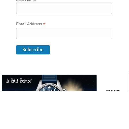
*
Email Address