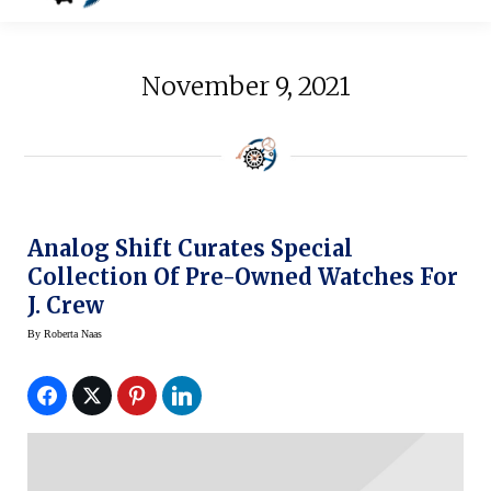
November 9, 2021
Analog Shift Curates Special
Collection Of Pre-Owned Watches For
J. Crew
By
Roberta Naas