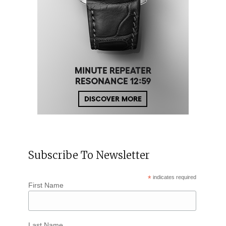
Subscribe To Newsletter
*
indicates required
First Name
Last Name