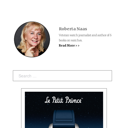
Roberta Naas
Veteran watch journalist and author of 6
books on watches.
Read More > >
Search: