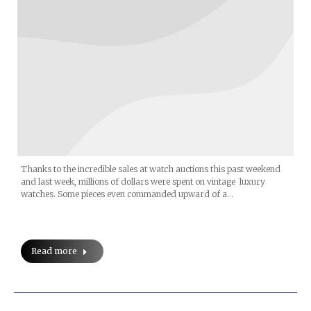
Thanks to the incredible sales at watch auctions this past weekend
and last week, millions of dollars were spent on vintage luxury
watches. Some pieces even commanded upward of a…
Read more