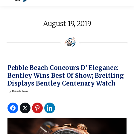
August 19, 2019
Pebble Beach Concours D’ Elegance:
Bentley Wins Best Of Show; Breitling
Displays Bentley Centenary Watch
By
Roberta Naas