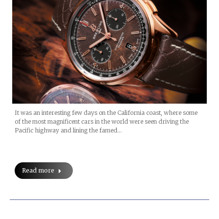
It was an interesting few days on the California coast, where some
of the most magnificent cars in the world were seen driving the
Pacific highway and lining the famed…
Read more