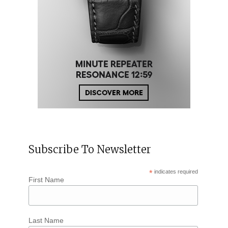
Subscribe To Newsletter
*
indicates required
First Name
Last Name