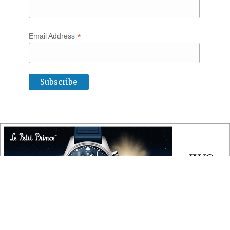
*
Email Address