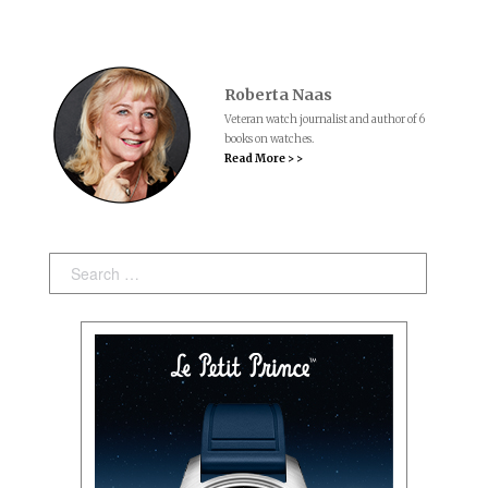
Roberta Naas
Veteran watch journalist and author of 6
books on watches.
Read More > >
Search: