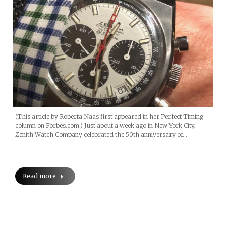
(This article by Roberta Naas first appeared in her Perfect Timing
column on Forbes.com.) Just about a week ago in New York City,
Zenith Watch Company celebrated the 50th anniversary of…
Read more