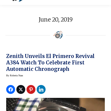
June 20, 2019
Zenith Unveils El Primero Revival
A384 Watch To Celebrate First
Automatic Chronograph
By
Roberta Naas