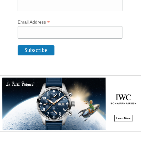
*
Email Address