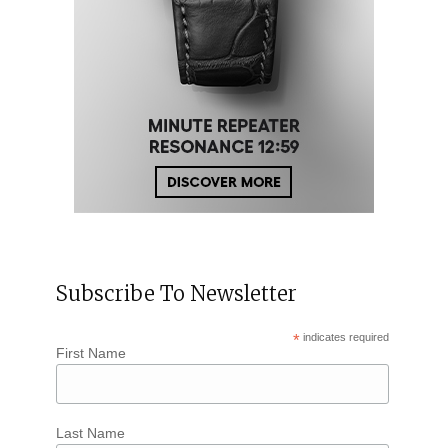
Subscribe To Newsletter
*
indicates required
First Name
Last Name