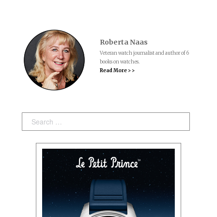
Roberta Naas
Veteran watch journalist and author of 6
books on watches.
Read More > >
Search: