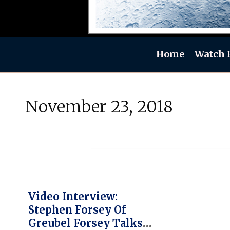
Home
Watch 
November 23, 2018
Video Interview:
Stephen Forsey Of
Greubel Forsey Talks