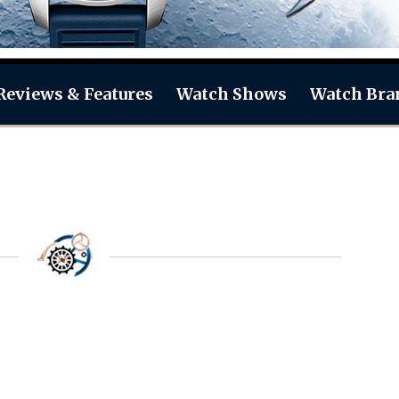
Reviews & Features
Watch Shows
Watch Bra