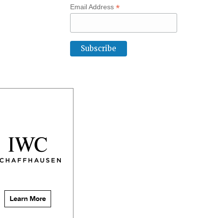
*
Email Address