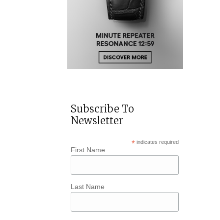
Subscribe To
Newsletter
*
indicates required
First Name
Last Name