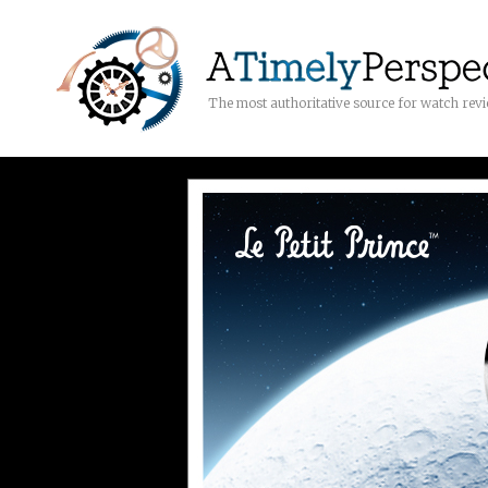
The most authoritative source for watch rev