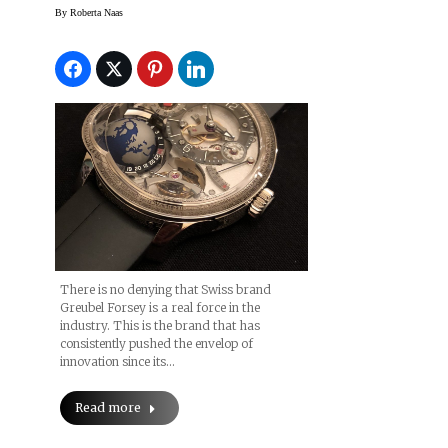
Haute Horology With
By
Roberta Naas
Roberta Naas
There is no denying that Swiss brand
Greubel Forsey is a real force in the
industry. This is the brand that has
consistently pushed the envelop of
innovation since its…
Read more