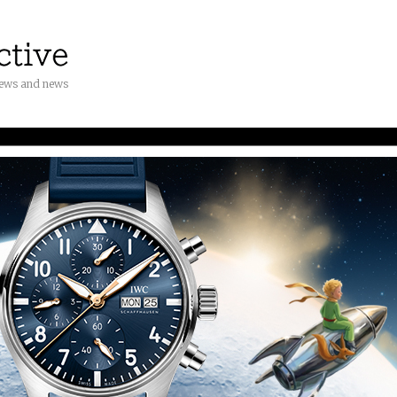
iews and news