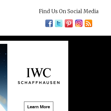
Find Us On Social Media