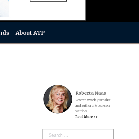
nds
About ATP
Roberta Naas
Veteran watch journalist
and author of 6 books on
watches.
Read More > >
Search: