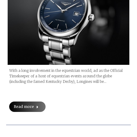
With a long involvement in the equestrian world, ad as the Official
Timekeeper of a host of equestrian events around the globe
(including the famed Kentucky Derby), Longines will be…
Read more