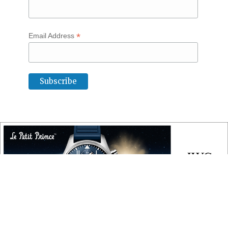
*
Email Address