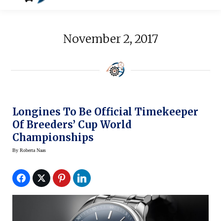
November 2, 2017
Longines To Be Official Timekeeper
Of Breeders’ Cup World
Championships
By
Roberta Naas