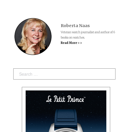
Roberta Naas
Veteran watch journalist and author of 6
books on watches.
Read More > >
Search: