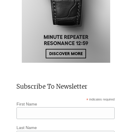
Subscribe To Newsletter
*
indicates required
First Name
Last Name