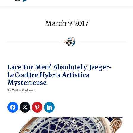
March 9, 2017
Lace For Men? Absolutely. Jaeger-
LeCoultre Hybris Artistica
Mysterieuse
By
Gordon Henderson