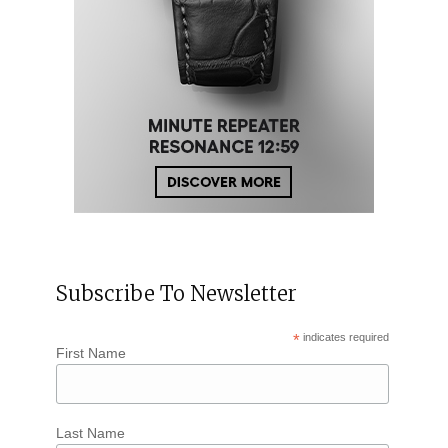
Subscribe To Newsletter
*
indicates required
First Name
Last Name