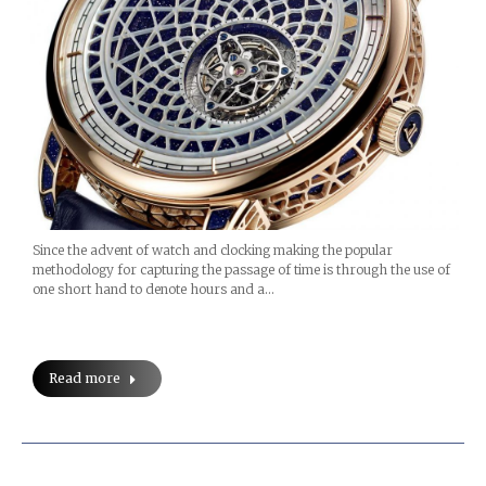
Since the advent of watch and clocking making the popular
methodology for capturing the passage of time is through the use of
one short hand to denote hours and a…
Read more