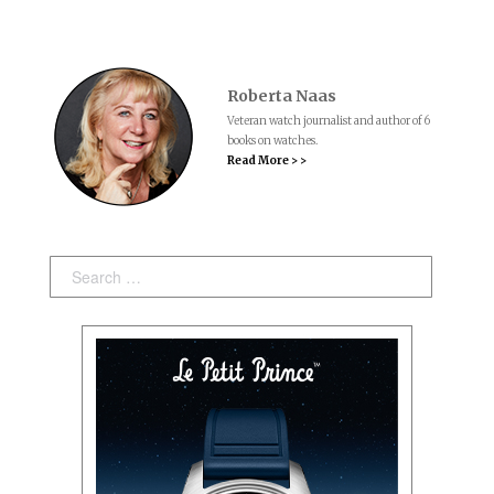
Roberta Naas
Veteran watch journalist and author of 6
books on watches.
Read More > >
Search: