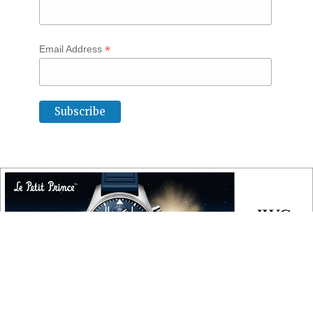
*
Email Address