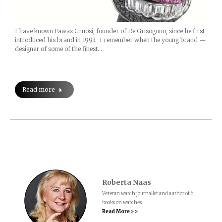
I have known Fawaz Gruosi, founder of De Grisogono, since he first
introduced his brand in 1993. I remember when the young brand —
designer of some of the finest…
Read more
Roberta Naas
Veteran watch journalist and author of 6
books on watches.
Read More > >