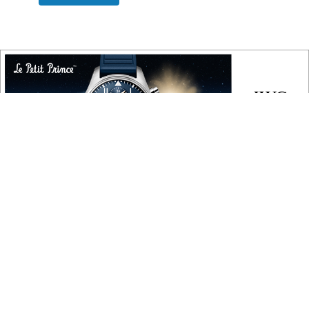
COPYRIGHT
Copyright © 2010 ‐ 2026, Roberta Naas. All rights reserved.