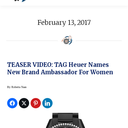
February 13, 2017
TEASER VIDEO: TAG Heuer Names
New Brand Ambassador For Women
By
Roberta Naas