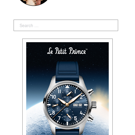
Search: