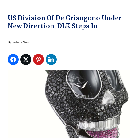
US Division Of De Grisogono Under
New Direction, DLK Steps In
By
Roberta Naas