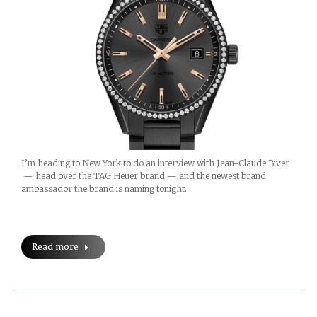
I’m heading to New York to do an interview with Jean-Claude Biver
— head over the TAG Heuer brand — and the newest brand
ambassador the brand is naming tonight…
Read more