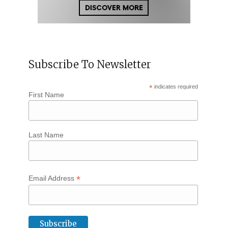
Subscribe To Newsletter
*
indicates required
First Name
Last Name
*
Email Address