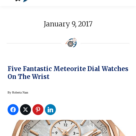
January 9, 2017
Five Fantastic Meteorite Dial Watches
On The Wrist
By
Roberta Naas