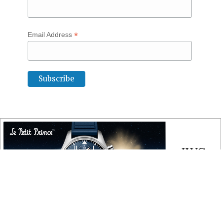
*
Email Address