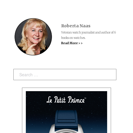
Roberta Naas
Veteran watch journalist and author of 6
books on watches.
Read More > >
Search: