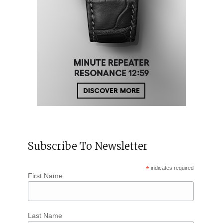
Subscribe To Newsletter
*
indicates required
First Name
Last Name