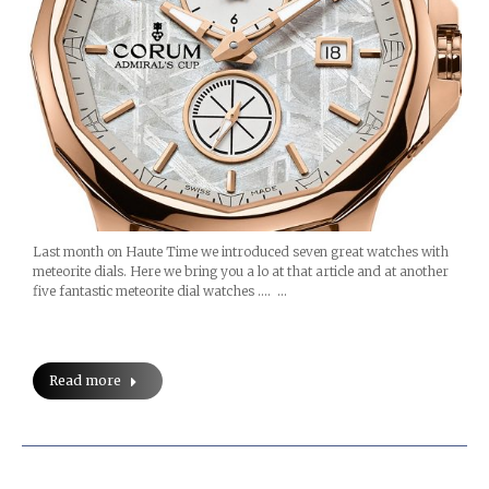
Last month on Haute Time we introduced seven great watches with
meteorite dials. Here we bring you a lo at that article and at another
five fantastic meteorite dial watches …. …
Read more