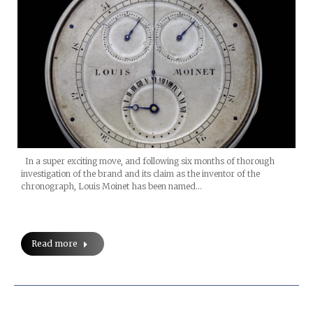
In a super exciting move, and following six months of thorough
investigation of the brand and its claim as the inventor of the
chronograph, Louis Moinet has been named…
Read more