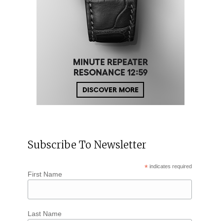
Subscribe To Newsletter
*
indicates required
First Name
Last Name