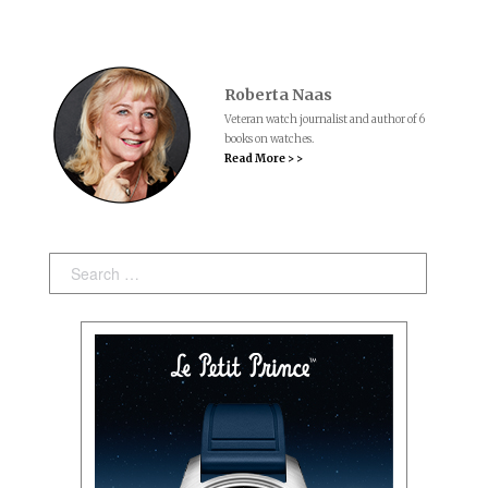
Roberta Naas
Veteran watch journalist and author of 6
books on watches.
Read More > >
Search: