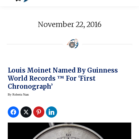
November 22, 2016
Louis Moinet Named By Guinness
World Records ™ For ‘First
Chronograph’
By
Roberta Naas