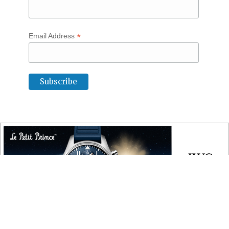
*
Email Address