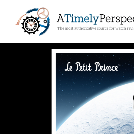
The most authoritative source for watch rev