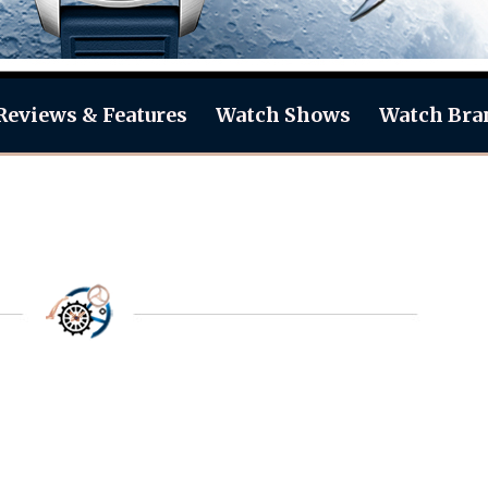
Reviews & Features
Watch Shows
Watch Bra