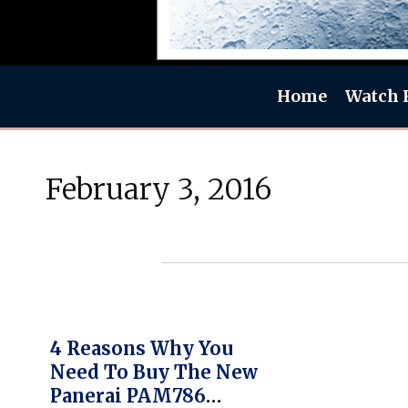
Home
Watch 
February 3, 2016
4 Reasons Why You
Need To Buy The New
Panerai PAM786