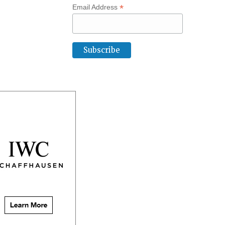
*
Email Address