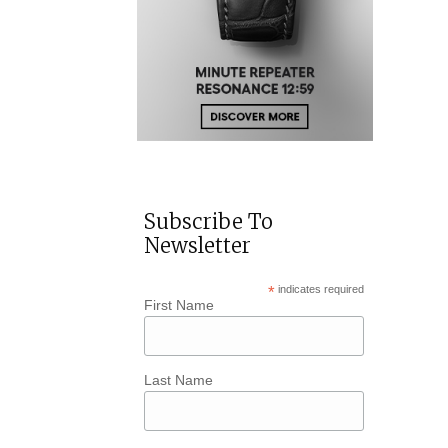
Subscribe To
Newsletter
*
indicates required
First Name
Last Name