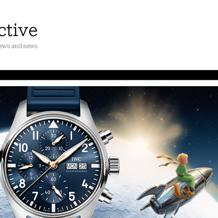
iews and news