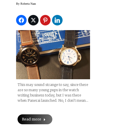
Luminor 8 Days Boxed
By
Roberta Naas
Set — Before The
Paneristi Get Them All
This may sound strange to say, since there
are so many young pups in the watch
writing business today, but I was there
when Panerai launched. No, I don’t mean…
Read more