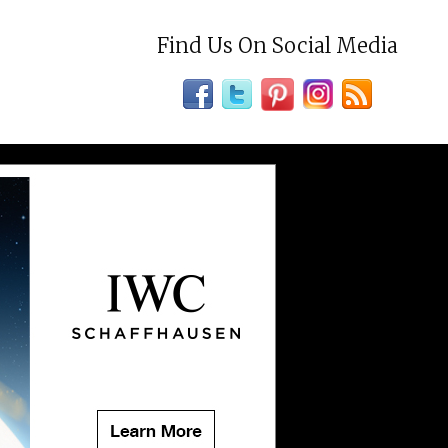
Find Us On Social Media