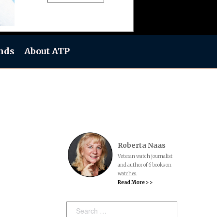
nds
About ATP
Roberta Naas
Veteran watch journalist
and author of 6 books on
watches.
Read More > >
Search: