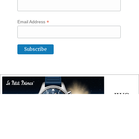
*
Email Address