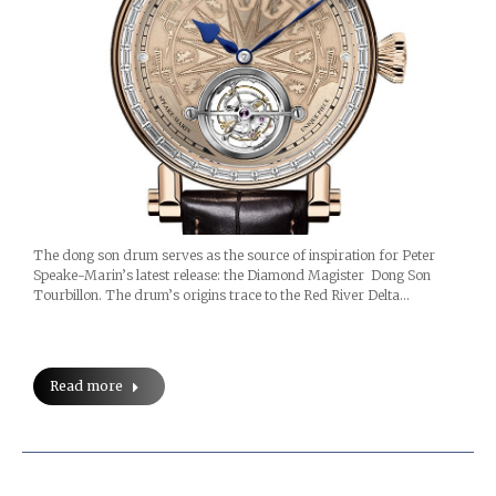
The dong son drum serves as the source of inspiration for Peter
Speake-Marin’s latest release: the Diamond Magister Dong Son
Tourbillon. The drum’s origins trace to the Red River Delta…
Read more