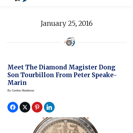
January 25, 2016
Meet The Diamond Magister Dong
Son Tourbillon From Peter Speake-
Marin
By
Gordon Henderson