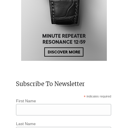
Subscribe To Newsletter
*
indicates required
First Name
Last Name