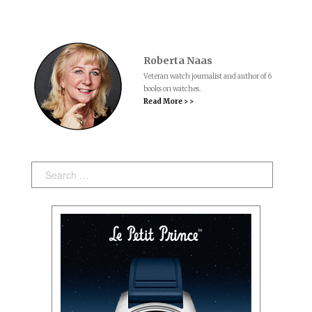
Roberta Naas
Veteran watch journalist and author of 6
books on watches.
Read More > >
Search: