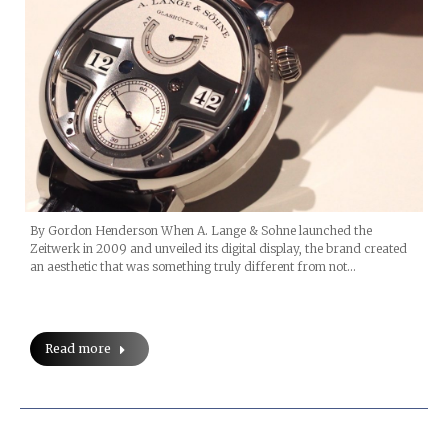
By Gordon Henderson When A. Lange & Sohne launched the
Zeitwerk in 2009 and unveiled its digital display, the brand created
an aesthetic that was something truly different from not…
Read more