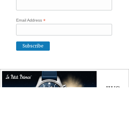
*
Email Address