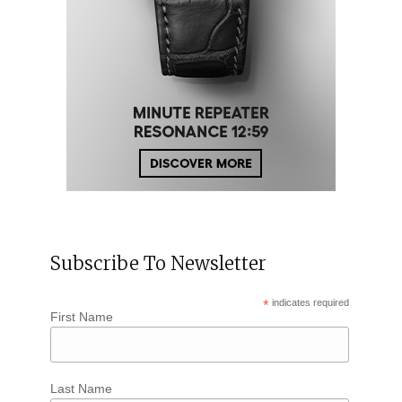
Subscribe To Newsletter
*
indicates required
First Name
Last Name