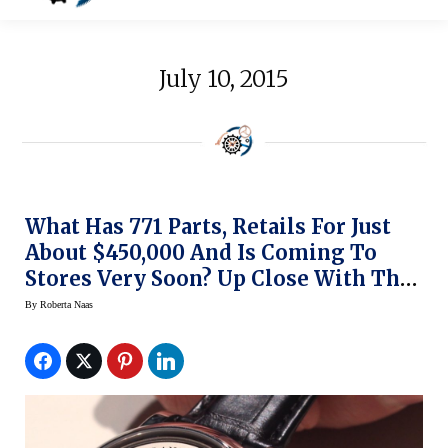
July 10, 2015
What Has 771 Parts, Retails For Just
About $450,000 And Is Coming To
Stores Very Soon? Up Close With The
A. Lange & Sohne Zeitwerk Minute
By
Roberta Naas
Repeater