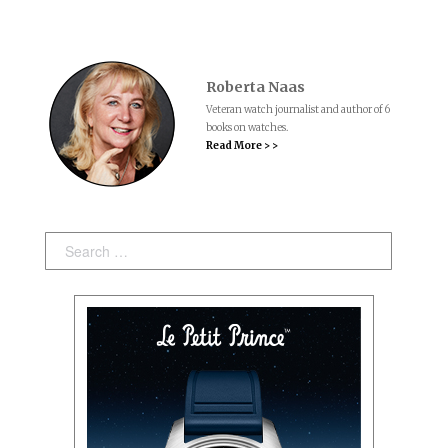
Roberta Naas
Veteran watch journalist and author of 6
books on watches.
Read More > >
Search: