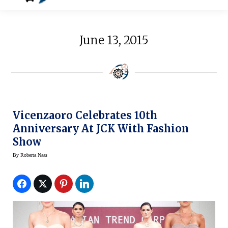
June 13, 2015
Vicenzaoro Celebrates 10th
Anniversary At JCK With Fashion
Show
By
Roberta Naas