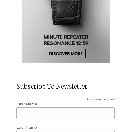
Subscribe To Newsletter
*
indicates required
First Name
Last Name