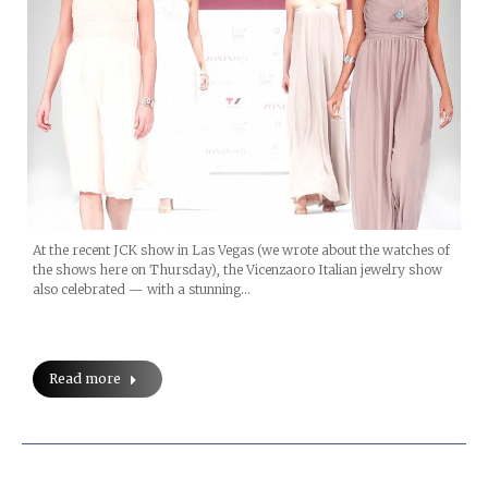
At the recent JCK show in Las Vegas (we wrote about the watches of
the shows here on Thursday), the Vicenzaoro Italian jewelry show
also celebrated — with a stunning…
Read more