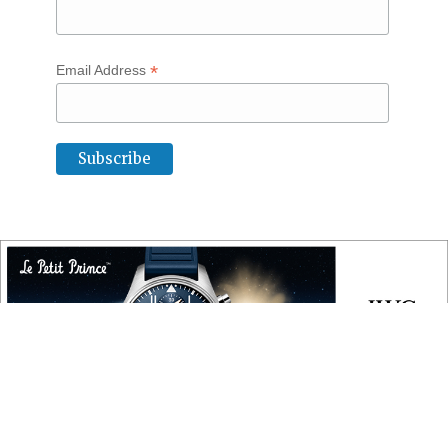
*
Email Address