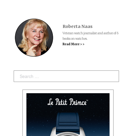
Roberta Naas
Veteran watch journalist and author of 6
books on watches.
Read More > >
Search: