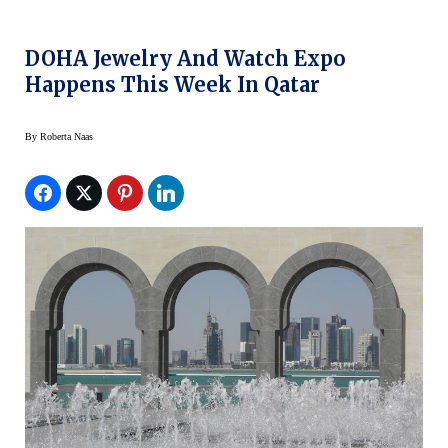
DOHA Jewelry And Watch Expo
Happens This Week In Qatar
By
Roberta Naas