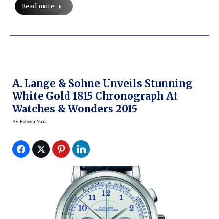
Read more
A. Lange & Sohne Unveils Stunning
White Gold 1815 Chronograph At
Watches & Wonders 2015
By
Roberta Naas