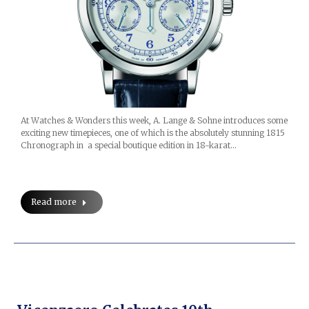
At Watches & Wonders this week, A. Lange & Sohne introduces some
exciting new timepieces, one of which is the absolutely stunning 1815
Chronograph in a special boutique edition in 18-karat…
Read more