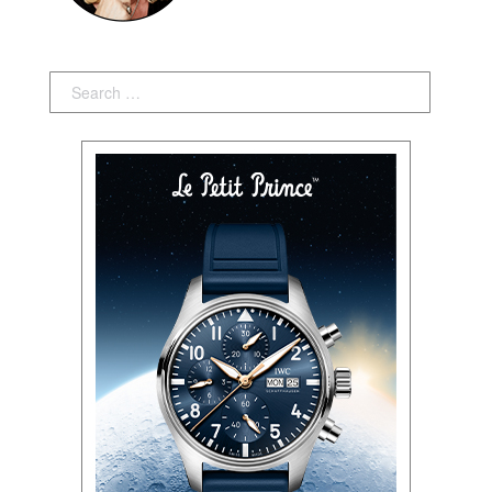
Search: