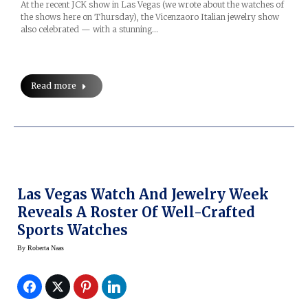
At the recent JCK show in Las Vegas (we wrote about the watches of
the shows here on Thursday), the Vicenzaoro Italian jewelry show
also celebrated — with a stunning…
Read more
Las Vegas Watch And Jewelry Week
Reveals A Roster Of Well-Crafted
Sports Watches
By
Roberta Naas