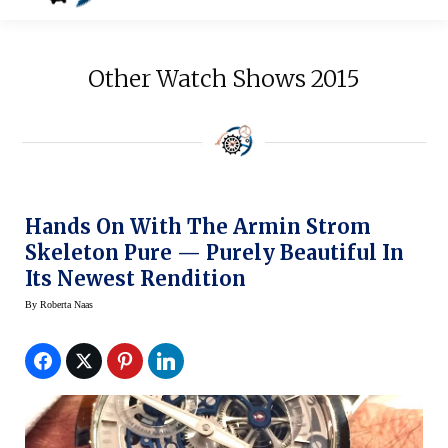
Other Watch Shows 2015
Hands On With The Armin Strom
Skeleton Pure — Purely Beautiful In
Its Newest Rendition
By
Roberta Naas