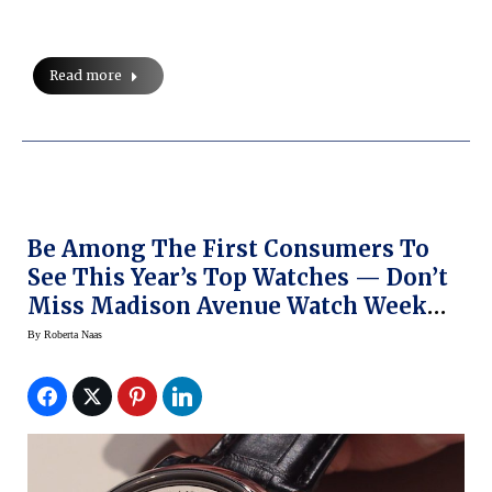
Read more
Be Among The First Consumers To
See This Year’s Top Watches — Don’t
Miss Madison Avenue Watch Week
This Week In NY
By
Roberta Naas