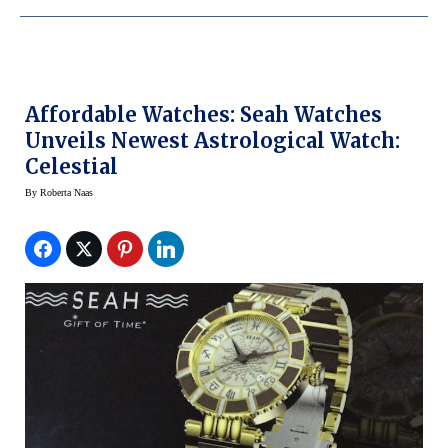
Affordable Watches: Seah Watches
Unveils Newest Astrological Watch:
Celestial
By
Roberta Naas