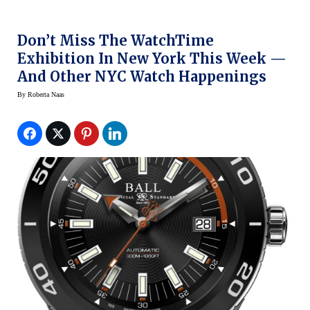
Don’t Miss The WatchTime
Exhibition In New York This Week —
And Other NYC Watch Happenings
By
Roberta Naas