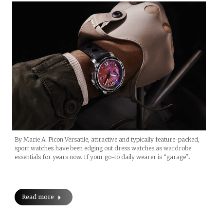
By Marie A. Picon Versatile, attractive and typically feature-packed,
sport watches have been edging out dress watches as wardrobe
essentials for years now. If your go-to daily wearer is “garage”…
Read more