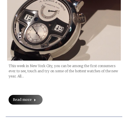
This week in New York City, you can be among the first consumers
ever to see, touch and try on some of the hottest watches of the new
year. All…
Read more