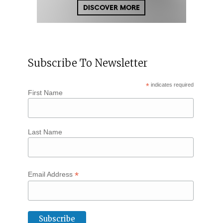
Subscribe To Newsletter
*
indicates required
First Name
Last Name
*
Email Address