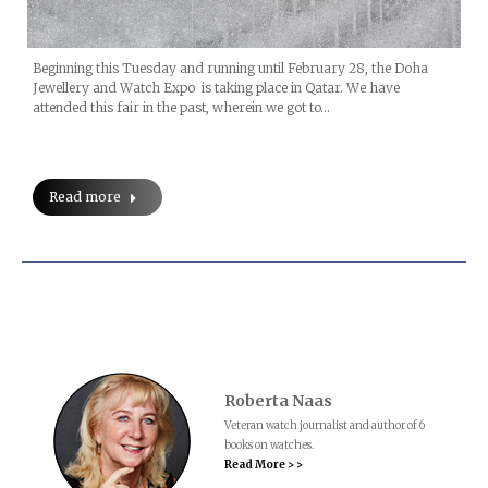
Beginning this Tuesday and running until February 28, the Doha
Jewellery and Watch Expo is taking place in Qatar. We have
attended this fair in the past, wherein we got to…
Read more
Roberta Naas
Veteran watch journalist and author of 6
books on watches.
Read More > >