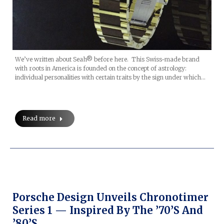
We’ve written about Seah® before here. This Swiss-made brand
with roots in America is founded on the concept of astrology:
individual personalities with certain traits by the sign under which…
Read more
Porsche Design Unveils Chronotimer
Series 1 — Inspired By The ’70’s And
’80’s