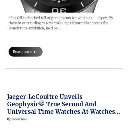
This fall is chocked full of great events for watch rs — especially
those in or traveling to New York City. Of particular note is the
WatchTime exhibition, held by…
Read more
Jaeger-LeCoultre Unveils
Geophysic® True Second And
Universal Time Watches At Watches
& Wonders 2015
By
Roberta Naas