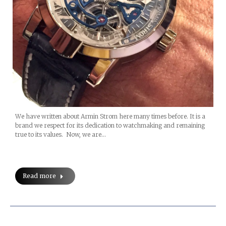
We have written about Armin Strom here many times before. It is a
brand we respect for its dedication to watchmaking and remaining
true to its values. Now, we are…
Read more