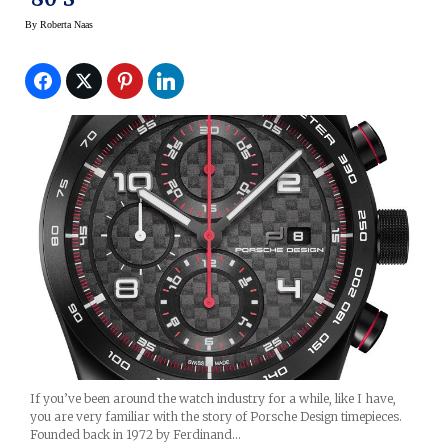
By
Roberta Naas
If you’ve been around the watch industry for a while, like I have,
you are very familiar with the story of Porsche Design timepieces.
Founded back in 1972 by Ferdinand…