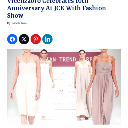
Vicenzaoro Celebrates 10th
Anniversary At JCK With Fashion
Show
By
Roberta Naas