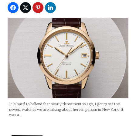
It is hard to believe that nearly three months ago, I got to see the
newest watches we are talking about here in person in New York. It
was a…