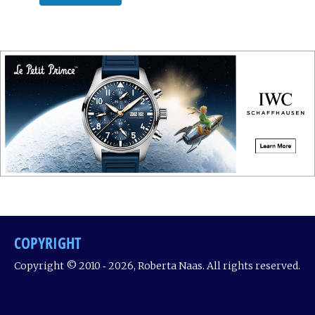
COPYRIGHT
Copyright © 2010 ‐ 2026, Roberta Naas. All rights reserved.