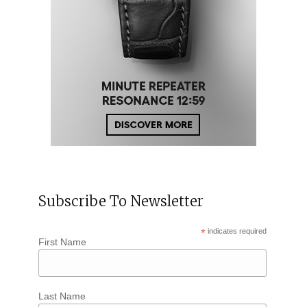
Subscribe To Newsletter
*
indicates required
First Name
Last Name