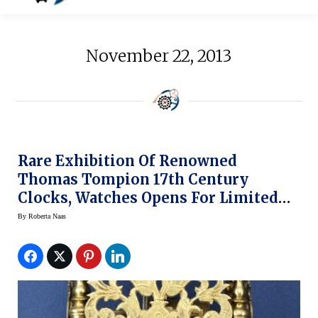
November 22, 2013
Rare Exhibition Of Renowned
Thomas Tompion 17th Century
Clocks, Watches Opens For Limited
Time At National Watch & Clock
By
Roberta Naas
Museum