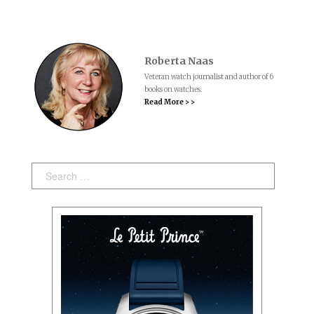
Roberta Naas
Veteran watch journalist and author of 6
books on watches.
Read More > >
Search: