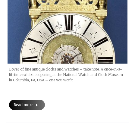
Lover of fine antique clocks and watches – take note. A once-in-a-
lifetime exhibit is opening at the National Watch and Clock Museum
in Columbia, PA, USA – one you won’t…
Read more