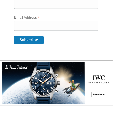
*
Email Address