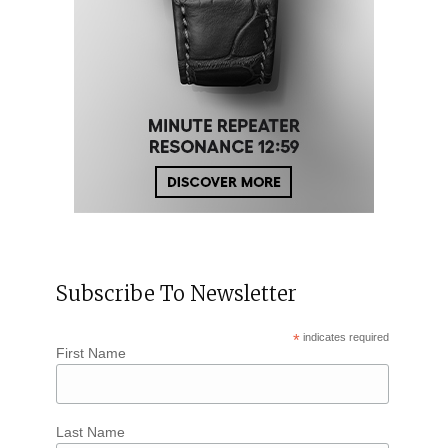
Subscribe To Newsletter
*
indicates required
First Name
Last Name