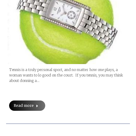
Tennis is a truly personal sport, and no matter how one plays, a
woman wants to lo good on the court. If you tennis, you may think
about donning a…
Read more