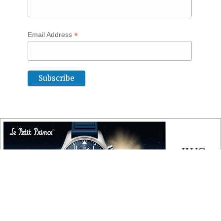
*
Email Address