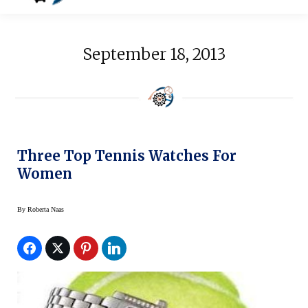
September 18, 2013
Three Top Tennis Watches For
Women
By
Roberta Naas