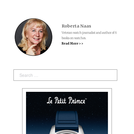
Roberta Naas
Veteran watch journalist and author of 6
books on watches.
Read More > >
Search: