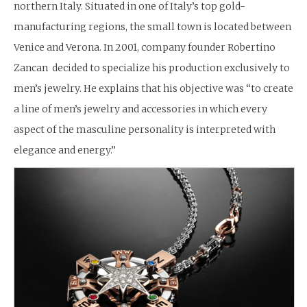
northern Italy. Situated in one of Italy’s top gold-
manufacturing regions, the small town is located between
Venice and Verona. In 2001, company founder Robertino
Zancan decided to specialize his production exclusively to
men’s jewelry. He explains that his objective was “to create
a line of men’s jewelry and accessories in which every
aspect of the masculine personality is interpreted with
elegance and energy.”