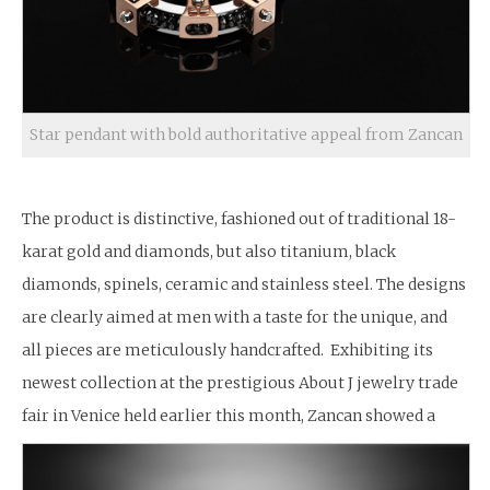
Star pendant with bold authoritative appeal from Zancan
The product is distinctive, fashioned out of traditional 18-
karat gold and diamonds, but also titanium, black
diamonds, spinels, ceramic and stainless steel. The designs
are clearly aimed at men with a taste for the unique, and
all pieces are meticulously handcrafted. Exhibiting its
newest collection at the prestigious About J jewelry trade
fair in Venice held earlier this month, Zancan showed a