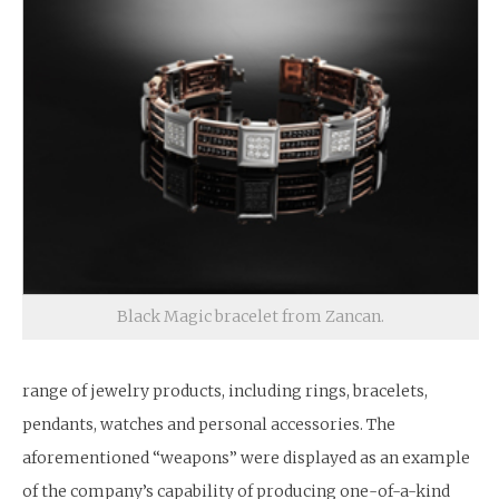
Black Magic bracelet from Zancan.
range of jewelry products, including rings, bracelets,
pendants, watches and personal accessories. The
aforementioned “weapons” were displayed as an example
of the company’s capability of producing one-of-a-kind