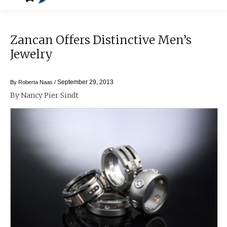
Zancan Offers Distinctive Men’s
Jewelry
September 29, 2013
By
Roberta Naas
/
By Nancy Pier Sindt