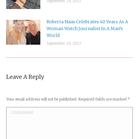
September 29, 2013
Roberta Naas Celebrates 40 Years As A
Woman Watch Journalist In A Man’s
World
September 29, 2013
Leave A Reply
Your email address will not be published. Required fields are marked
*
Comment