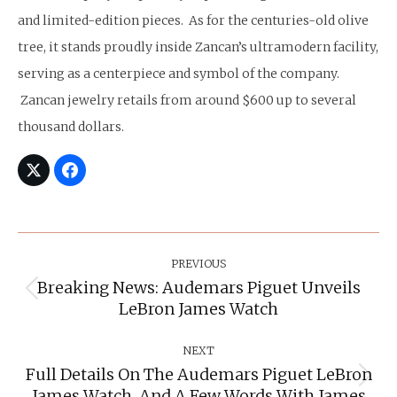
and limited-edition pieces. As for the centuries-old olive
tree, it stands proudly inside Zancan’s ultramodern facility,
serving as a centerpiece and symbol of the company.
Zancan jewelry retails from around $600 up to several
thousand dollars.
Post
Navigation
PREVIOUS
Breaking News: Audemars Piguet Unveils
Previous
LeBron James Watch
post:
NEXT
Full Details On The Audemars Piguet LeBron
Next
James Watch, And A Few Words With James