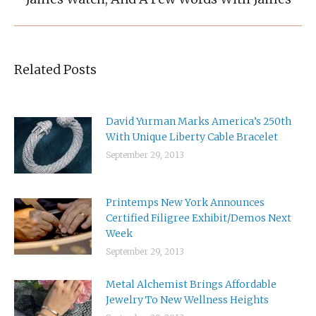
post:
Related Posts
David Yurman Marks America’s 250th
With Unique Liberty Cable Bracelet
September 29, 2013
Printemps New York Announces
Certified Filigree Exhibit/Demos Next
Week
September 29, 2013
Metal Alchemist Brings Affordable
Jewelry To New Wellness Heights