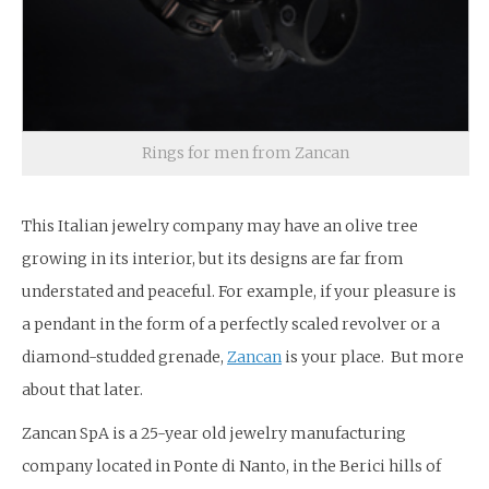
Rings for men from Zancan
This Italian jewelry company may have an olive tree
growing in its interior, but its designs are far from
understated and peaceful. For example, if your pleasure is
a pendant in the form of a perfectly scaled revolver or a
diamond-studded grenade,
Zancan
is your place. But more
about that later.
Zancan SpA is a 25-year old jewelry manufacturing
company located in Ponte di Nanto, in the Berici hills of