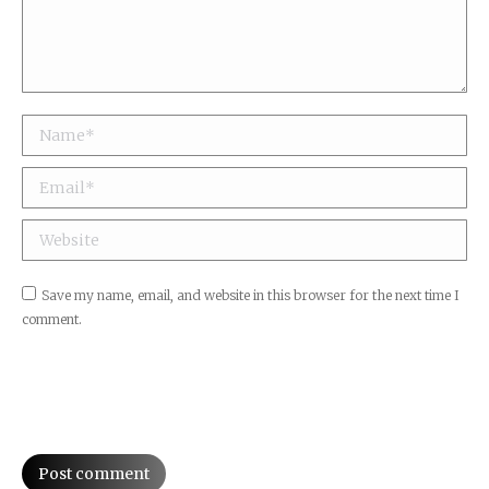
Name *
Email *
Website
Save my name, email, and website in this browser for the next time I
comment.
Post comment