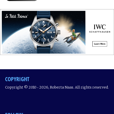
COPYRIGHT
Copyright © 2010 ‐ 2026, Roberta Naas. All rights reserved.