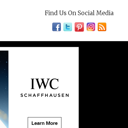
Find Us On Social Media