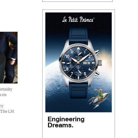
rtunity
rris
acy
. The LM