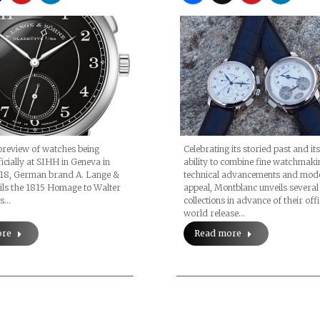
(Prices, Original
Images)
preview of watches being
Celebrating its storied past and i
ficially at SIHH in Geneva in
ability to combine fine watchmaki
18, German brand A. Lange &
technical advancements and mod
ils the 1815 Homage to Walter
appeal, Montblanc unveils severa
es…
collections in advance of their offi
world release…
ore
Read more