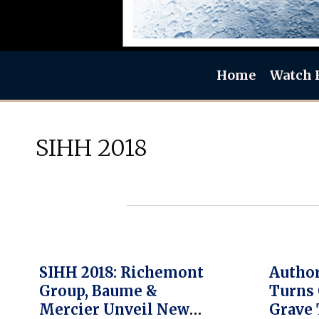
Home
Watch 
SIHH 2018
SIHH 2018: Richemont
Author
Group, Baume &
Turns 
Mercier Unveil New
Grave 