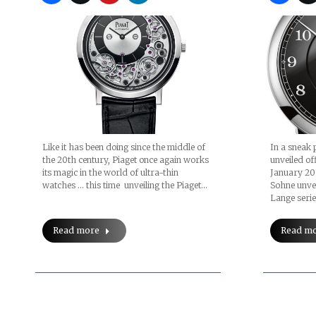
Like it has been doing since the middle of
In a sneak 
the 20th century, Piaget once again works
unveiled of
its magic in the world of ultra-thin
January 20
watches … this time unveiling the Piaget…
Sohne unve
Lange seri
Read more
Read m