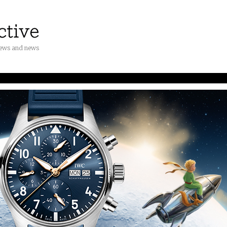
iews and news