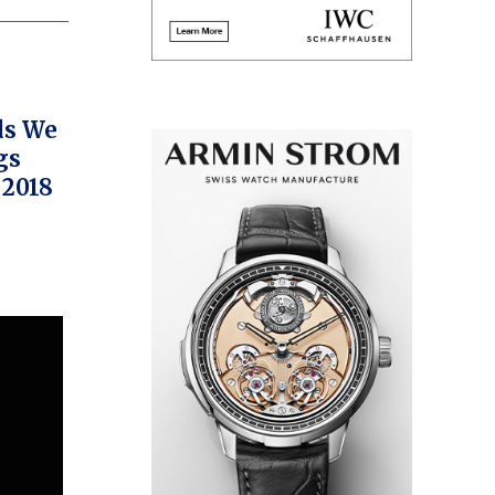
ds We
gs
 2018