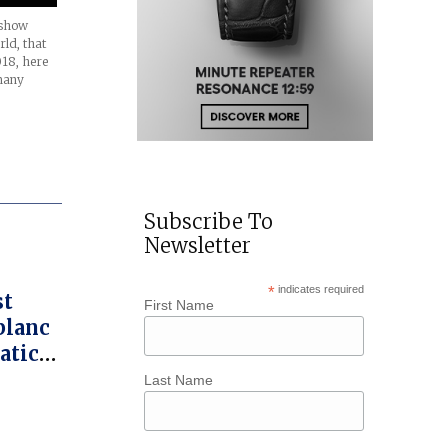
 show
rld, that
18, here
many
Subscribe To
Newsletter
*
indicates required
st
First Name
blanc
atic
Star
Last Name
raph