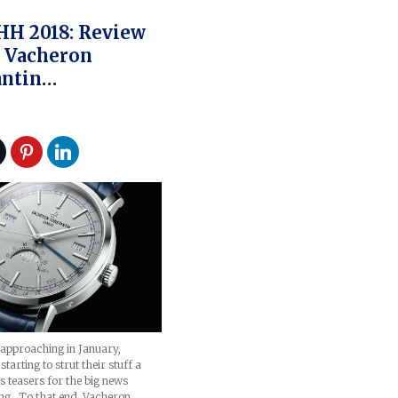
HH 2018: Review
 Vacheron
ntin
ionnelle
ete Calendar
tion Excellence
e
approaching in January,
tarting to strut their stuff a
 as teasers for the big news
ng. To that end, Vacheron