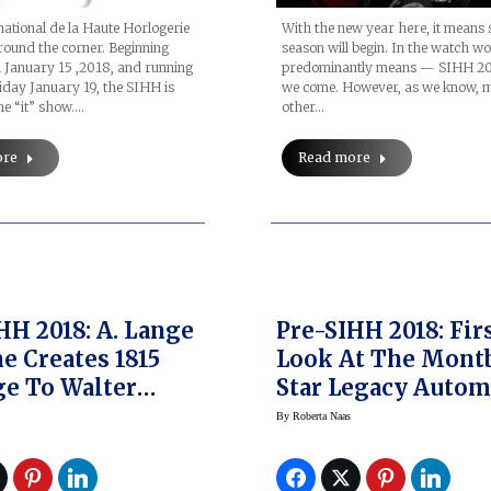
national de la Haute Horlogerie
With the new year here, it means
round the corner. Beginning
season will begin. In the watch wo
on January 15 ,2018, and running
predominantly means — SIHH 20
day January 19, the SIHH is
we come. However, as we know, 
e “it” show.…
other…
ore
Read more
HH 2018: A. Lange
Pre-SIHH 2018: Fir
e Creates 1815
Look At The Mont
e To Walter
Star Legacy Autom
Limited Edition
Chronograph And 
By
Roberta Naas
es
Legacy Nicolas
Rieussec Chronog