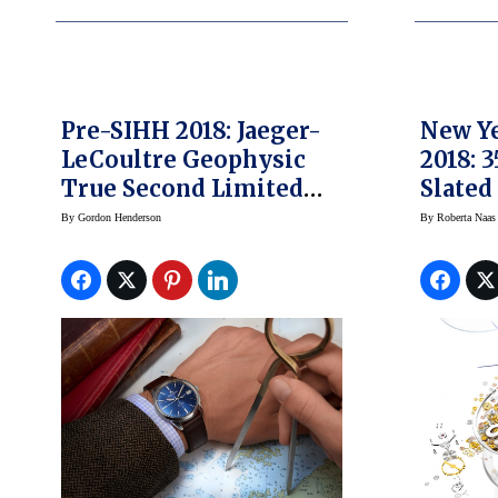
Pre-SIHH 2018: Jaeger-
New Ye
LeCoultre Geophysic
2018: 
True Second Limited
Slated
Edition Blue
Watch 
By
Gordon Henderson
By
Roberta Naas
The Ye
Chang