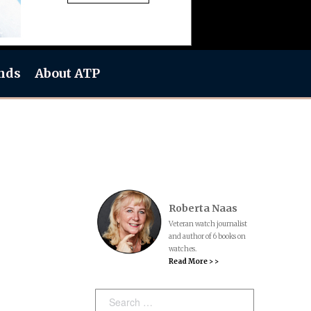
nds
About ATP
Roberta Naas
Veteran watch journalist
and author of 6 books on
watches.
Read More > >
h
Search: