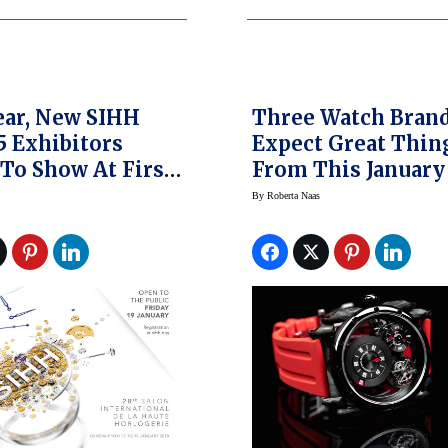
ar, New SIHH
Three Watch Bran
35 Exhibitors
Expect Great Thin
 To Show At First
From This January
Exhibition Of
By
Roberta Naas
ar, See What’s
ed