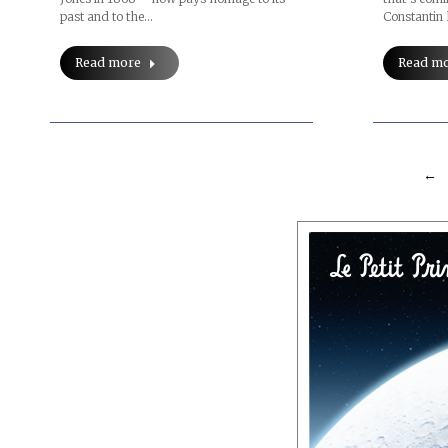
Constantin
past and to the…
Read m
Read more
←