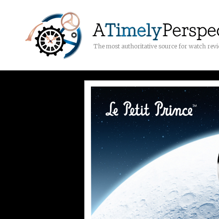
The most authoritative source for watch rev