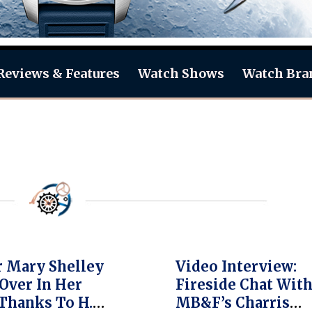
Reviews & Features
Watch Shows
Watch Bra
 Mary Shelley
Video Interview:
Over In Her
Fireside Chat Wit
Thanks To H.
MB&F’s Charris