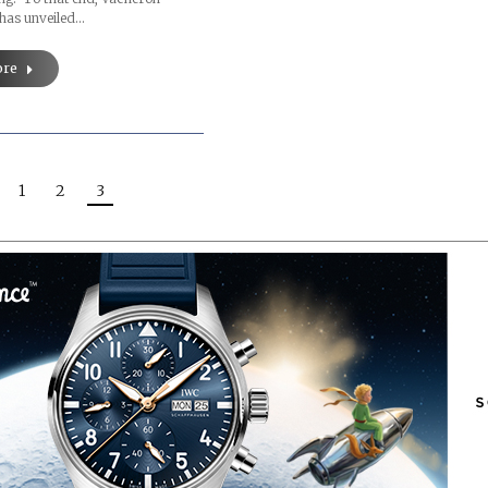
 has unveiled…
ore
1
2
3