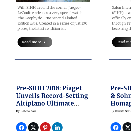
With SIHH around the corner, Jaeger-
Salon Inter
LeCoultre releases a very special watch:
(SIHH) is a
the Geophysic True Second Limited
officially 
Edition Blue. Created in a series of just 100
through Fri
pieces, the latest rendition is…
becoming th
Read more
Read m
Pre-SIHH 2018: Piaget
Pre-SI
Unveils Record-Setting
& Sohn
Altiplano Ultimate
Homag
Automatic Ultra-Thin
Lange 
By
Roberta Naas
By
Roberta Naas
Watch
Watch