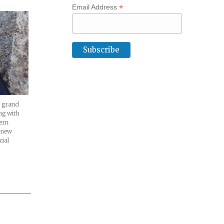
*
Email Address
ts grand
ng with
ern
l new
cial