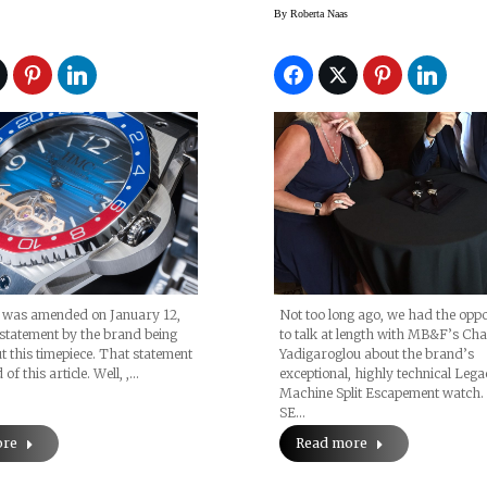
& Cie’s
Yadigaroglou
By
Roberta Naas
ing Of
enstein Homage
(Swiss Icons
)
e was amended on January 12,
Not too long ago, we had the oppo
statement by the brand being
to talk at length with MB&F’s Cha
t this timepiece. That statement
Yadigaroglou about the brand’s
 of this article. Well, ,…
exceptional, highly technical Leg
Machine Split Escapement watch
SE…
ore
Read more