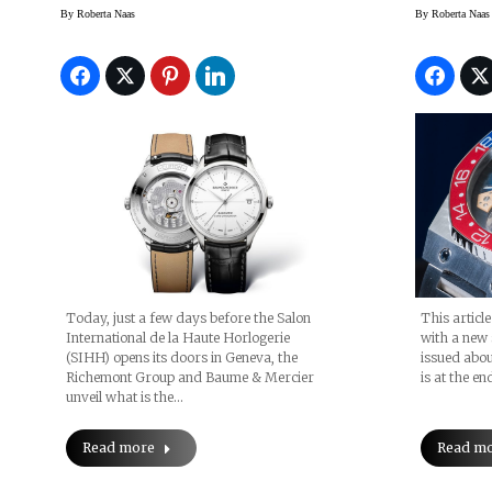
Technology: Four
Moser 
By
Roberta Naas
By
Roberta Naas
Reasons Why You Need
Unveil
The New Baume &
Frank
Mercier Clifton
Watch 
Baumatic Watch
Series
Today, just a few days before the Salon
This articl
International de la Haute Horlogerie
with a new 
(SIHH) opens its doors in Geneva, the
issued abou
Richemont Group and Baume & Mercier
is at the end
unveil what is the…
Read more
Read m