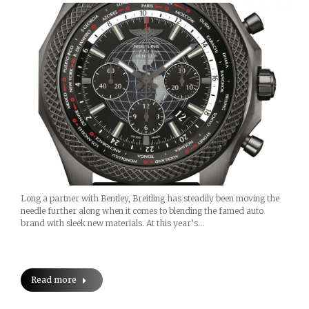
Long a partner with Bentley, Breitling has steadily been moving the
needle further along when it comes to blending the famed auto
brand with sleek new materials. At this year’s…
Read more