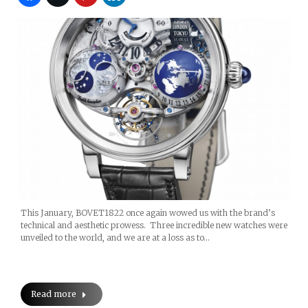
This January, BOVET1822 once again wowed us with the brand’s
technical and aesthetic prowess. Three incredible new watches were
unveiled to the world, and we are at a loss as to…
Read more