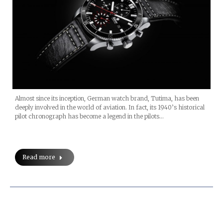
Almost since its inception, German watch brand, Tutima, has been
deeply involved in the world of aviation. In fact, its 1940’s historical
pilot chronograph has become a legend in the pilots…
Read more