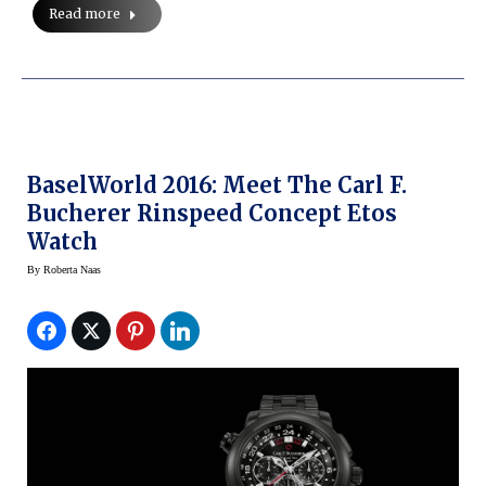
Read more
BaselWorld 2016: Meet The Carl F.
Bucherer Rinspeed Concept Etos
Watch
By
Roberta Naas