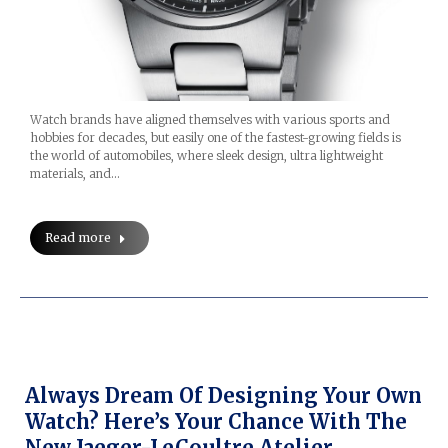
Watch brands have aligned themselves with various sports and
hobbies for decades, but easily one of the fastest-growing fields is
the world of automobiles, where sleek design, ultra lightweight
materials, and…
Read more
Always Dream Of Designing Your Own
Watch? Here’s Your Chance With The
New Jaeger-LeCoultre Atelier