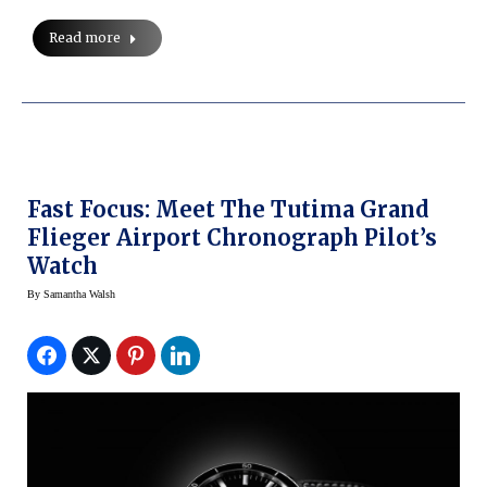
Read more
Fast Focus: Meet The Tutima Grand
Flieger Airport Chronograph Pilot’s
Watch
By
Samantha Walsh