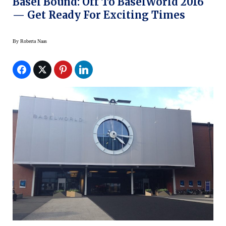
Basel Bound: Off To BaselWorld 2016
— Get Ready For Exciting Times
By
Roberta Naas