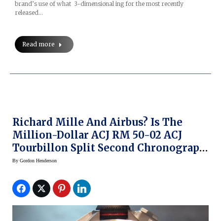
brand’s use of what 3-dimensional ing for the most recently
released…
Read more
Richard Mille And Airbus? Is The
Million-Dollar ACJ RM 50-02 ACJ
Tourbillon Split Second Chronograph
A Smart Move?
By
Gordon Henderson