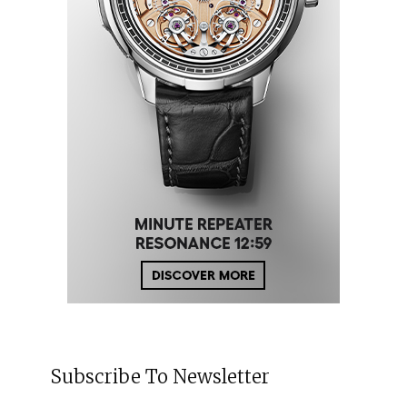
Subscribe To Newsletter