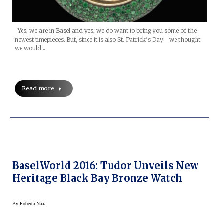
Yes, we are in Basel and yes, we do want to bring you some of the
newest timepieces. But, since it is also St. Patrick’s Day—we thought
we would…
Read more
BaselWorld 2016: Tudor Unveils New
Heritage Black Bay Bronze Watch
By
Roberta Naas