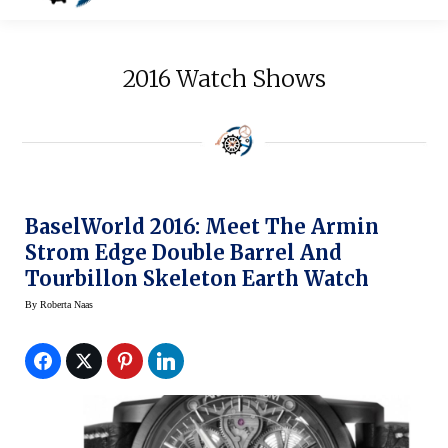
2016 Watch Shows
BaselWorld 2016: Meet The Armin
Strom Edge Double Barrel And
Tourbillon Skeleton Earth Watch
By
Roberta Naas