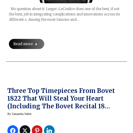
No question about it: Jaeger-LeCoultre does one of the best, if not
the best, job in integrating complications and innovations across its
different s. Among the most famous and…
Read more
Three Top Timepieces From Bovet
1822 That Will Steal Your Heart
(including The Bovet Recital 18
Shooting Star)
By
Samantha Walsh