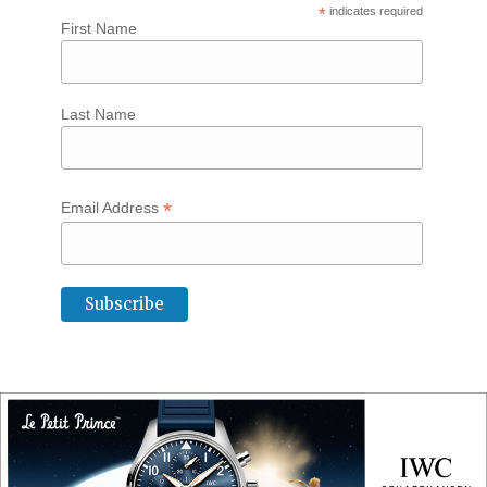
*
indicates required
First Name
Last Name
*
Email Address