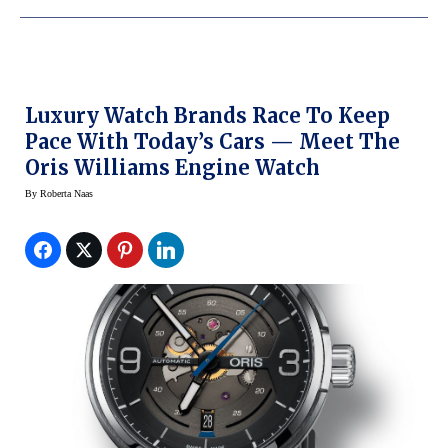
Luxury Watch Brands Race To Keep
Pace With Today’s Cars — Meet The
Oris Williams Engine Watch
By
Roberta Naas