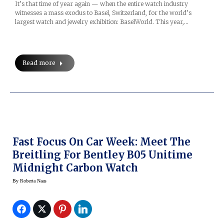
It’s that time of year again — when the entire watch industry
witnesses a mass exodus to Basel, Switzerland, for the world’s
largest watch and jewelry exhibition: BaselWorld. This year,…
Read more
Fast Focus On Car Week: Meet The
Breitling For Bentley B05 Unitime
Midnight Carbon Watch
By
Roberta Naas