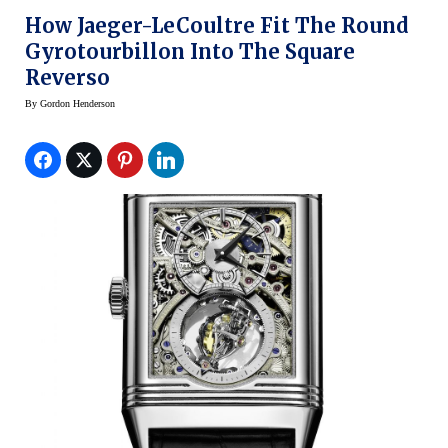
How Jaeger-LeCoultre Fit The Round
Gyrotourbillon Into The Square
Reverso
By
Gordon Henderson