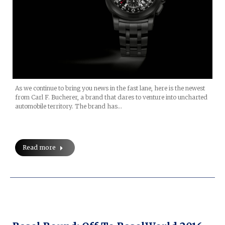
As we continue to bring you news in the fast lane, here is the newest
from Carl F. Bucherer, a brand that dares to venture into uncharted
automobile territory. The brand has…
Read more