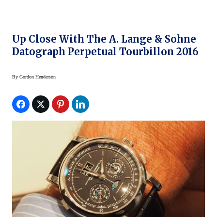
Up Close With The A. Lange & Sohne
Datograph Perpetual Tourbillon 2016
By
Gordon Henderson