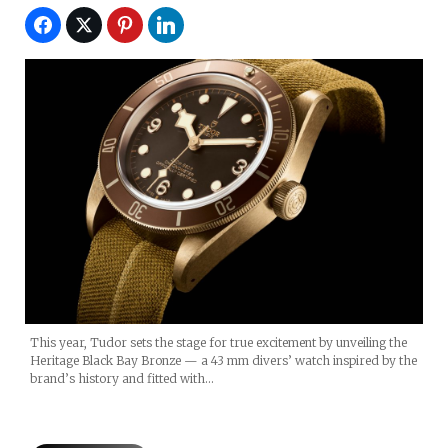
This year, Tudor sets the stage for true excitement by unveiling the
Heritage Black Bay Bronze — a 43 mm divers’ watch inspired by the
brand’s history and fitted with…