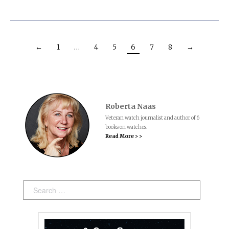
←
1
…
4
5
6
7
8
→
Roberta Naas
Veteran watch journalist and author of 6
books on watches.
Read More > >
Search: