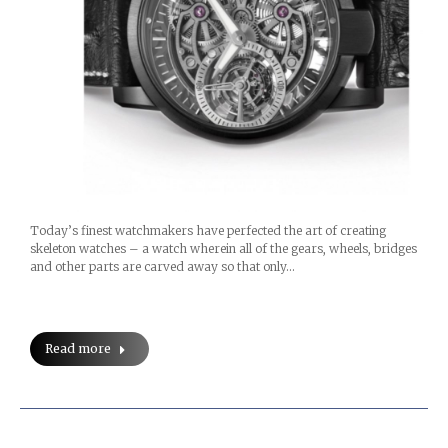
Today’s finest watchmakers have perfected the art of creating
skeleton watches – a watch wherein all of the gears, wheels, bridges
and other parts are carved away so that only…
Read more