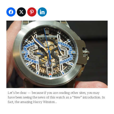
Let’s be clear — because if you are reading other sites, you may
have been seeing the news of this watch as a “New” introduction. In
fact, the amazing Harry Winston…