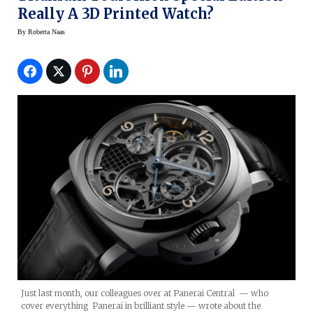
Really A 3D Printed Watch?
By
Roberta Naas
Just last month, our colleagues over at Panerai Central — who
cover everything Panerai in brilliant style — wrote about the