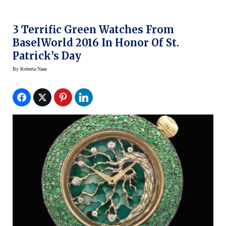
3 Terrific Green Watches From
BaselWorld 2016 In Honor Of St.
Patrick’s Day
By
Roberta Naas