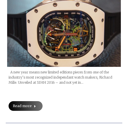
A new year means new limited editions pieces from one of the
industry’s most recognized independant watch makers, Richard
Mille. Unveiled at SIHH 2016 – and not yet in…
Read more