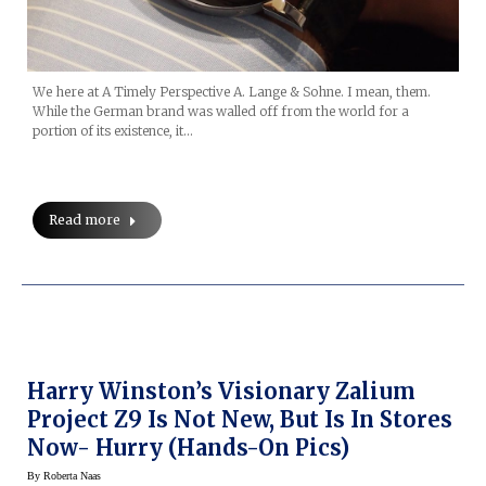
We here at A Timely Perspective A. Lange & Sohne. I mean, them.
While the German brand was walled off from the world for a
portion of its existence, it…
Read more
Harry Winston’s Visionary Zalium
Project Z9 Is Not New, But Is In Stores
Now- Hurry (hands-On Pics)
By
Roberta Naas