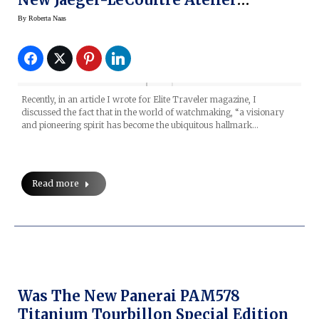
Reverso Program
By
Roberta Naas
Recently, in an article I wrote for Elite Traveler magazine, I
discussed the fact that in the world of watchmaking, “a visionary
and pioneering spirit has become the ubiquitous hallmark…
Read more
Was The New Panerai PAM578
Titanium Tourbillon Special Edition