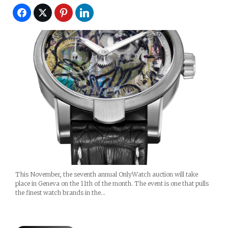
This November, the seventh annual OnlyWatch auction will take
place in Geneva on the 11th of the month. The event is one that pulls
the finest watch brands in the…