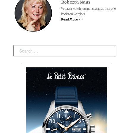
Roberta Naas
Veteran watch journalist and author of 6
books on watches.
Read More > >
Search: