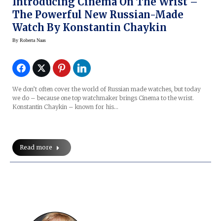
Introducing Cinema On The Wrist –
The Powerful New Russian-Made
Watch By Konstantin Chaykin
By
Roberta Naas
We don’t often cover the world of Russian made watches, but today
we do – because one top watchmaker brings Cinema to the wrist.
Konstantin Chaykin – known for his…
Read more