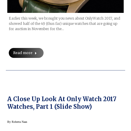
Earlier this week, we brought you news about OnlyWatch 2017, and
showed half of the 49 (thus far) unique watches that are going up
for auction in November for the…
Read more
A Close Up Look At Only Watch 2017
Watches, Part 1 (Slide Show)
By
Roberta Naas