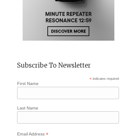
Subscribe To Newsletter
*
indicates required
First Name
Last Name
*
Email Address