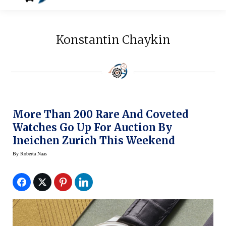
Konstantin Chaykin
More Than 200 Rare And Coveted
Watches Go Up For Auction By
Ineichen Zurich This Weekend
By
Roberta Naas