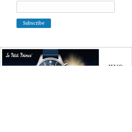
COPYRIGHT