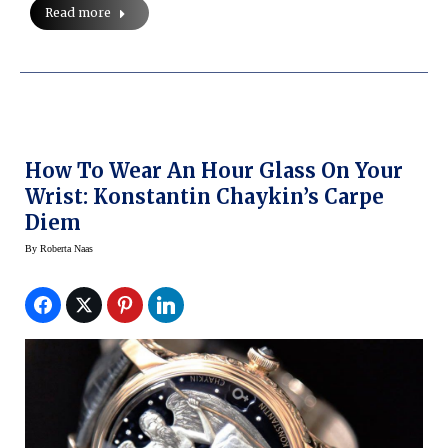
Read more
How To Wear An Hour Glass On Your
Wrist: Konstantin Chaykin’s Carpe
Diem
By
Roberta Naas