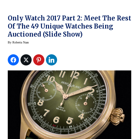
Only Watch 2017 Part 2: Meet The Rest
Of The 49 Unique Watches Being
Auctioned (Slide Show)
By
Roberta Naas