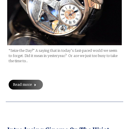
“Seize the Day!” A saying that in today’s fast-paced world we seem
to forget. Did it mean in yesteryear? Or are we just too busy to take
the time to…
Read more