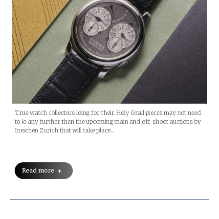
True watch collectors loing for their Holy Grail pieces may not need
to lo any further than the upcoming main and off-shoot auctions by
Ineichen Zurich that will take place…
Read more