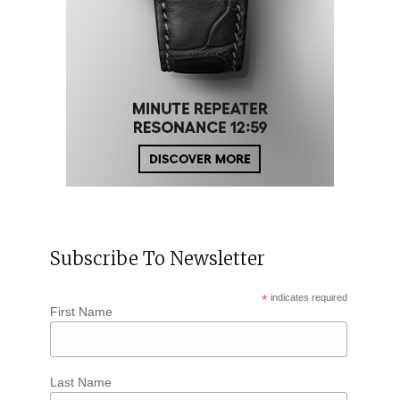
Subscribe To Newsletter
*
indicates required
First Name
Last Name