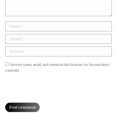
Name *
Email *
Website
Save my name, email, and website in this browser for the next time I
comment.
Post comment