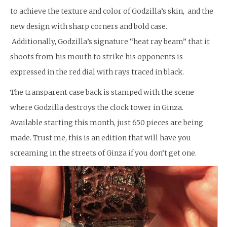
to achieve the texture and color of Godzilla’s skin, and the
new design with sharp corners and bold case.
Additionally, Godzilla’s signature “heat ray beam” that it
shoots from his mouth to strike his opponents is
expressed in the red dial with rays traced in black.
The transparent case back is stamped with the scene
where Godzilla destroys the clock tower in Ginza.
Available starting this month, just 650 pieces are being
made. Trust me, this is an edition that will have you
screaming in the streets of Ginza if you don’t get one.