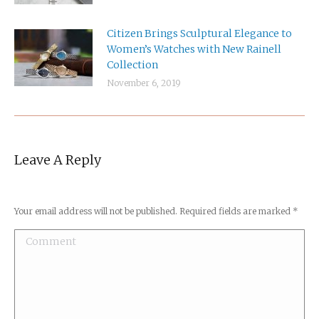
Citizen Brings Sculptural Elegance to
Women’s Watches with New Rainell
Collection
November 6, 2019
Leave A Reply
Your email address will not be published. Required fields are marked
*
Comment