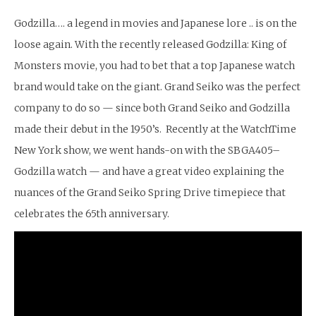
Godzilla…. a legend in movies and Japanese lore .. is on the
loose again. With the recently released Godzilla: King of
Monsters movie, you had to bet that a top Japanese watch
brand would take on the giant. Grand Seiko was the perfect
company to do so — since both Grand Seiko and Godzilla
made their debut in the 1950’s. Recently at the WatchTime
New York show, we went hands-on with the SBGA405–
Godzilla watch — and have a great video explaining the
nuances of the Grand Seiko Spring Drive timepiece that
celebrates the 65th anniversary.