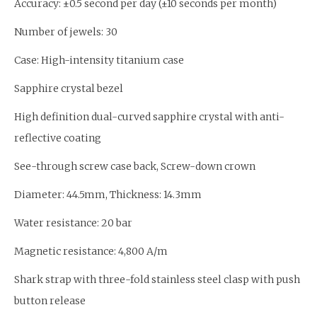
Accuracy: ±0.5 second per day (±10 seconds per month)
Number of jewels: 30
Case: High-intensity titanium case
Sapphire crystal bezel
High definition dual-curved sapphire crystal with anti-
reflective coating
See-through screw case back, Screw-down crown
Diameter: 44.5mm, Thickness: 14.3mm
Water resistance: 20 bar
Magnetic resistance: 4,800 A/m
Shark strap with three-fold stainless steel clasp with push
button release