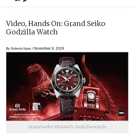
Video, Hands On: Grand Seiko
Godzilla Watch
November 6, 2019
By
Roberta Naas
/
Grand Seiko SBGA405, Godzilla watch.