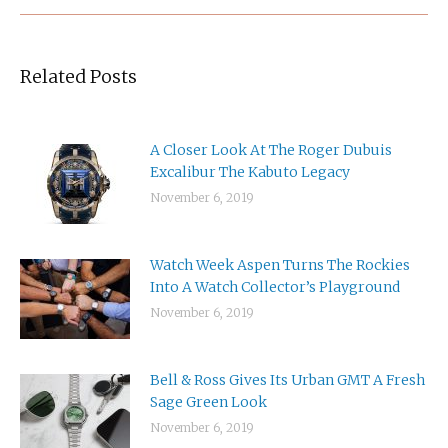
Related Posts
A Closer Look At The Roger Dubuis
Excalibur The Kabuto Legacy
November 6, 2019
Watch Week Aspen Turns The Rockies
Into A Watch Collector’s Playground
November 6, 2019
Bell & Ross Gives Its Urban GMT A Fresh
Sage Green Look
November 6, 2019