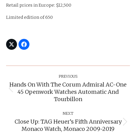
Retail prices in Europe: $12,500
Limited edition of 650
Post
Navigation
PREVIOUS
Hands On With The Corum Admiral AC-One
45 Openwork Watches Automatic And
Previous
post:
Tourbillon
NEXT
Close Up: TAG Heuer’s Fifth Anniversary
Next
Monaco Watch, Monaco 2009-2019
post: