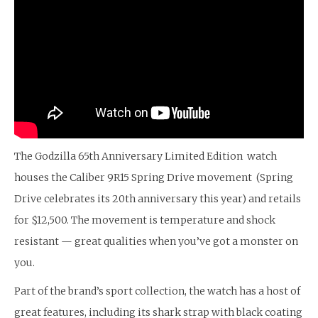
The Godzilla 65th Anniversary Limited Edition watch
houses the Caliber 9R15 Spring Drive movement (Spring
Drive celebrates its 20th anniversary this year) and retails
for $12,500. The movement is temperature and shock
resistant — great qualities when you’ve got a monster on
you.
Part of the brand’s sport collection, the watch has a host of
great features, including its shark strap with black coating