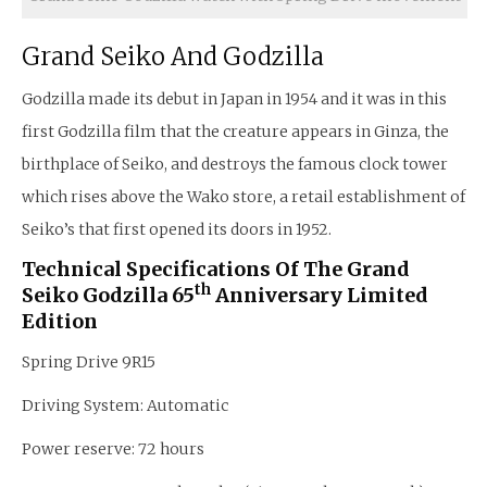
Grand Seiko And Godzilla
Godzilla made its debut in Japan in 1954 and it was in this
first Godzilla film that the creature appears in Ginza, the
birthplace of Seiko, and destroys the famous clock tower
which rises above the Wako store, a retail establishment of
Seiko’s that first opened its doors in 1952.
Technical Specifications Of The Grand
Th
Seiko Godzilla 65
Anniversary Limited
Edition
Spring Drive 9R15
Driving System: Automatic
Power reserve: 72 hours