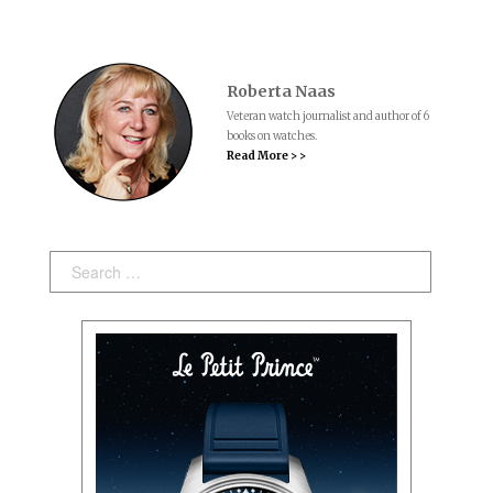
Roberta Naas
Veteran watch journalist and author of 6
books on watches.
Read More > >
Search: