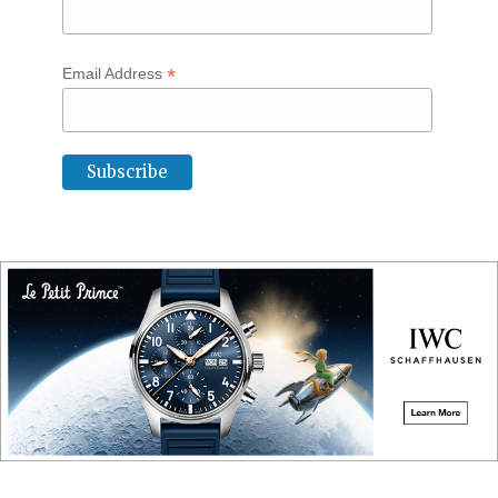
*
Email Address