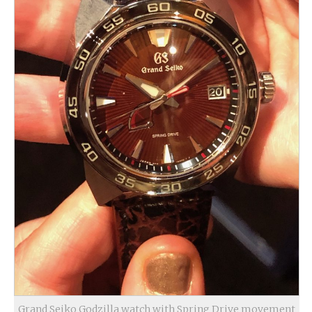
Grand Seiko Godzilla watch with Spring Drive movement