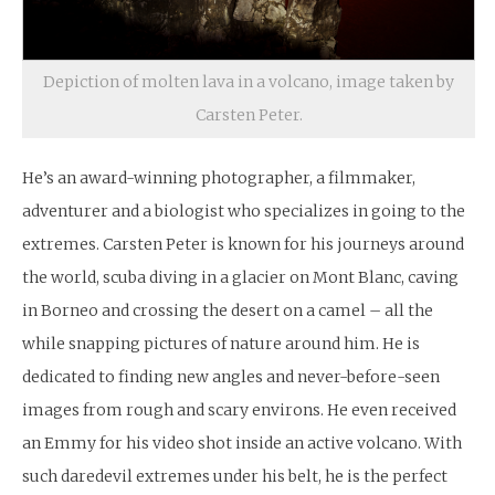
Depiction of molten lava in a volcano, image taken by
Carsten Peter.
He’s an award-winning photographer, a filmmaker,
adventurer and a biologist who specializes in going to the
extremes. Carsten Peter is known for his journeys around
the world, scuba diving in a glacier on Mont Blanc, caving
in Borneo and crossing the desert on a camel – all the
while snapping pictures of nature around him. He is
dedicated to finding new angles and never-before-seen
images from rough and scary environs. He even received
an Emmy for his video shot inside an active volcano. With
such daredevil extremes under his belt, he is the perfect