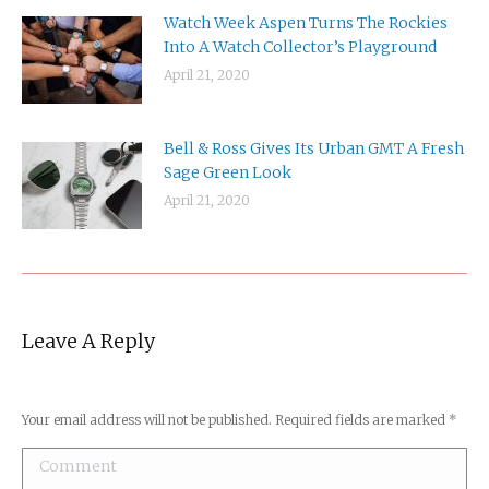
Watch Week Aspen Turns The Rockies
Into A Watch Collector’s Playground
April 21, 2020
Bell & Ross Gives Its Urban GMT A Fresh
Sage Green Look
April 21, 2020
Leave A Reply
Your email address will not be published. Required fields are marked
*
Comment