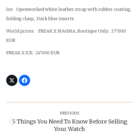
Ice: Openworked white leather strap with rubber coating,
folding clasp, Dark blue inserts
World prices: FREAK X MAGMA, Boutique Only: 27’000
EUR
FREAK X ICE: 24’000 EUR
Post
Navigation
PREVIOUS
5 Things You Need To Know Before Selling
Previous
Your Watch
post: