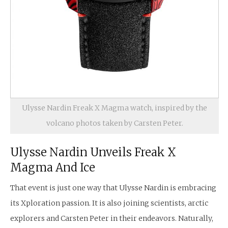
Ulysse Nardin Freak X Magma watch, inspired by the
volcano photos taken by Carsten Peter.
Ulysse Nardin Unveils Freak X
Magma And Ice
That event is just one way that Ulysse Nardin is embracing
its Xploration passion. It is also joining scientists, arctic
explorers and Carsten Peter in their endeavors. Naturally,