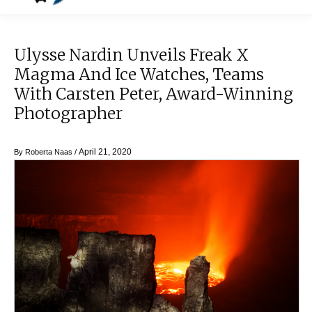
Ulysse Nardin Unveils Freak X
Magma And Ice Watches, Teams
With Carsten Peter, Award-Winning
Photographer
April 21, 2020
By
Roberta Naas
/