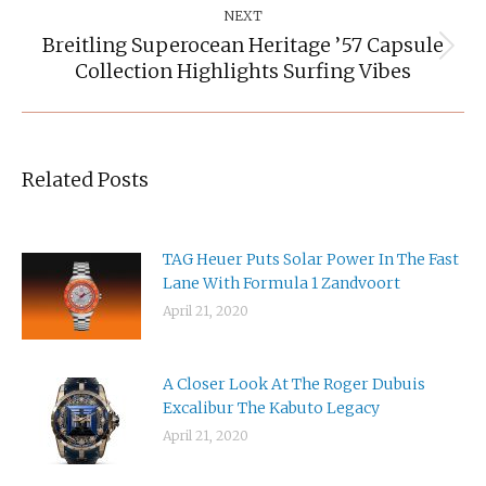
NEXT
Breitling Superocean Heritage ’57 Capsule
Next
Collection Highlights Surfing Vibes
post:
Related Posts
TAG Heuer Puts Solar Power In The Fast
Lane With Formula 1 Zandvoort
April 21, 2020
A Closer Look At The Roger Dubuis
Excalibur The Kabuto Legacy
April 21, 2020