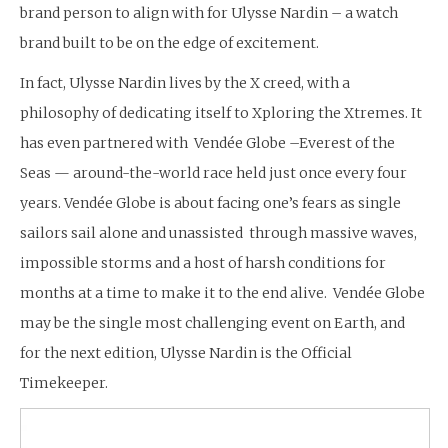
brand person to align with for Ulysse Nardin – a watch
brand built to be on the edge of excitement.
In fact, Ulysse Nardin lives by the X creed, with a
philosophy of dedicating itself to Xploring the Xtremes. It
has even partnered with Vendée Globe –Everest of the
Seas — around-the-world race held just once every four
years. Vendée Globe is about facing one’s fears as single
sailors sail alone and unassisted through massive waves,
impossible storms and a host of harsh conditions for
months at a time to make it to the end alive. Vendée Globe
may be the single most challenging event on Earth, and
for the next edition, Ulysse Nardin is the Official
Timekeeper.