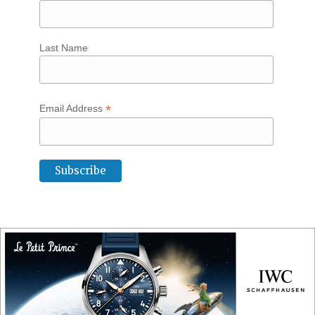
Last Name
*
Email Address