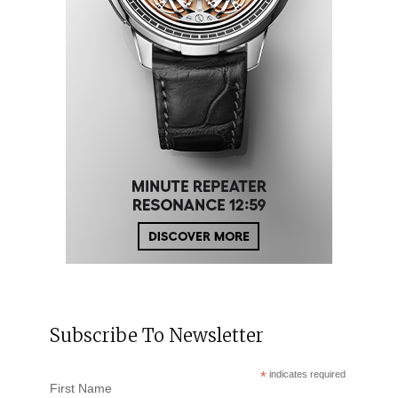
Subscribe To Newsletter
*
indicates required
First Name