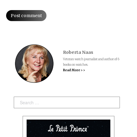
Post comment
Roberta Naas
Veteran watch journalist and author of 6
books on watches.
Read More > >
Search: