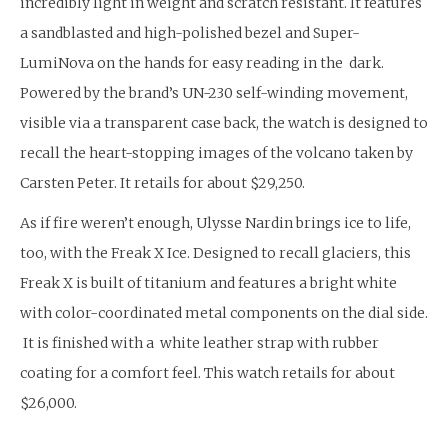
incredibly light in weight and scratch resistant. It features
a sandblasted and high-polished bezel and Super-
LumiNova on the hands for easy reading in the dark.
Powered by the brand’s UN-230 self-winding movement,
visible via a transparent case back, the watch is designed to
recall the heart-stopping images of the volcano taken by
Carsten Peter. It retails for about $29,250.
As if fire weren’t enough, Ulysse Nardin brings ice to life,
too, with the Freak X Ice. Designed to recall glaciers, this
Freak X is built of titanium and features a bright white
with color-coordinated metal components on the dial side.
It is finished with a white leather strap with rubber
coating for a comfort feel. This watch retails for about
$26,000.