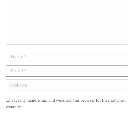
Name *
Email *
Website
Save my name, email, and website in this browser for the next time I
comment.