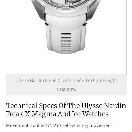
Ulysse Nardin Freak X Ice is crafted in lightweight
titanium.
Technical Specs Of The Ulysse Nardin
Freak X Magma And Ice Watches
Movement: Caliber UN-230, self-winding movement