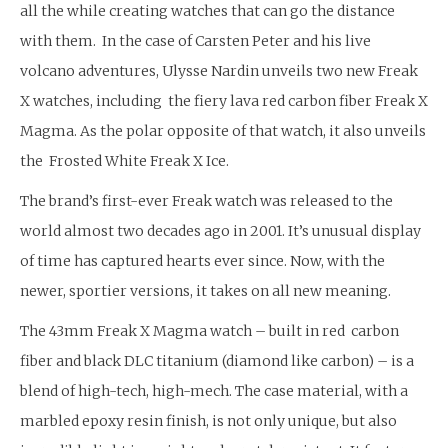
all the while creating watches that can go the distance
with them. In the case of Carsten Peter and his live
volcano adventures, Ulysse Nardin unveils two new Freak
X watches, including the fiery lava red carbon fiber Freak X
Magma. As the polar opposite of that watch, it also unveils
the Frosted White Freak X Ice.
The brand’s first-ever Freak watch was released to the
world almost two decades ago in 2001. It’s unusual display
of time has captured hearts ever since. Now, with the
newer, sportier versions, it takes on all new meaning.
The 43mm Freak X Magma watch – built in red carbon
fiber and black DLC titanium (diamond like carbon) – is a
blend of high-tech, high-mech. The case material, with a
marbled epoxy resin finish, is not only unique, but also