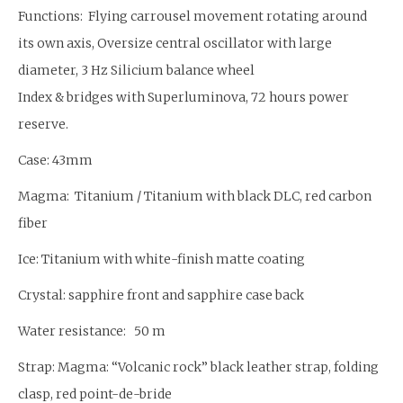
Functions: Flying carrousel movement rotating around
its own axis, Oversize central oscillator with large
diameter, 3 Hz Silicium balance wheel
Index & bridges with Superluminova, 72 hours power
reserve.
Case: 43mm
Magma: Titanium / Titanium with black DLC, red carbon
fiber
Ice: Titanium with white-finish matte coating
Crystal: sapphire front and sapphire case back
Water resistance: 50 m
Strap: Magma: “Volcanic rock” black leather strap, folding
clasp, red point-de-bride