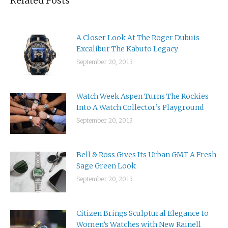
Related Posts
A Closer Look At The Roger Dubuis
Excalibur The Kabuto Legacy
September 20, 2013
Watch Week Aspen Turns The Rockies
Into A Watch Collector’s Playground
September 20, 2013
Bell & Ross Gives Its Urban GMT A Fresh
Sage Green Look
September 20, 2013
Citizen Brings Sculptural Elegance to
Women’s Watches with New Rainell