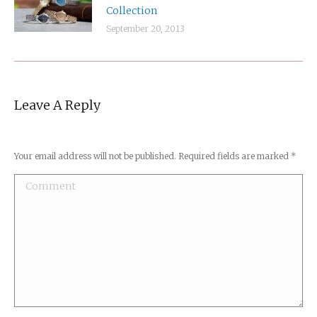
Collection
September 20, 2013
Leave A Reply
Your email address will not be published. Required fields are marked
*
Comment