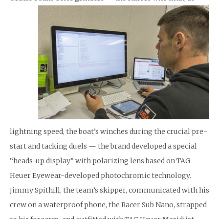
lightning speed, the boat’s winches during the crucial pre-
start and tacking duels — the brand developed a special
“heads-up display” with polarizing lens based on TAG
Heuer Eyewear-developed photochromic technology.
Jimmy Spithill, the team’s skipper, communicated with his
crew on a waterproof phone, the Racer Sub Nano, strapped