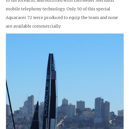
to his forearm, and outfitted with TAG Heuer Meridiist
mobile telephony technology. Only 50 of this special
Aquaracer 72 were produced to equip the team and none
are available commercially.