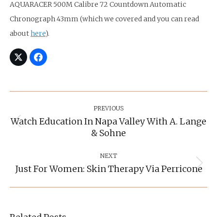
AQUARACER 500M Calibre 72 Countdown Automatic
Chronograph 43mm (which we covered and you can read
about
here
).
Post
Navigation
PREVIOUS
Watch Education In Napa Valley With A. Lange
Previous
& Sohne
post:
NEXT
Just For Women: Skin Therapy Via Perricone
Next
post: