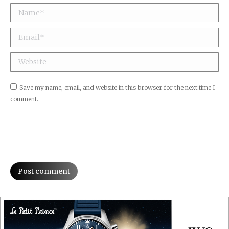
Name *
Email *
Website
Save my name, email, and website in this browser for the next time I
comment.
Post comment