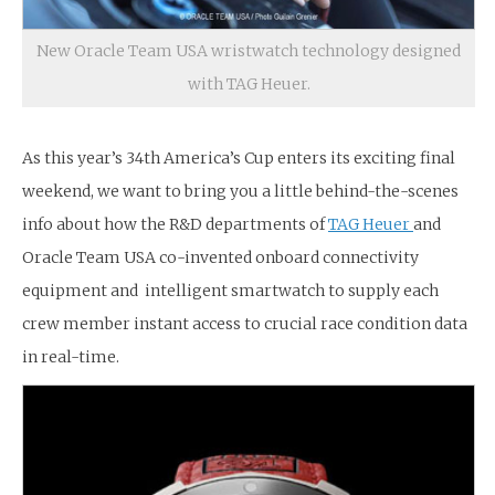
New Oracle Team USA wristwatch technology designed
with TAG Heuer.
As this year’s 34th America’s Cup enters its exciting final
weekend, we want to bring you a little behind-the-scenes
info about how the R&D departments of
TAG Heuer
and
Oracle Team USA co-invented onboard connectivity
equipment and intelligent smartwatch to supply each
crew member instant access to crucial race condition data
in real-time.