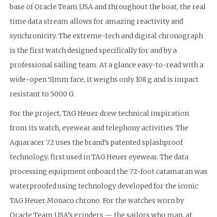
base of Oracle Team USA and throughout the boat, the real
time data stream allows for amazing reactivity and
synchronicity. The extreme-tech and digital chronograph
is the first watch designed specifically for and by a
professional sailing team. At a glance easy-to-read with a
wide-open 51mm face, it weighs only 108 g and is impact
resistant to 5000 G.
For the project, TAG Heuer drew technical inspiration
from its watch, eyewear and telephony activities. The
Aquaracer 72 uses the brand’s patented splashproof
technology, first used in TAG Heuer eyewear. The data
processing equipment onboard the 72-foot catamaran was
waterproofed using technology developed for the iconic
TAG Heuer Monaco chrono. For the watches worn by
Oracle Team USA’s grinders — the sailors who
man, at