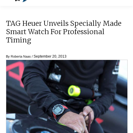
TAG Heuer Unveils Specially Made
Smart Watch For Professional
Timing
September 20, 2013
By
Roberta Naas
/