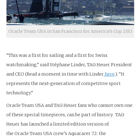
Oracle Team USA in San Francisco for America’s Cup 2013
“This was a first for sailing and a first for Swiss
watchmaking,” said Stéphane Linder, TAG Heuer President
and CEO (Read a moment in time with Linder
here
.). “It
represents the next-generation of competitive sport
technology.”
Oracle Team USA and TAG Heuer fans who cannot own one
of these special timepieces, can be part of history. TAG
Heuer has launched a limited edition version of
the Oracle Team USA crew’s Aquaracer 72: the