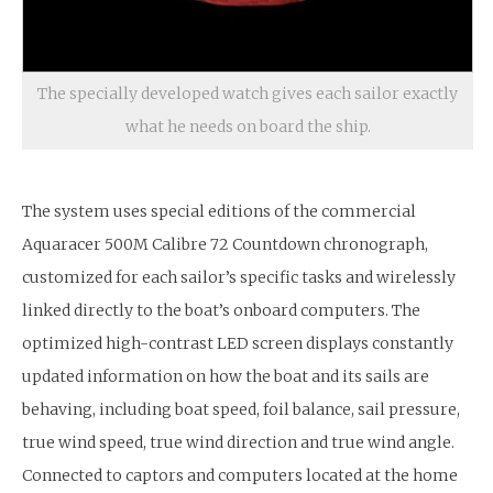
The specially developed watch gives each sailor exactly
what he needs on board the ship.
The system uses special editions of the commercial
Aquaracer 500M Calibre 72 Countdown chronograph,
customized for each sailor’s specific tasks and wirelessly
linked directly to the boat’s onboard computers. The
optimized high-contrast LED screen displays constantly
updated information on how the boat and its sails are
behaving, including boat speed, foil balance, sail pressure,
true wind speed, true wind direction and true wind angle.
Connected to captors and computers located at the home