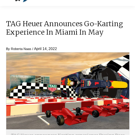
TAG Heuer Announces Go-Karting
Experience In Miami In May
April 14, 2022
By
Roberta Naas
/