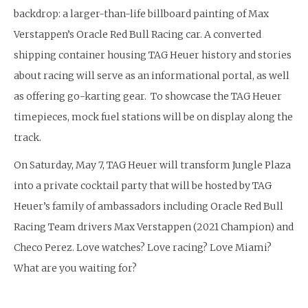
backdrop: a larger-than-life billboard painting of Max
Verstappen’s Oracle Red Bull Racing car. A converted
shipping container housing TAG Heuer history and stories
about racing will serve as an informational portal, as well
as offering go-karting gear. To showcase the TAG Heuer
timepieces, mock fuel stations will be on display along the
track.
On Saturday, May 7, TAG Heuer will transform Jungle Plaza
into a private cocktail party that will be hosted by TAG
Heuer’s family of ambassadors including Oracle Red Bull
Racing Team drivers Max Verstappen (2021 Champion) and
Checo Perez. Love watches? Love racing? Love Miami?
What are you waiting for?