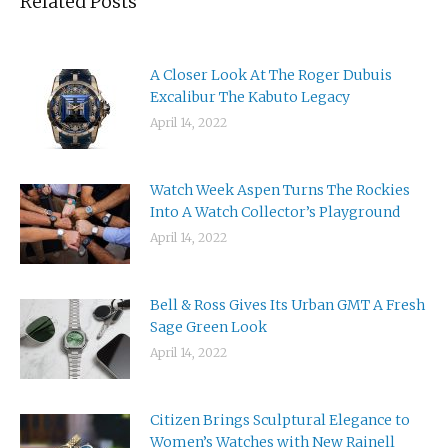
Related Posts
A Closer Look At The Roger Dubuis
Excalibur The Kabuto Legacy
April 14, 2022
Watch Week Aspen Turns The Rockies
Into A Watch Collector’s Playground
April 14, 2022
Bell & Ross Gives Its Urban GMT A Fresh
Sage Green Look
April 14, 2022
Citizen Brings Sculptural Elegance to
Women’s Watches with New Rainell