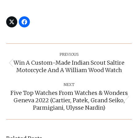
Post
Navigation
PREVIOUS
Win A Custom-Made Indian Scout Saltire
Previous
Motorcycle And A William Wood Watch
post:
NEXT
Five Top Watches From Watches & Wonders
Geneva 2022 (Cartier, Patek, Grand Seiko,
Next
post:
Parmigiani, Ulysse Nardin)