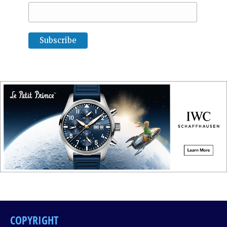
COPYRIGHT