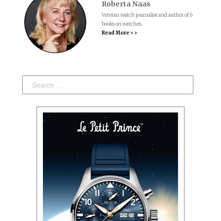
Roberta Naas
Veteran watch journalist and author of 6
books on watches.
Read More > >
Search: