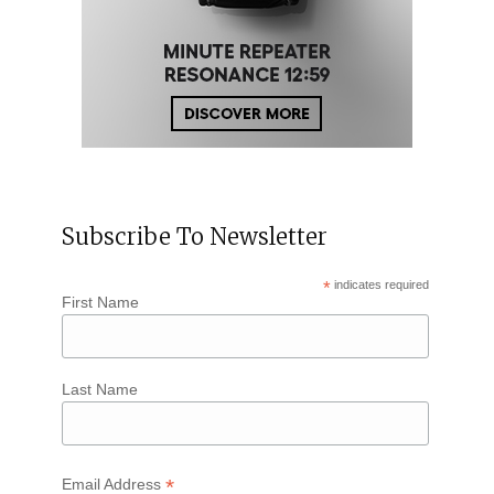
Subscribe To Newsletter
*
indicates required
First Name
Last Name
*
Email Address