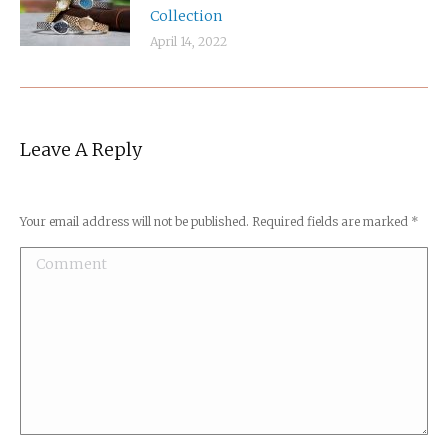
Collection
April 14, 2022
Leave A Reply
Your email address will not be published. Required fields are marked
*
Comment