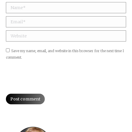
Name *
Email *
Website
Save my name, email, and website in this browser for the next time I
comment.
Post comment