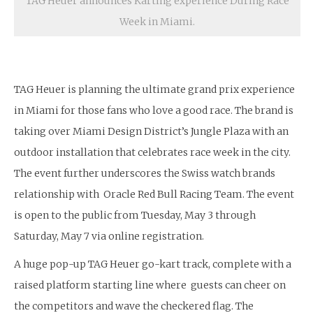
TAG Heuer announces Karting experience During Race
Week in Miami.
TAG Heuer is planning the ultimate grand prix experience
in Miami for those fans who love a good race. The brand is
taking over Miami Design District’s Jungle Plaza with an
outdoor installation that celebrates race week in the city.
The event further underscores the Swiss watch brands
relationship with Oracle Red Bull Racing Team. The event
is open to the public from Tuesday, May 3 through
Saturday, May 7 via online registration.
A huge pop-up TAG Heuer go-kart track, complete with a
raised platform starting line where guests can cheer on
the competitors and wave the checkered flag. The