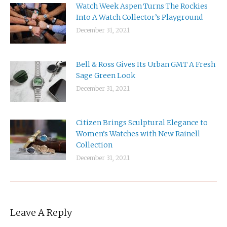
Watch Week Aspen Turns The Rockies
Into A Watch Collector’s Playground
December 31, 2021
Bell & Ross Gives Its Urban GMT A Fresh
Sage Green Look
December 31, 2021
Citizen Brings Sculptural Elegance to
Women’s Watches with New Rainell
Collection
December 31, 2021
Leave A Reply