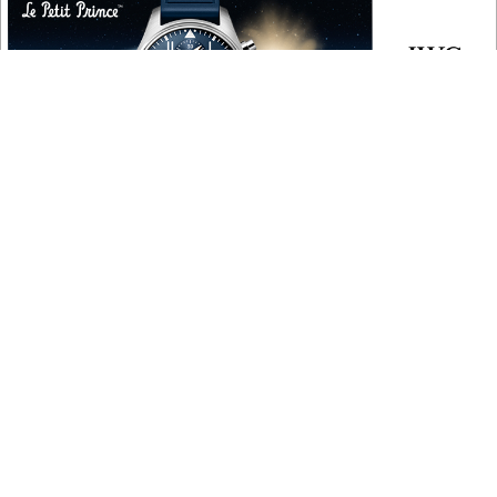
COPYRIGHT
Copyright © 2010 ‐ 2026, Roberta Naas. All rights reserved.
FOLLOW