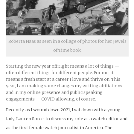
Roberta Naas as seen in a collage of photos for her Jewels
of Time book.
Starting the new year off right means a lot of things —
often different things for different people. For me, it
means a fresh start at a career I love and thrive on. This
year, I am making some changes my writing affiliations
and in my online presence and public speaking
engagements — COVID allowing, of course.
Recently, as I wound down 2021, I sat down with a young
lady, Lauren Sorce, to discuss my role as a watch editor and
as the first female watch journalist in America. The