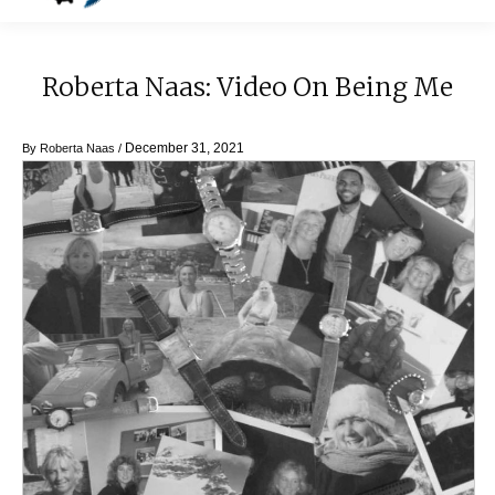
Roberta Naas: Video On Being Me
December 31, 2021
By
Roberta Naas
/