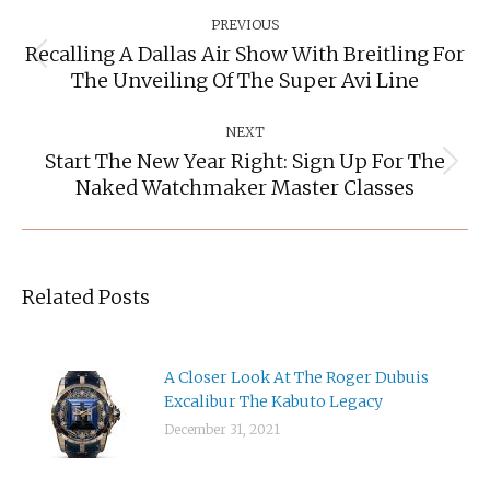
Post
Navigation
PREVIOUS
Recalling A Dallas Air Show With Breitling For
Previous
The Unveiling Of The Super Avi Line
post:
NEXT
Start The New Year Right: Sign Up For The
Next
Naked Watchmaker Master Classes
post:
Related Posts
A Closer Look At The Roger Dubuis
Excalibur The Kabuto Legacy
December 31, 2021