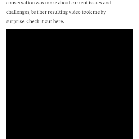
conversation was more about current issues and
challenges, but her resulting video took me by
surprise. Check it out here.