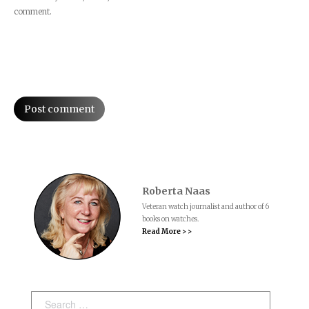
comment.
Post comment
Roberta Naas
Veteran watch journalist and author of 6
books on watches.
Read More > >
Search: