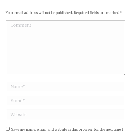
Your email address will not be published. Required fields are marked
*
Comment
Name *
Email *
Website
Save my name, email, and website in this browser for the next time I