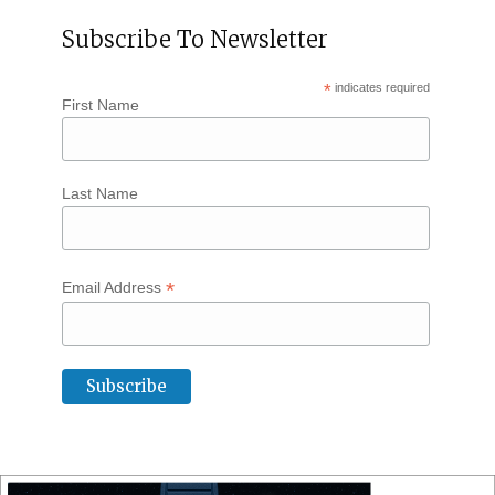
Subscribe To Newsletter
*
indicates required
First Name
Last Name
*
Email Address