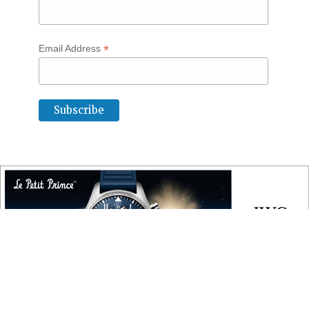
*
Email Address