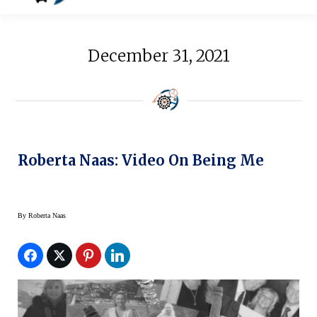
December 31, 2021
Roberta Naas: Video On Being Me
By
Roberta Naas