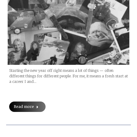
Starting the new year off right means a lot of things — often
different things for different people. For me, it means a fresh start at
a career I and…
Read more