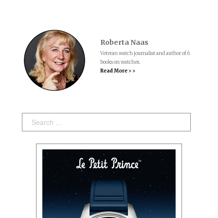
Roberta Naas
Veteran watch journalist and author of 6
books on watches.
Read More > >
Search: