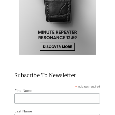
Subscribe To Newsletter
*
indicates required
First Name
Last Name