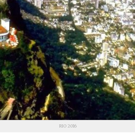
RIO 2016