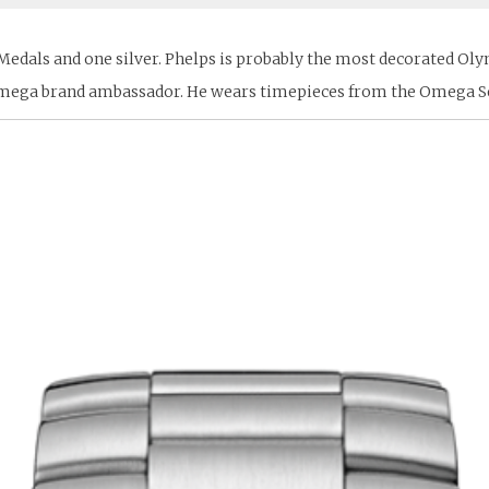
dals and one silver. Phelps is probably the most decorated Olympi
n Omega brand ambassador. He wears timepieces from the Omega S