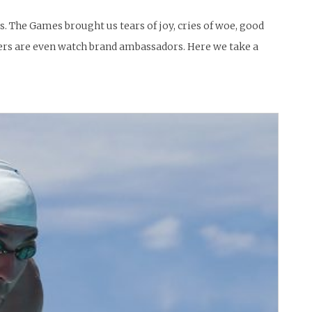
 The Games brought us tears of joy, cries of woe, good
ers are even watch brand ambassadors. Here we take a