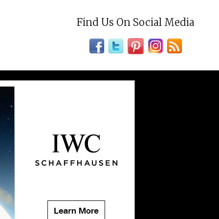
Find Us On Social Media