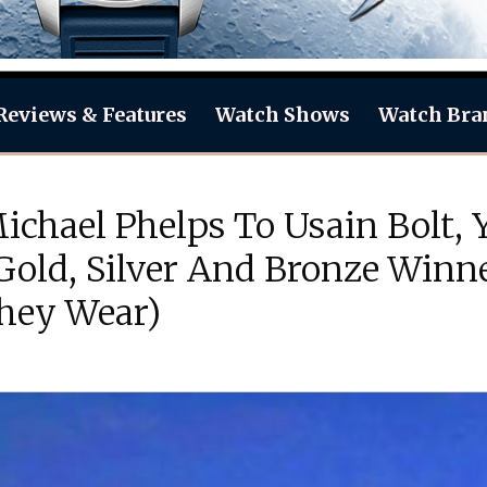
Reviews & Features
Watch Shows
Watch Bra
chael Phelps To Usain Bolt, Y
Gold, Silver And Bronze Winn
hey Wear)