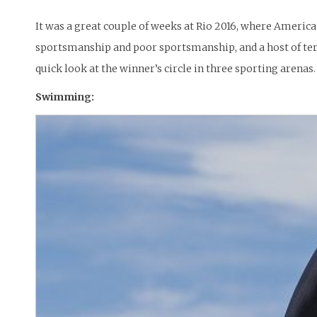
It was a great couple of weeks at Rio 2016, where Americ
sportsmanship and poor sportsmanship, and a host of ter
quick look at the winner’s circle in three sporting arenas.
Swimming: