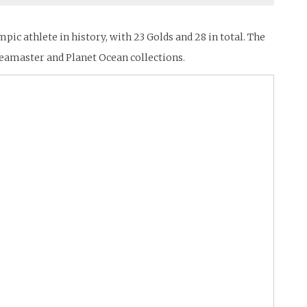
c athlete in history, with 23 Golds and 28 in total. The
eamaster and Planet Ocean collections.