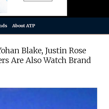
nds
About ATP
ohan Blake, Justin Rose
ers Are Also Watch Brand