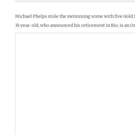
Michael Phelps stole the swimming scene with five Gold Me
31-year-old, who announced his retirement in Rio, is a