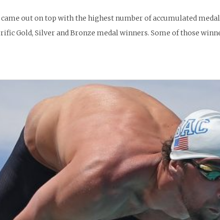
a came out on top with the highest number of accumulated medals.
rific Gold, Silver and Bronze medal winners. Some of those winn