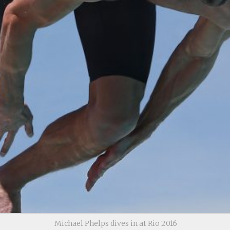
Michael Phelps dives in at Rio 2016