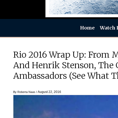
Home
Watch 
Rio 2016 Wrap Up: From Mi
And Henrik Stenson, The 
Ambassadors (See What T
August 22, 2016
By
Roberta Naas
/