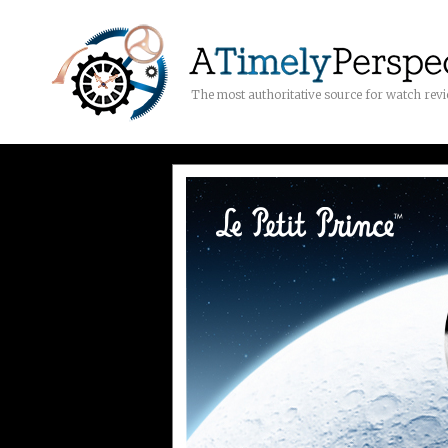
The most authoritative source for watch rev