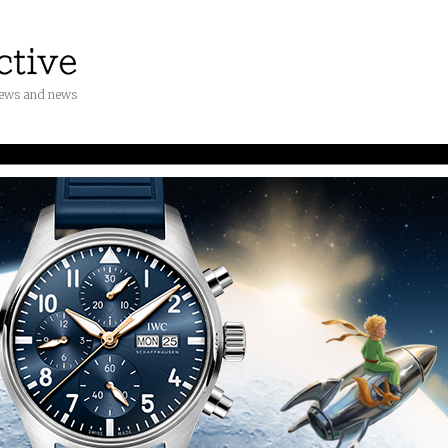
iews and news