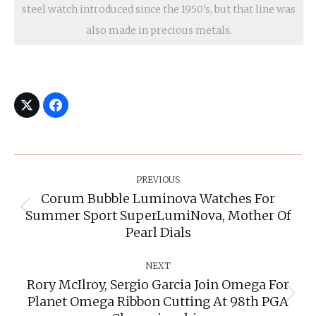
steel watch introduced since the 1950’s, but that line was
also made in precious metals.
Post
Navigation
PREVIOUS
Corum Bubble Luminova Watches For
Summer Sport SuperLumiNova, Mother Of
Previous
post:
Pearl Dials
NEXT
Rory McIlroy, Sergio Garcia Join Omega For
Planet Omega Ribbon Cutting At 98th PGA
Next
post: