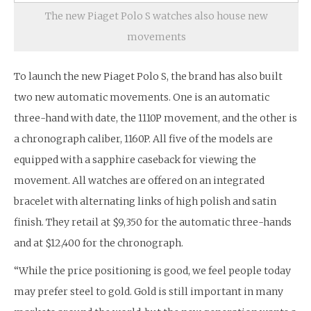
The new Piaget Polo S watches also house new
movements
To launch the new Piaget Polo S, the brand has also built
two new automatic movements. One is an automatic
three-hand with date, the 1110P movement, and the other is
a chronograph caliber, 1160P. All five of the models are
equipped with a sapphire caseback for viewing the
movement. All watches are offered on an integrated
bracelet with alternating links of high polish and satin
finish. They retail at $9,350 for the automatic three-hands
and at $12,400 for the chronograph.
“While the price positioning is good, we feel people today
may prefer steel to gold. Gold is still important in many