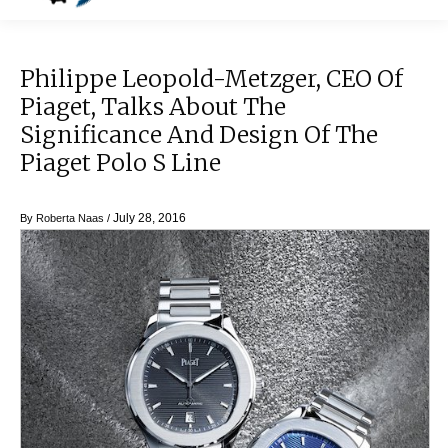
Philippe Leopold-Metzger, CEO Of
Piaget, Talks About The
Significance And Design Of The
Piaget Polo S Line
July 28, 2016
By
Roberta Naas
/