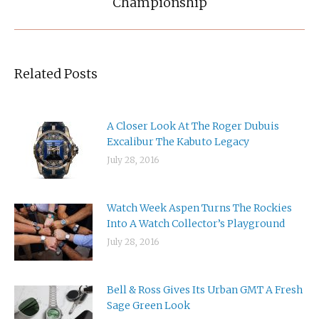
Championship
Related Posts
A Closer Look At The Roger Dubuis
Excalibur The Kabuto Legacy
July 28, 2016
Watch Week Aspen Turns The Rockies
Into A Watch Collector’s Playground
July 28, 2016
Bell & Ross Gives Its Urban GMT A Fresh
Sage Green Look