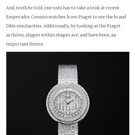
And, truth be told, one only has to take a look at recent
Emperador Coussin watches from Piaget to see the brand
DNA similarities. Additionally, by looking at the Piaget
archives, shapes within shapes are, and have been, an
important theme.