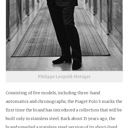
Philippe Leopold-Metzger
Consisting of five models, including three-hand
automatics and chronographs, the Piaget Polo S marks the
first time the brand has introduced a collection that will be
built only in stainless steel. Back about 15 years ago, the
brand unveiled a stainless steel version of its short-lived