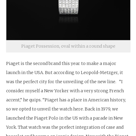
Piaget Possession, oval within a round shape
Piaget is the second brand this year to make a major
launch in the USA. But according to Leopold-Metzger, it
was the perfect city for the unveiling of the new line. “I
consider myself a New Yorker with a very strong French
accent,” he quips. “Piaget has a place in American history,
so we opted to unveil the watch here. Back in 1979, we
launched the Piaget Polo in the US with a parade in New
York. That watch was the prefect integration of case and