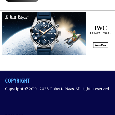
COPYRIGHT
Copyright © 2010 ‐ 2026, Roberta Naas. All rights reserved.