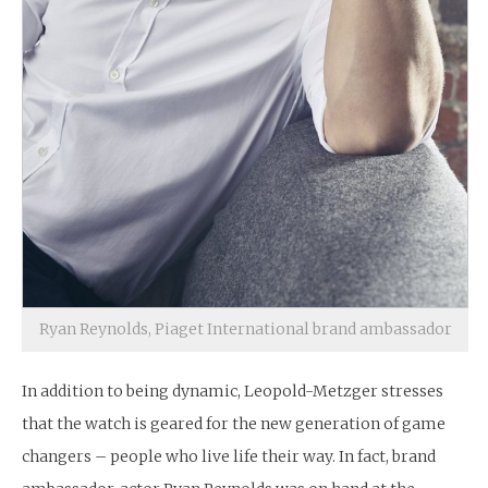
Ryan Reynolds, Piaget International brand ambassador
In addition to being dynamic, Leopold-Metzger stresses
that the watch is geared for the new generation of game
changers – people who live life their way. In fact, brand