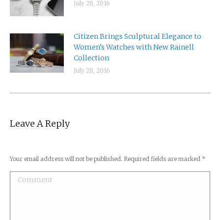
July 28, 2016
Citizen Brings Sculptural Elegance to
Women’s Watches with New Rainell
Collection
July 28, 2016
Leave A Reply
Your email address will not be published. Required fields are marked
*
Comment