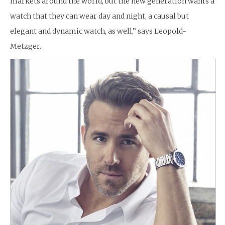
markets around the world, but the new generation wants a
watch that they can wear day and night, a causal but
elegant and dynamic watch, as well,” says Leopold-
Metzger.