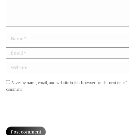
Name *
Email *
Website
Save my name, email, and website in this browser for the next time I
comment.
Post comment