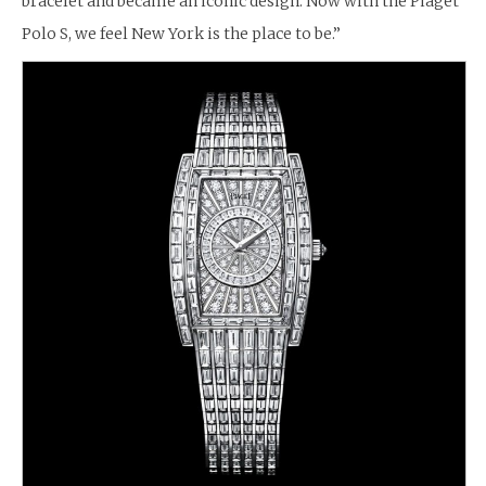
bracelet and became an iconic design. Now with the Piaget
Polo S, we feel New York is the place to be.”