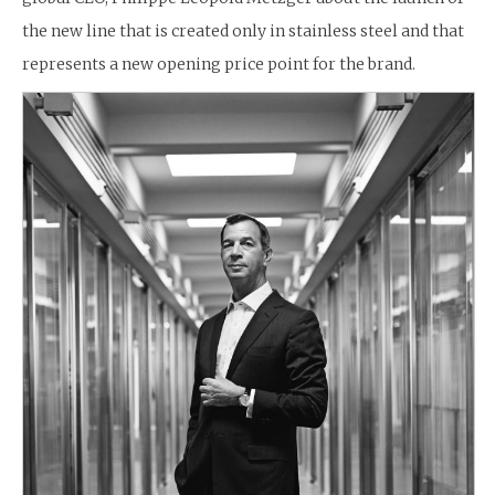
the new line that is created only in stainless steel and that
represents a new opening price point for the brand.