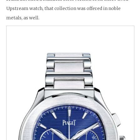
Upstream watch, that collection was offered in noble
metals, as well.