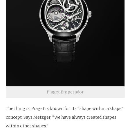
Piaget Emperador
The thing is, Piaget is known for its “shape within a shape”
concept. Says Metzger, “We have always created shapes
within other shapes.”