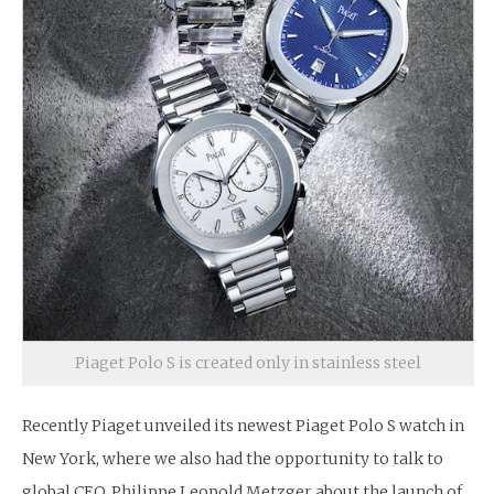
Piaget Polo S is created only in stainless steel
Recently Piaget unveiled its newest Piaget Polo S watch in
New York, where we also had the opportunity to talk to
global CEO, Philippe Leopold Metzger about the launch of