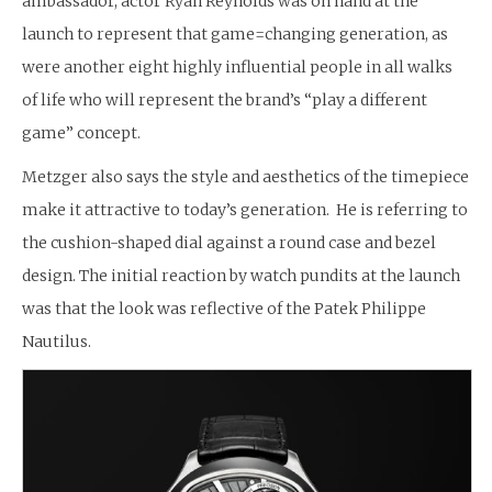
ambassador, actor Ryan Reynolds was on hand at the
launch to represent that game=changing generation, as
were another eight highly influential people in all walks
of life who will represent the brand’s “play a different
game” concept.
Metzger also says the style and aesthetics of the timepiece
make it attractive to today’s generation. He is referring to
the cushion-shaped dial against a round case and bezel
design. The initial reaction by watch pundits at the launch
was that the look was reflective of the Patek Philippe
Nautilus.