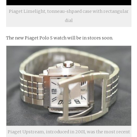
Piaget Limelight, tonneau-shpaed case with rectangular
dial
The new Piaget Polo S watch will be in stores soon.
Piaget Upstream, introduced in 2001, was the most recent