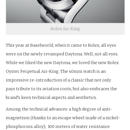
Rolex Air-King
This year at Baselworld, when it came to Rolex, all eyes
were on the newly revamped Daytona. Well, not all eyes.
While we liked the new Daytona, we loved the new Rolex
Oyster Perpetual Air-King. The 40mm watch is an
impressive re-introduction of a classic that not only
pays tribute to its aviation roots, but also embraces the
brand’s keen technical aspects and aesthetics.
Among the technical advances: a high degree of anti-
magnetism (thanks to an escape wheel made of a nickel-
phosphorous alloy); 100 meters of water resistance