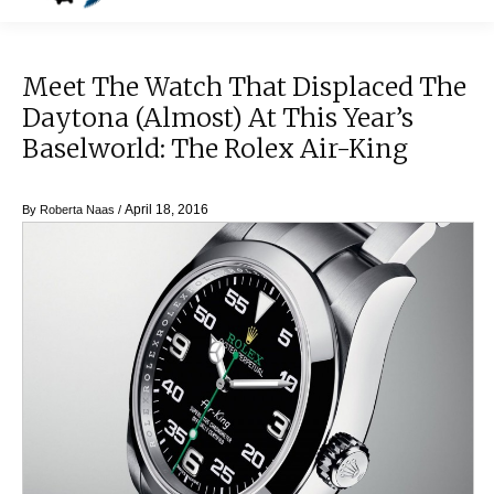
Meet The Watch That Displaced The
Daytona (Almost) At This Year’s
Baselworld: The Rolex Air-King
April 18, 2016
By
Roberta Naas
/