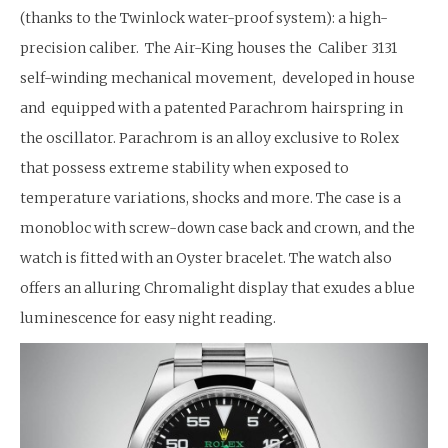
(thanks to the Twinlock water-proof system): a high-
precision caliber. The Air-King houses the Caliber 3131
self-winding mechanical movement, developed in house
and equipped with a patented Parachrom hairspring in
the oscillator. Parachrom is an alloy exclusive to Rolex
that possess extreme stability when exposed to
temperature variations, shocks and more. The case is a
monobloc with screw-down case back and crown, and the
watch is fitted with an Oyster bracelet. The watch also
offers an alluring Chromalight display that exudes a blue
luminescence for easy night reading.