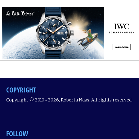
COPYRIGHT
Copyright © 2010 ‐ 2026, Roberta Naas. All rights reserved.
FOLLOW