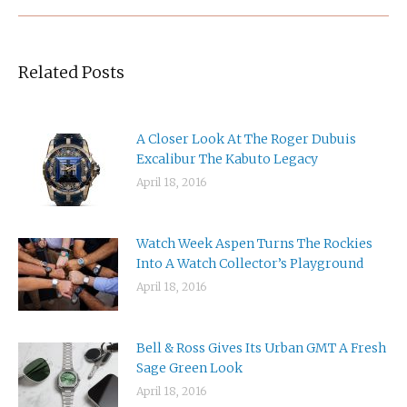
Related Posts
A Closer Look At The Roger Dubuis
Excalibur The Kabuto Legacy
April 18, 2016
Watch Week Aspen Turns The Rockies
Into A Watch Collector’s Playground
April 18, 2016
Bell & Ross Gives Its Urban GMT A Fresh
Sage Green Look
April 18, 2016