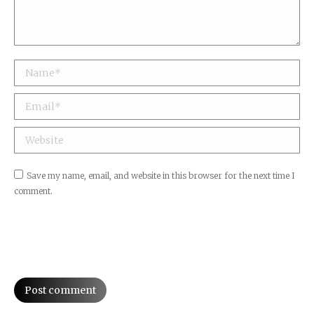
Name *
Email *
Website
Save my name, email, and website in this browser for the next time I
comment.
Post comment