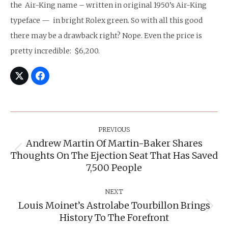
the Air-King name – written in original 1950’s Air-King
typeface — in bright Rolex green. So with all this good
there may be a drawback right? Nope. Even the price is
pretty incredible: $6,200.
Post
Navigation
PREVIOUS
Andrew Martin Of Martin-Baker Shares
Thoughts On The Ejection Seat That Has Saved
Previous
post:
7,500 People
NEXT
Louis Moinet’s Astrolabe Tourbillon Brings
Next
History To The Forefront
post: