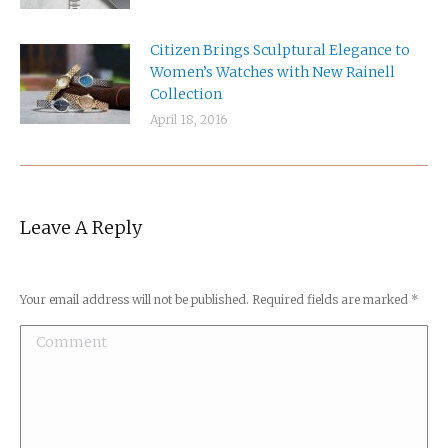
Citizen Brings Sculptural Elegance to
Women’s Watches with New Rainell
Collection
April 18, 2016
Leave A Reply
Your email address will not be published. Required fields are marked
*
Comment