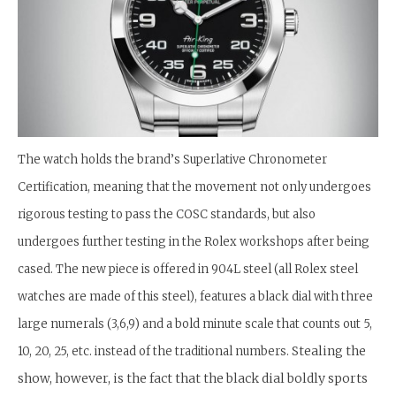
The watch holds the brand’s Superlative Chronometer
Certification, meaning that the movement not only undergoes
rigorous testing to pass the COSC standards, but also
undergoes further testing in the Rolex workshops after being
cased. The new piece is offered in 904L steel (all Rolex steel
watches are made of this steel), features a black dial with three
large numerals (3,6,9) and a bold minute scale that counts out 5,
Stealing the
10, 20, 25, etc. instead of the traditional numbers.
show, however, is the fact that the black dial boldly sports