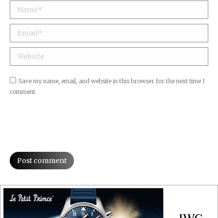
Name *
Email *
Website
Save my name, email, and website in this browser for the next time I
comment.
Post comment