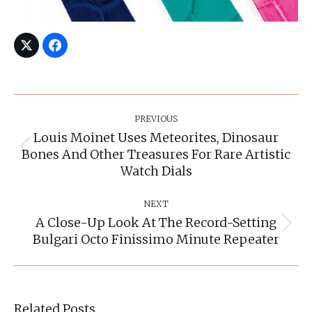
Post
Navigation
PREVIOUS
Louis Moinet Uses Meteorites, Dinosaur
Bones And Other Treasures For Rare Artistic
Previous
post:
Watch Dials
NEXT
A Close-Up Look At The Record-Setting
Next
Bulgari Octo Finissimo Minute Repeater
post:
Related Posts