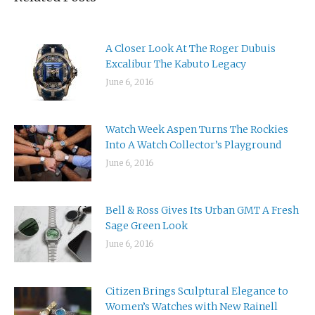
A Closer Look At The Roger Dubuis
Excalibur The Kabuto Legacy
June 6, 2016
Watch Week Aspen Turns The Rockies
Into A Watch Collector’s Playground
June 6, 2016
Bell & Ross Gives Its Urban GMT A Fresh
Sage Green Look
June 6, 2016
Citizen Brings Sculptural Elegance to
Women’s Watches with New Rainell