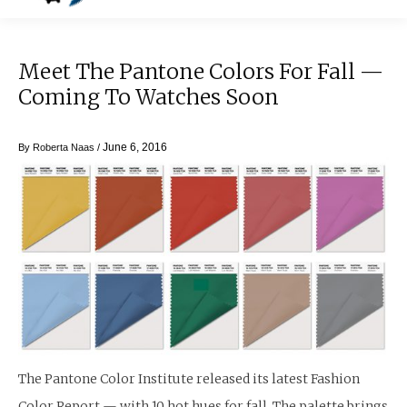
Meet The Pantone Colors For Fall —
Coming To Watches Soon
June 6, 2016
By
Roberta Naas
/
The Pantone Color Institute released its latest Fashion
Color Report — with 10 hot hues for fall. The palette brings