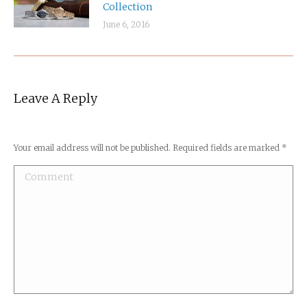
Collection
June 6, 2016
Leave A Reply
Your email address will not be published. Required fields are marked
*
Comment