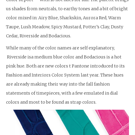
us shades from neutrals, to earthy tones and a bit of bright
color mixed in: Airy Blue, Sharkskin, Aurora Red, Warm
Taupe, Lush Meadow, Spicy Mustard, Potter’s Clay, Dusty
Cedar, Riverside and Bodacious.
While many of the color names are self explanatory,
Riverside isa medium blue color and Bodacious is a hot
pink hue. Both are new colors t Pantone introduced to its
Fashion and Interiors Color System last year. These hues
are already making their way into the fall fashion
statements of timepieces, with a few emulated in dial
colors and most to be found as strap colors.