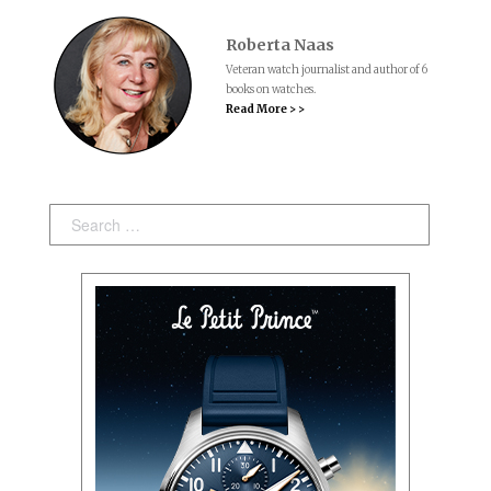
Roberta Naas
Veteran watch journalist and author of 6
books on watches.
Read More > >
Search: