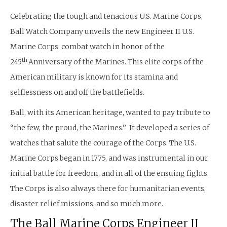
Celebrating the tough and tenacious U.S. Marine Corps,
Ball Watch Company unveils the new Engineer II U.S.
Marine Corps combat watch in honor of the
th
245
Anniversary of the Marines. This elite corps of the
American military is known for its stamina and
selflessness on and off the battlefields.
Ball, with its American heritage, wanted to pay tribute to
“the few, the proud, the Marines.” It developed a series of
watches that salute the courage of the Corps. The U.S.
Marine Corps began in 1775, and was instrumental in our
initial battle for freedom, and in all of the ensuing fights.
The Corps is also always there for humanitarian events,
disaster relief missions, and so much more.
The Ball Marine Corps Engineer II