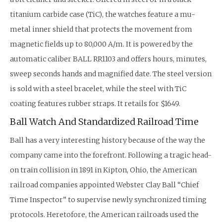
titanium carbide case (TiC), the watches feature a mu-
metal inner shield that protects the movement from
magnetic fields up to 80,000 A/m. It is powered by the
automatic caliber BALL RR1103 and offers hours, minutes,
sweep seconds hands and magnified date. The steel version
is sold with a steel bracelet, while the steel with TiC
coating features rubber straps. It retails for $1649.
Ball Watch And Standardized Railroad Time
Ball has a very interesting history because of the way the
company came into the forefront. Following a tragic head-
on train collision in 1891 in Kipton, Ohio, the American
railroad companies appointed Webster Clay Ball “Chief
Time Inspector” to supervise newly synchronized timing
protocols. Heretofore, the American railroads used the