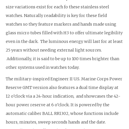
size variations exist for each fo these stainless steel
watches. Naturally readability is key for these field
watches so they feature markers and hands made using
glass micro tubes filled with H3 to offer ultimate legibility
even in the dark. The luminous energy will last for at least
25 years without needing external light sources.
Additionally, it is said to be up to 100 times brighter than
other systems used in watches today.
The military-inspired Engineer II U.S. Marine Corps Power
Reserve GMT version also features a dual time display at
12 o’clock via a 24-hour indication, and showcases the 42-
hour power reserve at 6 o’clock. It is powered by the
automatic caliber BALL RR1302, whose functions include
hours, minutes, sweep seconds hands and the date.