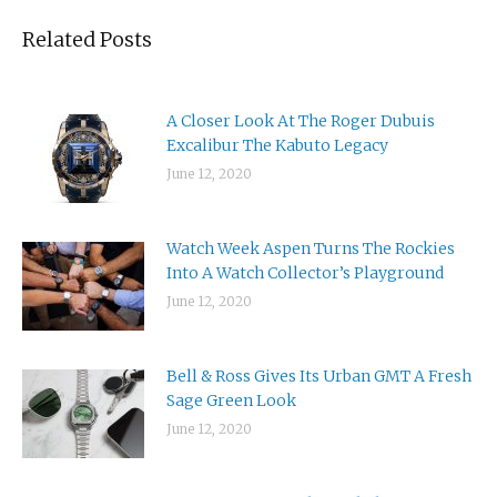
Related Posts
A Closer Look At The Roger Dubuis
Excalibur The Kabuto Legacy
June 12, 2020
Watch Week Aspen Turns The Rockies
Into A Watch Collector’s Playground
June 12, 2020
Bell & Ross Gives Its Urban GMT A Fresh
Sage Green Look
June 12, 2020