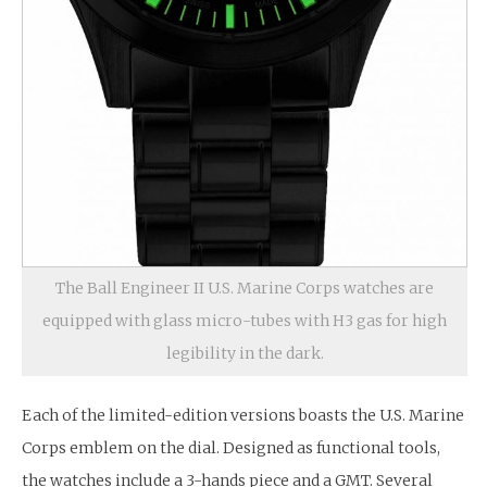
The Ball Engineer II U.S. Marine Corps watches are
equipped with glass micro-tubes with H3 gas for high
legibility in the dark.
Each of the limited-edition versions boasts the U.S. Marine
Corps emblem on the dial. Designed as functional tools,
the watches include a 3-hands piece and a GMT. Several