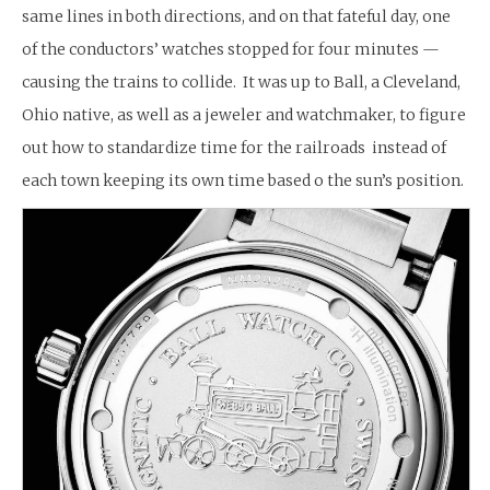
same lines in both directions, and on that fateful day, one
of the conductors’ watches stopped for four minutes —
causing the trains to collide. It was up to Ball, a Cleveland,
Ohio native, as well as a jeweler and watchmaker, to figure
out how to standardize time for the railroads instead of
each town keeping its own time based o the sun’s position.