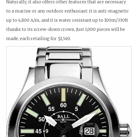
Naturally, it also offers other features that are necessary
to a marine or any outdoor enthusiast: it is anti-magnetic
up to 4,800 A/m, and it is water resistant up to 100m/330ft
thanks to its screw-down crown. Just 1,000 pieces will be
made, each retailing for $1,549.