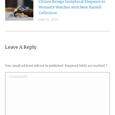
Citizen Brings Sculptural Elegance to
Women’s Watches with New Rainell
Collection
June 12, 2020
Leave A Reply
Your email address will not be published. Required fields are marked
*
Comment