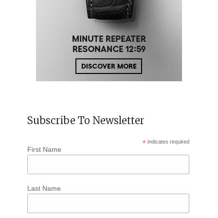
Subscribe To Newsletter
*
indicates required
First Name
Last Name