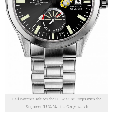
Ball Watches salutes the U.S. Marine Corps with the
Engineer II U.S. Marine Corps watch