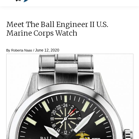
Meet The Ball Engineer II U.S.
Marine Corps Watch
June 12, 2020
By
Roberta Naas
/