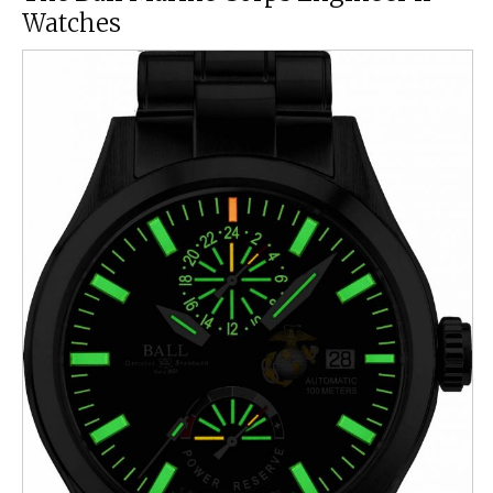
Watches