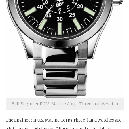
Ball Engineer II U.S. Marine Corps Three-hands watch
The Engineer II U.S. Marine Corps Three-hand watches are
a bit cleaner and sleeker. Offered in steel or in a black