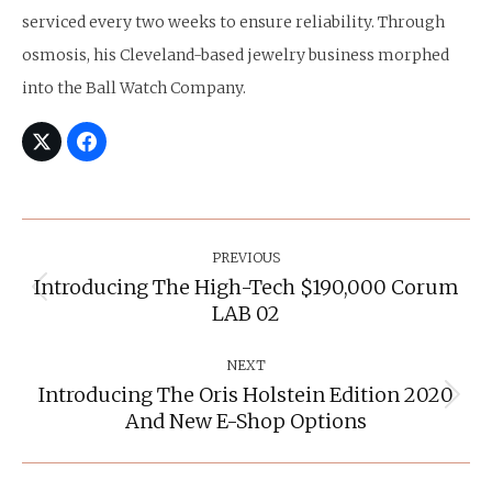
serviced every two weeks to ensure reliability. Through
osmosis, his Cleveland-based jewelry business morphed
into the Ball Watch Company.
Post
Navigation
PREVIOUS
Introducing The High-Tech $190,000 Corum
Previous
LAB 02
post:
NEXT
Introducing The Oris Holstein Edition 2020
Next
And New E-Shop Options
post: