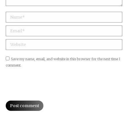
Name *
Email *
Website
Save my name, email, and website in this browser for the next time I
comment.
Post comment