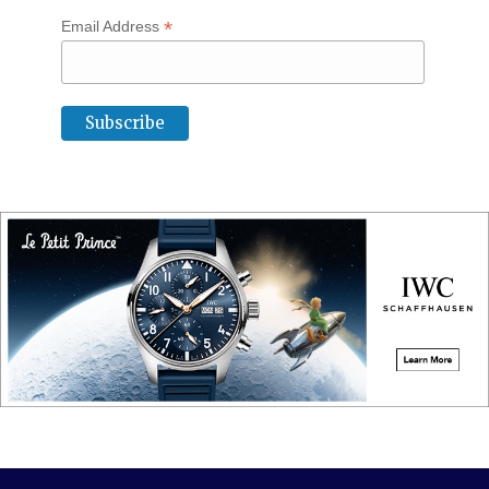
*
Email Address