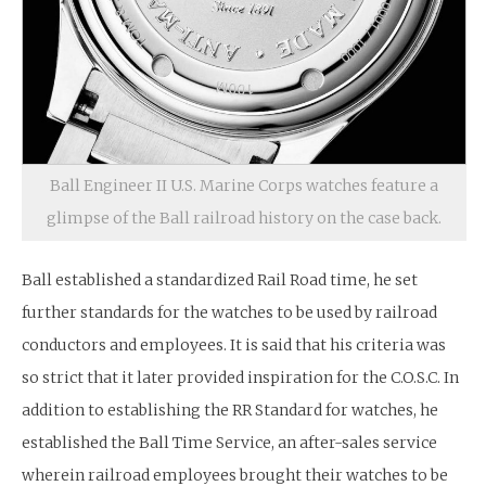
Ball Engineer II U.S. Marine Corps watches feature a
glimpse of the Ball railroad history on the case back.
Ball established a standardized Rail Road time, he set
further standards for the watches to be used by railroad
conductors and employees. It is said that his criteria was
so strict that it later provided inspiration for the C.O.S.C. In
addition to establishing the RR Standard for watches, he
established the Ball Time Service, an after-sales service
wherein railroad employees brought their watches to be