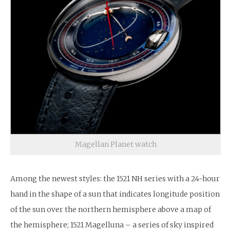
Magellan Planet watch
Among the newest styles: the 1521 NH series with a 24-hour
hand in the shape of a sun that indicates longitude position
of the sun over the northern hemisphere above a map of
the hemisphere; 1521 Magelluna – a series of sky inspired