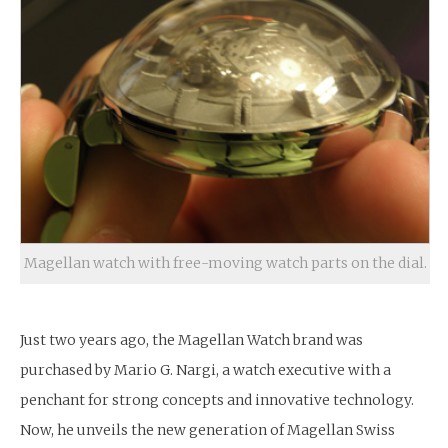
Magellan watch with free-moving watch parts on the dial.
Just two years ago, the Magellan Watch brand was
purchased by Mario G. Nargi, a watch executive with a
penchant for strong concepts and innovative technology.
Now, he unveils the new generation of Magellan Swiss