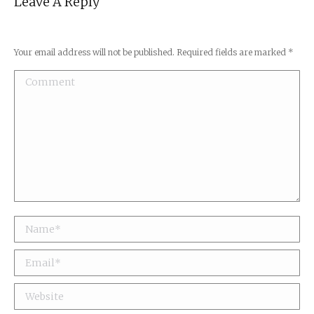
Leave A Reply
Your email address will not be published. Required fields are marked
*
Comment
Name *
Email *
Website