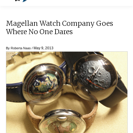
Magellan Watch Company Goes
Where No One Dares
May 9, 2013
By
Roberta Naas
/