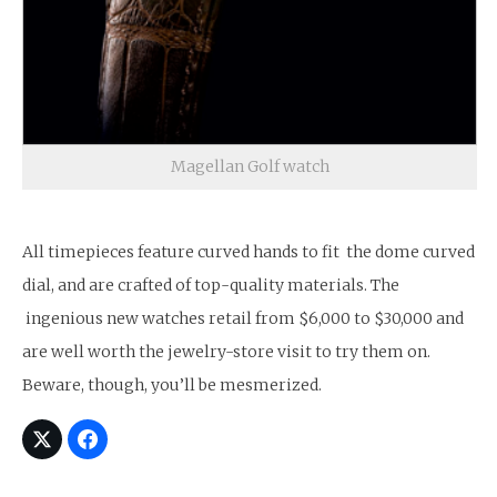
Magellan Golf watch
All timepieces feature curved hands to fit the dome curved
dial, and are crafted of top-quality materials. The
ingenious new watches retail from $6,000 to $30,000 and
are well worth the jewelry-store visit to try them on.
Beware, though, you’ll be mesmerized.