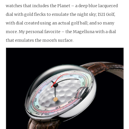
watches that includes the Planet – a deep blue lacquered
dial with gold flecks to emulate the night sky; 1521 Golf,
with dial created using an actual golf ball; and so many
more. My personal favorite – the Magelluna with a dial
that emulates the moon’s surface.