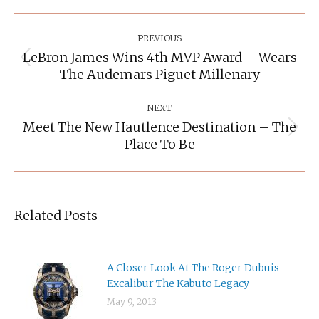
Post
Navigation
PREVIOUS
LeBron James Wins 4th MVP Award – Wears
Previous
The Audemars Piguet Millenary
post:
NEXT
Meet The New Hautlence Destination – The
Next
Place To Be
post:
Related Posts
A Closer Look At The Roger Dubuis
Excalibur The Kabuto Legacy
May 9, 2013