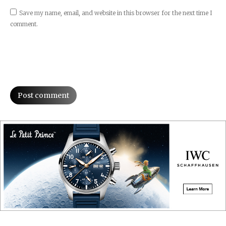
Save my name, email, and website in this browser for the next time I
comment.
Post comment