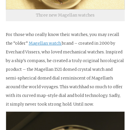
Three new Magellan watches
For those who really know their watches, you may recall
the “older”
Magellan watch
brand – created in 2000 by
Everhard Vissers, who loved mechanical watches. Inspired
by a ship’s compass, he created a truly original horological
product – the Magellan 1521 domed crystal watch and
semi-spherical domed dial reminiscent of Magellan’s
around the world voyages. This watchhad so much to offer
with its curved map-style dial and bold technology. Sadly,
it simply never took strong hold. Until now.