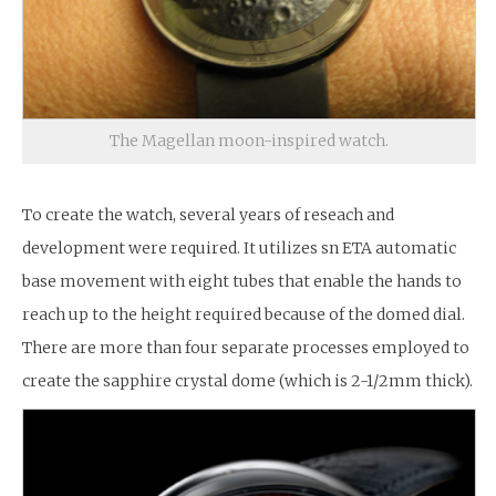
The Magellan moon-inspired watch.
To create the watch, several years of reseach and
development were required. It utilizes sn ETA automatic
base movement with eight tubes that enable the hands to
reach up to the height required because of the domed dial.
There are more than four separate processes employed to
create the sapphire crystal dome (which is 2-1/2mm thick).