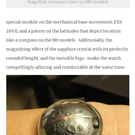
Magellan compass inset on NH models
special module on the mechanical base movement, ETA
2893), and a patent on the latitudes that depict location
like a compass on the NH models. Additionally, the
magnifying effect of the sapphire crystal with its perfectly
rounded height, and the invisible lugs -make the watch
compellingly alluring and comfortable at the same time.