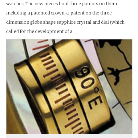
watches. The new pieces hold three patents on them,
including a patented crown, a patent on the three-
dimension globe shape sapphire crystal and dial (which
called for the development of a