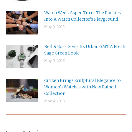
Watch Week Aspen Turns The Rockies
Into A Watch Collector’s Playground
May 9, 2013
Bell & Ross Gives Its Urban GMT A Fresh
Sage Green Look
May 9, 2013
Citizen Brings Sculptural Elegance to
Women’s Watches with New Rainell
Collection
May 9, 2013