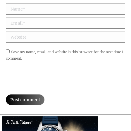
Name *
Email *
Website
Save my name, email, and website in this browser for the next time I
comment.
Post comment