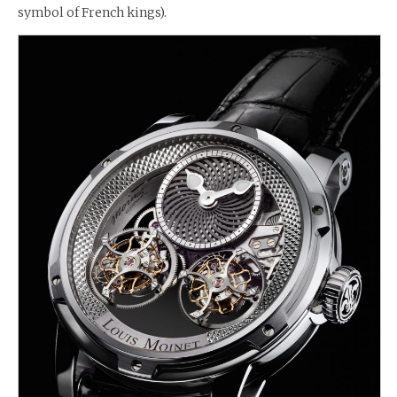
symbol of French kings).