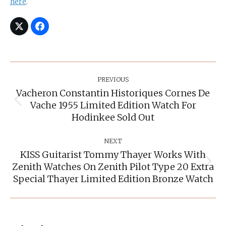
here
.
Post
Navigation
PREVIOUS
Vacheron Constantin Historiques Cornes De
Vache 1955 Limited Edition Watch For
Previous
post:
Hodinkee Sold Out
NEXT
KISS Guitarist Tommy Thayer Works With
Zenith Watches On Zenith Pilot Type 20 Extra
Next
post:
Special Thayer Limited Edition Bronze Watch