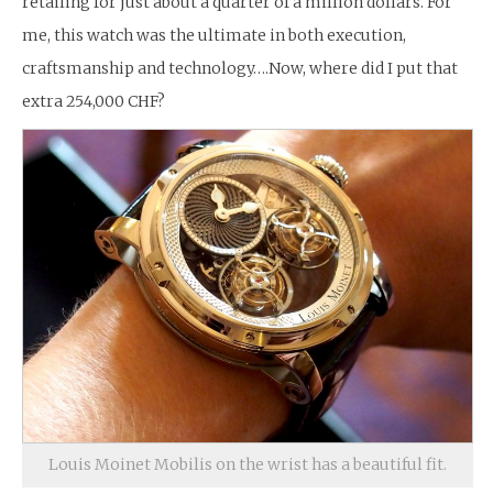
retailing for just about a quarter of a million dollars. For
me, this watch was the ultimate in both execution,
craftsmanship and technology….Now, where did I put that
extra 254,000 CHF?
Louis Moinet Mobilis on the wrist has a beautiful fit.