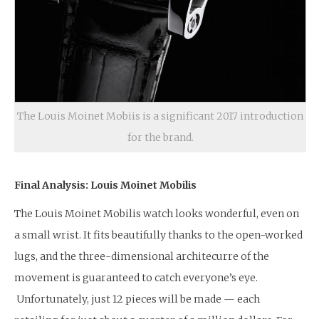
The Louis Moinet Mobiis is a significant 2017 introduction
for the brand.
Final Analysis: Louis Moinet Mobilis
The Louis Moinet Mobilis watch looks wonderful, even on
a small wrist. It fits beautifully thanks to the open-worked
lugs, and the three-dimensional architecurre of the
movement is guaranteed to catch everyone’s eye.
Unfortunately, just 12 pieces will be made — each