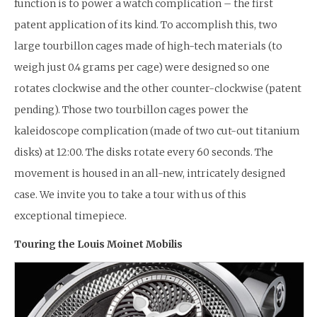
function is to power a watch complication – the first
patent application of its kind. To accomplish this, two
large tourbillon cages made of high-tech materials (to
weigh just 0.4 grams per cage) were designed so one
rotates clockwise and the other counter-clockwise (patent
pending). Those two tourbillon cages power the
kaleidoscope complication (made of two cut-out titanium
disks) at 12:00. The disks rotate every 60 seconds. The
movement is housed in an all-new, intricately designed
case. We invite you to take a tour with us of this
exceptional timepiece.
Touring the Louis Moinet Mobilis