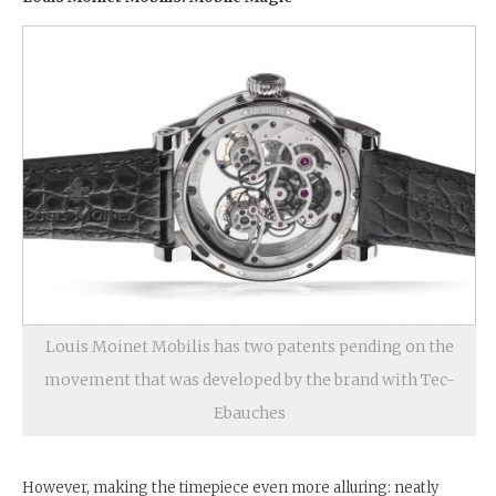
Louis Moinet Mobilis has two patents pending on the
movement that was developed by the brand with Tec-
Ebauches
However, making the timepiece even more alluring: neatly