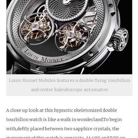
Louis Moinet Mobiles features a double flying tourbillon
and center kaleidoscope automaton
A close up look at this hypnotic skeletonized double
tourbillon watch is like a walk in wonderland.To begin
with,deftly placed between two sapphire crystals, the
movement of this watch is exquisite. At 4:00 and 8:00 on