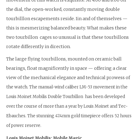
the dial, the open-worked, constantly moving double
tourbilllon escapements reside. Iin and of themselves —
this is mesmerizing balanced beauty. What makes these
two tourbillon cages so unusual is that these tourbillons
rotate differently in direction.
The large flying tourbillons, mounted on ceramic ball
bearings, float magnificently in space — offering a clear
view of the mechanical elegance and technical prowess of
the watch.
The manual-wind caliber LM-53 movement in the
Louis Moinet Mobilis Double Tourbillon has been developed
over the course of more than a year by Louis Moinet and Tec-
Ebauches. The stunning 47.4mm gold timepiece offers 52 hours
of power reserve.
Louis Moinet Mobilis: Mobile Magic