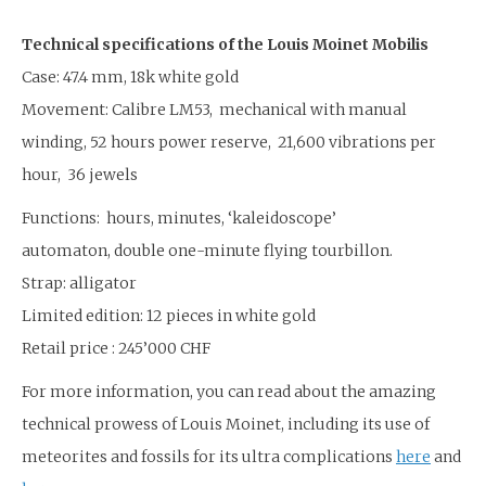
Technical specifications of the Louis Moinet Mobilis
Case: 47.4 mm, 18k white gold
Movement: Calibre LM53, mechanical with manual
winding, 52 hours power reserve, 21,600 vibrations per
hour, 36 jewels
Functions: hours, minutes, ‘kaleidoscope’
automaton, double one-minute flying tourbillon.
Strap: alligator
Limited edition: 12 pieces in white gold
Retail price : 245’000 CHF
For more information, you can read about the amazing
technical prowess of Louis Moinet, including its use of
meteorites and fossils for its ultra complications
here
and