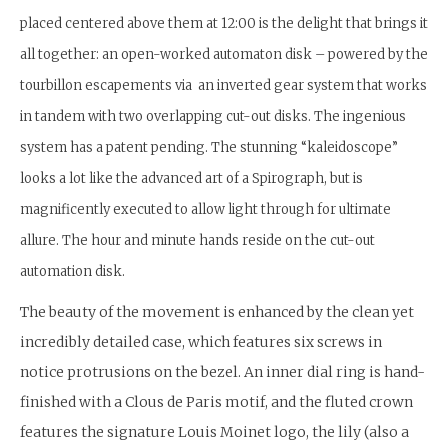
placed centered above them at 12:00 is the delight that brings it
all together: an open-worked automaton disk – powered by the
tourbillon escapements via an inverted gear system that works
in tandem with two overlapping cut-out disks. The ingenious
system has a patent pending. The stunning “kaleidoscope”
looks a lot like the advanced art of a Spirograph, but is
magnificently executed to allow light through for ultimate
allure. The hour and minute hands reside on the cut-out
automation disk.
The beauty of the movement is enhanced by the clean yet
incredibly detailed case, which features six screws in
notice protrusions on the bezel. An inner dial ring is hand-
finished with a Clous de Paris motif, and the fluted crown
features the signature Louis Moinet logo, the lily (also a