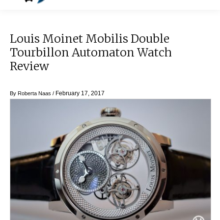
Louis Moinet Mobilis Double
Tourbillon Automaton Watch
Review
February 17, 2017
By
Roberta Naas
/