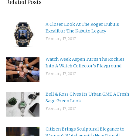
Related Posts
A Closer Look At The Roger Dubuis
Excalibur The Kabuto Legacy
February 17, 2017
Watch Week Aspen Turns The Rockies
Into A Watch Collector’s Playground
February 17, 2017
Bell & Ross Gives Its Urban GMT A Fresh
Sage Green Look
February 17, 2017
Citizen Brings Sculptural Elegance to
Women’s Watches with New Rainell