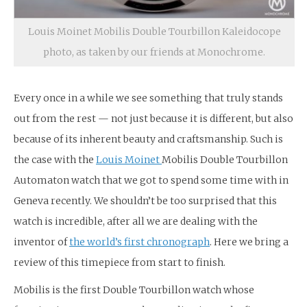
Louis Moinet Mobilis Double Tourbillon Kaleidocope
photo, as taken by our friends at Monochrome.
Every once in a while we see something that truly stands
out from the rest — not just because it is different, but also
because of its inherent beauty and craftsmanship. Such is
the case with the
Louis Moinet
Mobilis Double Tourbillon
Automaton watch that we got to spend some time with in
Geneva recently. We shouldn’t be too surprised that this
watch is incredible, after all we are dealing with the
inventor of
the world’s first chronograph
. Here we bring a
review of this timepiece from start to finish.
Mobilis is the first Double Tourbillon watch whose