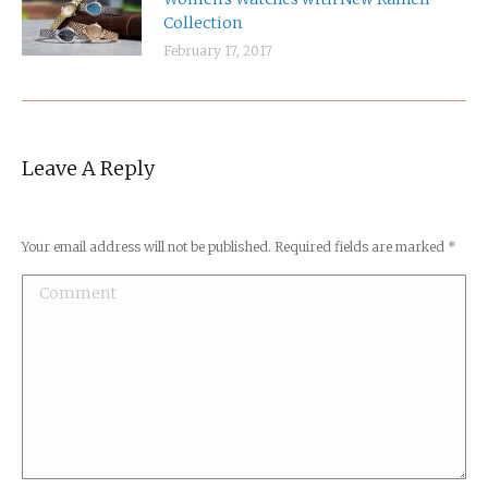
Collection
February 17, 2017
Leave A Reply
Your email address will not be published. Required fields are marked
*
Comment