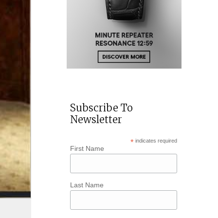
Subscribe To
Newsletter
*
indicates required
First Name
Last Name