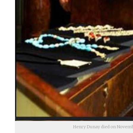
Henry Dunay died on Novembe