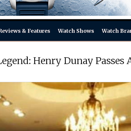
Reviews & Features
Watch Shows
Watch Bra
 Legend: Henry Dunay Passes