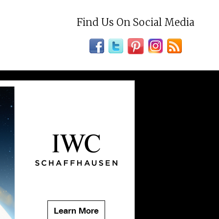
Find Us On Social Media