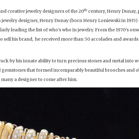
th
 and creative jewelry designers of the 20
century, Henry Dunay, 
 a jewelry designer, Henry Dunay (born Henry Loniewski in 1935)
larly leading the list of who’s who in jewelry. From the 1970’s onw
to sell his brand, he received more than 50 accolades and awards 
uck by his innate ability to turn precious stones and metal into 
ed gemstones that formed incomparably beautiful brooches and ob
r many a designer to come after him.