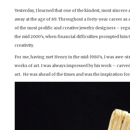
Yesterday, I learned that one of the kindest, most sincere
away at the age of 89. Throughout a forty-year career as
of the most prolific and creative jewelry designers – regu
the mid 2000’s, when financial difficulties prompted him 
creativity.
For me, having met Henry in the mid-1980’s, I was awe-str
works of art. I was always impressed by his work – carv
art. He was ahead of the times and was the inspiration fo