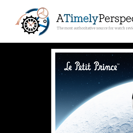
The most authoritative source for watch rev