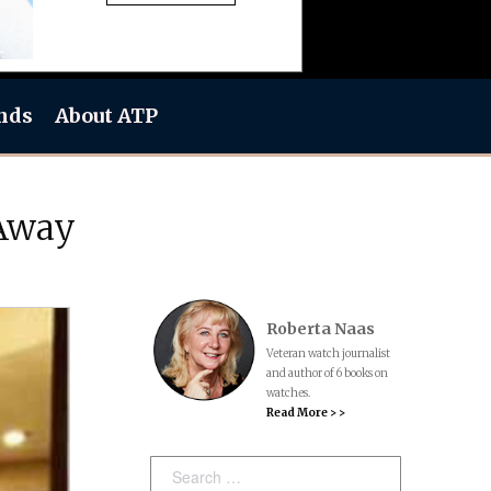
nds
About ATP
 Away
Roberta Naas
Veteran watch journalist
and author of 6 books on
watches.
Read More > >
Search: