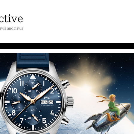
iews and news