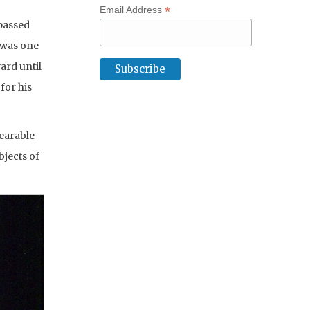
*
Email Address
passed
 was one
ard until
for his
wearable
jects of