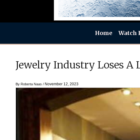
Home
Watch 
Jewelry Industry Loses A
November 12, 2023
By
Roberta Naas
/