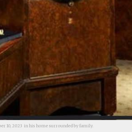
r 10, 2023 in his home surrounded by family.