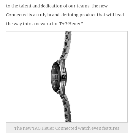
to the talent and dedication of our teams, the new
Connected is a truly brand-defining product that will lead
the way into a newera for TAG Heuer.”
The new TAG Heuer Connected Watch even features