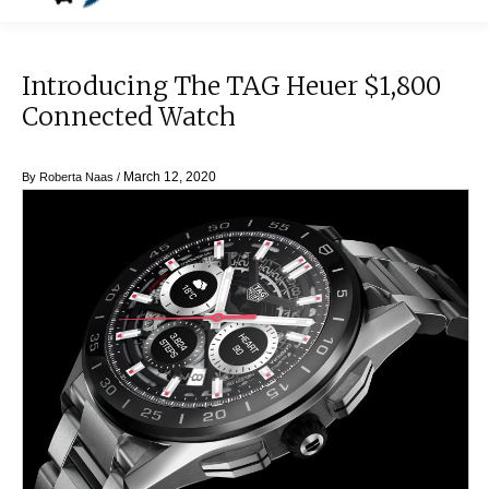
Introducing The TAG Heuer $1,800
Connected Watch
March 12, 2020
By
Roberta Naas
/