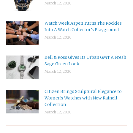
March 12, 2020
Watch Week Aspen Turns The Rockies
Into A Watch Collector’s Playground
March 12, 2020
Bell & Ross Gives Its Urban GMT A Fresh
Sage Green Look
March 12, 2020
Citizen Brings Sculptural Elegance to
Women’s Watches with New Rainell
Collection
March 12, 2020