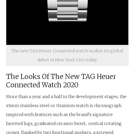
The new TAG Heuer Connected watch makes its global
debut in New York City today.
The Looks Of The New TAG Heuer
Connected Watch 2020
More than a year and a half in the development stages, the
45mm stainless steel or titanium watch is chronograph
inspired with features such as the brand’s signature
facetted lugs, graduated ceramic bezel, central rotating
crown flanked by two functional pushers, a screwed