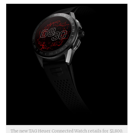
The new TAG Heuer Connected Watch retails for $1,800.