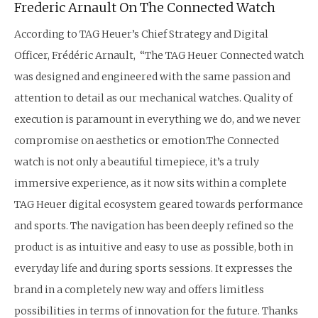
Frederic Arnault On The Connected Watch
According to TAG Heuer’s Chief Strategy and Digital
Officer, Frédéric Arnault, “The TAG Heuer Connected watch
was designed and engineered with the same passion and
attention to detail as our mechanical watches. Quality of
execution is paramount in everything we do, and we never
compromise on aesthetics or emotion.The Connected
watch is not only a beautiful timepiece, it’s a truly
immersive experience, as it now sits within a complete
TAG Heuer digital ecosystem geared towards performance
and sports. The navigation has been deeply refined so the
product is as intuitive and easy to use as possible, both in
everyday life and during sports sessions. It expresses the
brand in a completely new way and offers limitless
possibilities in terms of innovation for the future. Thanks