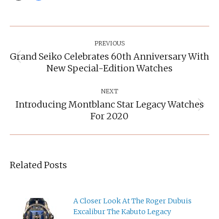
Post
Navigation
PREVIOUS
Grand Seiko Celebrates 60th Anniversary With
Previous
New Special-Edition Watches
post:
NEXT
Introducing Montblanc Star Legacy Watches
Next
For 2020
post:
Related Posts
A Closer Look At The Roger Dubuis
Excalibur The Kabuto Legacy