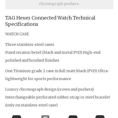
chronograph pushers.
TAG Heuer Connected Watch Technical
Specifications
WATCH CASE
Three stainless-steel cases
Fixed ceramic bezel (black and metal PVD) High-end
polished and brushed finishes
One Titanium grade 2 case in full matt black (PVD) Ultra-
lightweight for sports performance
Luxury chronograph design (crown and pushers)
Interchangeable perforated rubber strap or steel bracelet
(only on stainless-steel case)