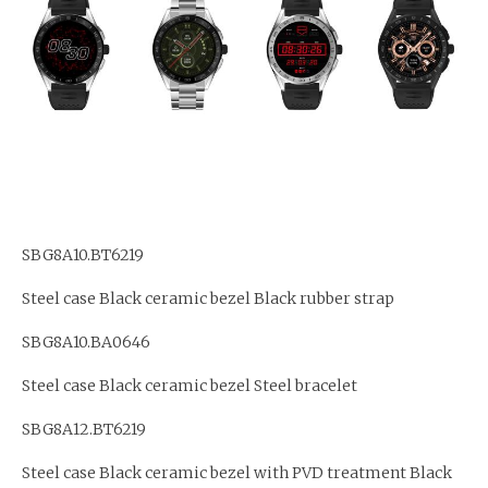
SBG8A10.BT6219
Steel case Black ceramic bezel Black rubber strap
SBG8A10.BA0646
Steel case Black ceramic bezel Steel bracelet
SBG8A12.BT6219
Steel case Black ceramic bezel with PVD treatment Black