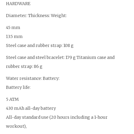
HARDWARE
Diameter: Thickness: Weight:
45 mm
13.5 mm
Steel case and rubber strap: 108 g
Steel case and steel bracelet: 179 g Titanium case and
rubber strap: 86 g
Water resistance: Battery:
Battery life:
5 ATM
430 mAh all-day battery
All-day standard use (20 hours including a 1-hour
workout),