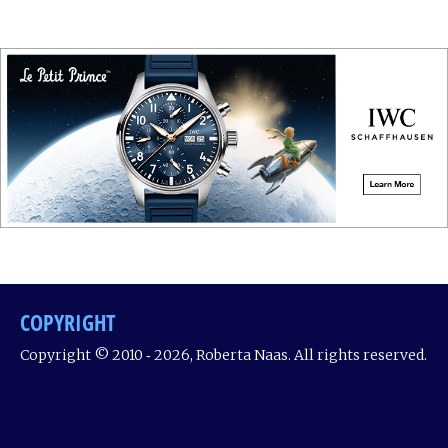
COPYRIGHT
Copyright © 2010 ‐ 2026, Roberta Naas. All rights reserved.