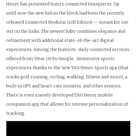
Heuer has presented luxury connected timepieces. Up
until now the new kid on the block had been the recently
released Connected Modular Golf Edition — meant for use
out on the links. The newest baby combines elegance and
refinement with additional state-of-the-art digital
experiences. Among the features: daily connected services
offered from Wear OS by Google, immersive sports
experiences thanks to the new TAG Heuer Sports app (that
tracks golf, running, cycling, walking, fitness and more), a
built-in GPS and heart-rate monitor, and other sensors.
There is even a newly developed TAG Heuer mobile
companion app that allows for intense personalization of
tracking.