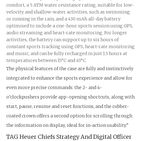
comfort, a 5 ATM water resistance rating, suitable for low-
velocity and shallow-water activities, such as swimming
or running in the rain, and a 430 mAh all-day battery
optimised to include a one-hour sports session using GPS,
audio streaming and heart-rate monitoring. For longer
activities, the battery can support up to six hours of
constant sports tracking using GPS, heart-rate monitoring
and music, and can be fully recharged in just 1.5 hours at
temperatures between 15°C and 45°C.
The physical features of the case are fully and instinctively
integrated to enhance the sports experience and allow for
even more precise commands: the 2- and 4-
o’clockpushers provide app-opening shortcuts, along with
start, pause, resume and reset functions, and the rubber-
coated crown offers a second option for scrolling through
the information on display, ideal for in-action usability.”
TAG Heuer Chiefs Strategy And Digital Officer