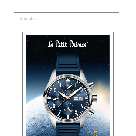
Search: