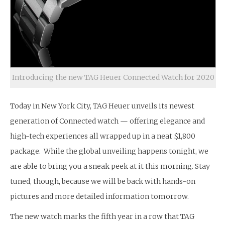
Introducing the new TAG Heuer Connected Watch for 2020
Today in New York City, TAG Heuer unveils its newest
generation of Connected watch — offering elegance and
high-tech experiences all wrapped up in a neat $1,800
package. While the global unveiling happens tonight, we
are able to bring you a sneak peek at it this morning. Stay
tuned, though, because we will be back with hands-on
pictures and more detailed information tomorrow.
The new watch marks the fifth year in a row that TAG