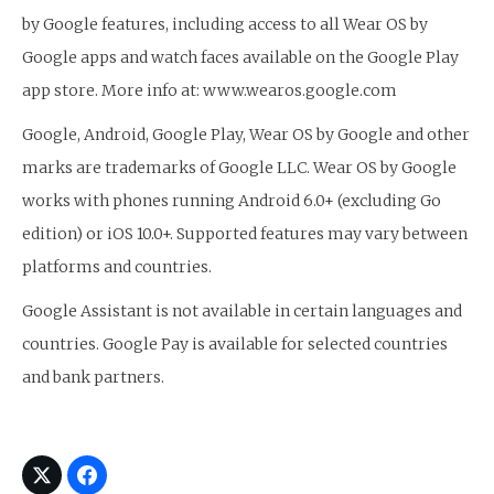
by Google features, including access to all Wear OS by
Google apps and watch faces available on the Google Play
app store. More info at: www.wearos.google.com
Google, Android, Google Play, Wear OS by Google and other
marks are trademarks of Google LLC. Wear OS by Google
works with phones running Android 6.0+ (excluding Go
edition) or iOS 10.0+. Supported features may vary between
platforms and countries.
Google Assistant is not available in certain languages and
countries. Google Pay is available for selected countries
and bank partners.