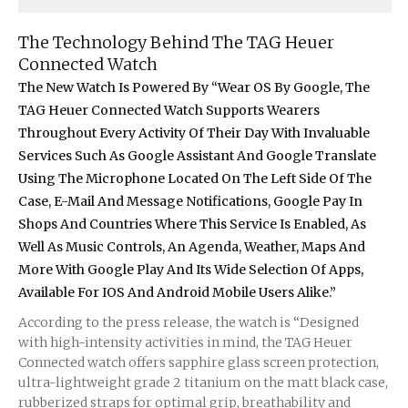
The Technology Behind The TAG Heuer
Connected Watch
The New Watch Is Powered By “Wear OS By Google, The
TAG Heuer Connected Watch Supports Wearers
Throughout Every Activity Of Their Day With Invaluable
Services Such As Google Assistant And Google Translate
Using The Microphone Located On The Left Side Of The
Case, E-Mail And Message Notifications, Google Pay In
Shops And Countries Where This Service Is Enabled, As
Well As Music Controls, An Agenda, Weather, Maps And
More With Google Play And Its Wide Selection Of Apps,
Available For IOS And Android Mobile Users Alike.”
According to the press release, the watch is “Designed
with high-intensity activities in mind, the TAG Heuer
Connected watch offers sapphire glass screen protection,
ultra-lightweight grade 2 titanium on the matt black case,
rubberized straps for optimal grip, breathability and