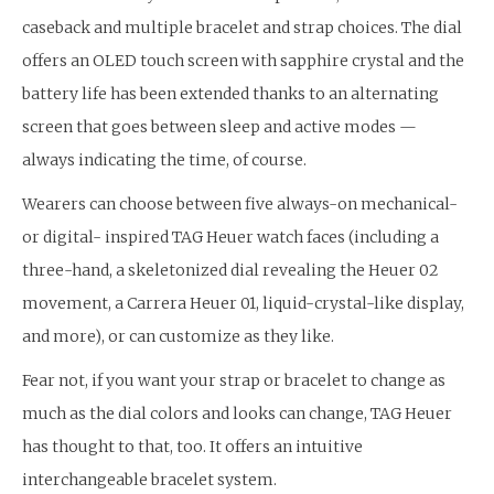
caseback and multiple bracelet and strap choices. The dial
offers an OLED touch screen with sapphire crystal and the
battery life has been extended thanks to an alternating
screen that goes between sleep and active modes —
always indicating the time, of course.
Wearers can choose between five always-on mechanical-
or digital- inspired TAG Heuer watch faces (including a
three-hand, a skeletonized dial revealing the Heuer 02
movement, a Carrera Heuer 01, liquid-crystal-like display,
and more), or can customize as they like.
Fear not, if you want your strap or bracelet to change as
much as the dial colors and looks can change, TAG Heuer
has thought to that, too. It offers an intuitive
interchangeable bracelet system.