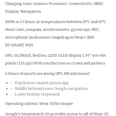
Charging time: Sensors: Processor: Connectivity: GNSS:
Display: Navigation:
100% in 1.5 hours at temperatures between 15°C and 45°C
Heart rate, compass, accelerometer, gyroscope, NFC,
microphone Qualcomm Snapdragon Wear 3100
BT SMART, WiFi
GPS, GLONASS, BeiDou, QZSS OLED display 1.39″ 454×454
pixels (326 ppi) With touchscreen or crown and pushers
6 hours of sports use (using GPS, HR and music)
– Top button: launch Sports app
– Middle button/crown: Google navigation
– Lower button: stopwatch
Operating system: Wear OS by Google
Google’s Smartwatch OS provides access to all of Wear OS