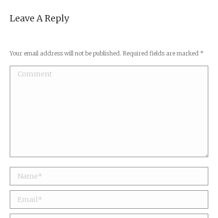
Leave A Reply
Your email address will not be published. Required fields are marked
*
Comment
Name *
Email *