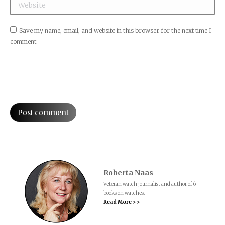
Website
Save my name, email, and website in this browser for the next time I
comment.
Post comment
Roberta Naas
Veteran watch journalist and author of 6
books on watches.
Read More > >