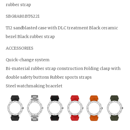
rubber strap
SBG8A80.BT6221
TI2 sandblasted case with DLC treatment Black ceramic
bezel Black rubber strap
ACCESSORIES
Quick-change system
Bi-material rubber strap construction Folding clasp with
double safety buttons Rubber sports straps
Steel watchmaking bracelet