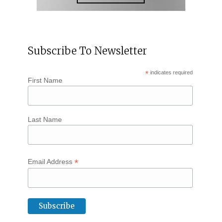
Subscribe To Newsletter
*
indicates required
First Name
Last Name
*
Email Address