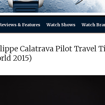
Reviews & Features
Watch Shows
Watch Bra
ilippe Calatrava Pilot Travel
rld 2015)