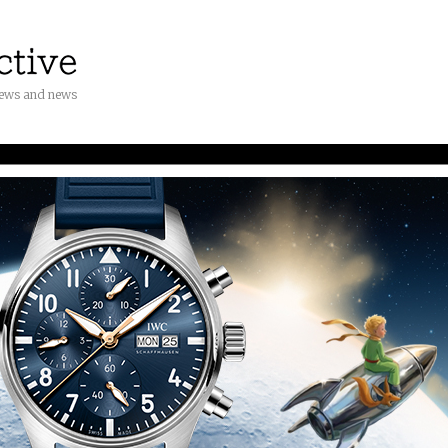
iews and news