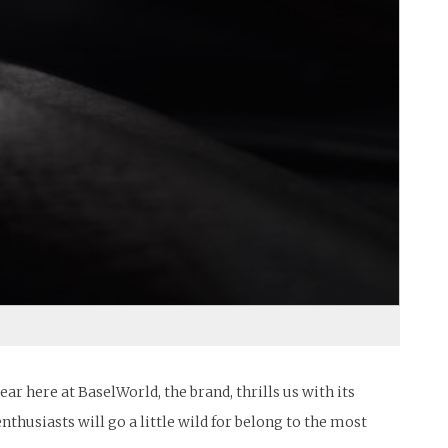
 here at BaselWorld, the brand, thrills us with its
nthusiasts will go a little wild for belong to the most