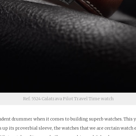
Ref. 5524 Calatrava Pilot Travel Time watch
ndent drummer when it comes to building superb watches. This year
 up its proverbial sleeve, the watches that we are certain watch e