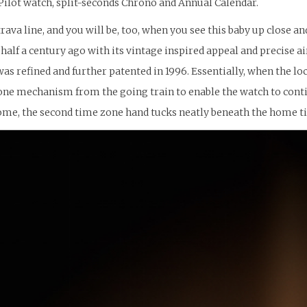
 Pilot watch, split-seconds Chrono and Annual Calendar.
rava line, and you will be, too, when you see this baby up close a
alf a century ago with its vintage inspired appeal and precise air
refined and further patented in 1996. Essentially, when the lo
e mechanism from the going train to enable the watch to continu
ome, the second time zone hand tucks neatly beneath the home ti