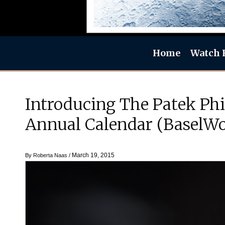
Home
Watch 
Introducing The Patek Ph
Annual Calendar (BaselWo
March 19, 2015
By
Roberta Naas
/