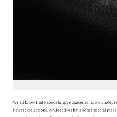
We all know that Patek Philippe dances to its own indepe
newest collections. While it does have some special pieces