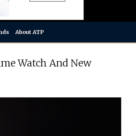
nds
About ATP
 Time Watch And New