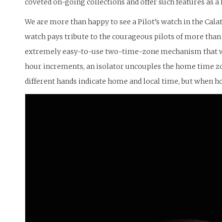
coveted on-going collections and offer such features as a
We are more than happy to see a Pilot’s watch in the Calat
watch pays tribute to the courageous pilots of more than h
extremely easy-to-use two-time-zone mechanism that was 
hour increments, an isolator uncouples the home time zon
different hands indicate home and local time, but when h