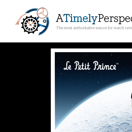
The most authoritative source for watch rev