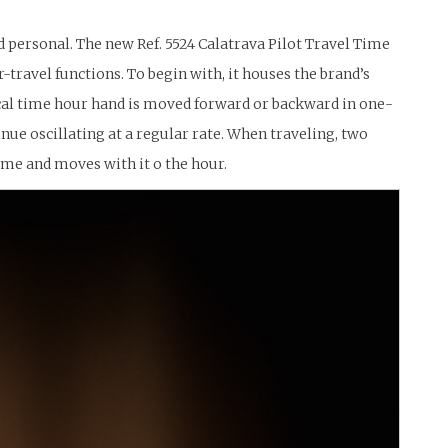
nd personal. The new Ref. 5524 Calatrava Pilot Travel Time
-travel functions. To begin with, it houses the brand’s
cal time hour hand is moved forward or backward in one-
e oscillating at a regular rate. When traveling, two
me and moves with it o the hour.