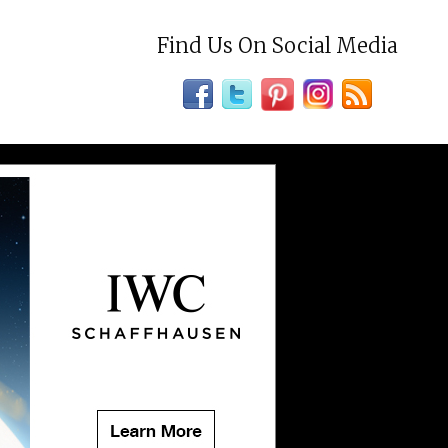
Find Us On Social Media