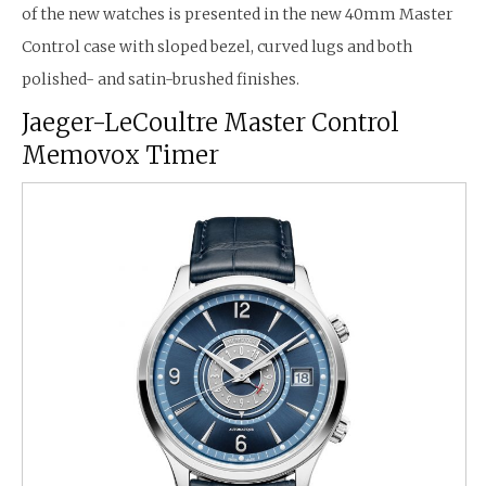
of the new watches is presented in the new 40mm Master
Control case with sloped bezel, curved lugs and both
polished- and satin-brushed finishes.
Jaeger-LeCoultre Master Control
Memovox Timer