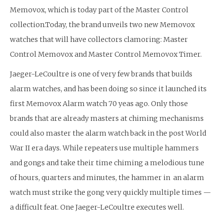
Memovox, which is today part of the Master Control
collection.Today, the brand unveils two new Memovox
watches that will have collectors clamoring: Master
Control Memovox and Master Control Memovox Timer.
Jaeger-LeCoultre is one of very few brands that builds
alarm watches, and has been doing so since it launched its
first Memovox Alarm watch 70 yeas ago. Only those
brands that are already masters at chiming mechanisms
could also master the alarm watch back in the post World
War II era days. While repeaters use multiple hammers
and gongs and take their time chiming a melodious tune
of hours, quarters and minutes, the hammer in an alarm
watch must strike the gong very quickly multiple times —
a difficult feat. One Jaeger-LeCoultre executes well.