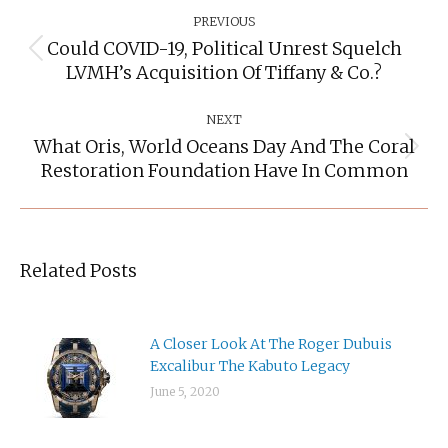
Navigation
PREVIOUS
Could COVID-19, Political Unrest Squelch
Previous
LVMH’s Acquisition Of Tiffany & Co.?
post:
NEXT
What Oris, World Oceans Day And The Coral
Next
Restoration Foundation Have In Common
post:
Related Posts
A Closer Look At The Roger Dubuis
Excalibur The Kabuto Legacy
June 5, 2020