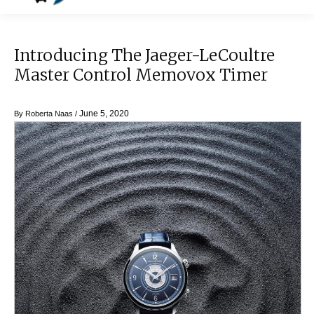
Introducing The Jaeger-LeCoultre
Master Control Memovox Timer
June 5, 2020
By
Roberta Naas
/