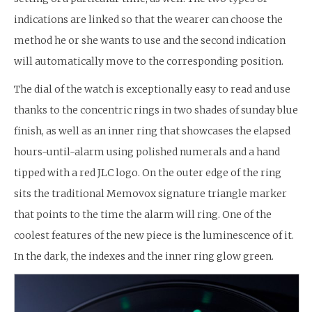
indications are linked so that the wearer can choose the
method he or she wants to use and the second indication
will automatically move to the corresponding position.
The dial of the watch is exceptionally easy to read and use
thanks to the concentric rings in two shades of sunday blue
finish, as well as an inner ring that showcases the elapsed
hours-until-alarm using polished numerals and a hand
tipped with a red JLC logo. On the outer edge of the ring
sits the traditional Memovox signature triangle marker
that points to the time the alarm will ring. One of the
coolest features of the new piece is the luminescence of it.
In the dark, the indexes and the inner ring glow green.