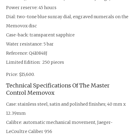
Power reserve: 45 hours
Dial: two-tone blue sunray dial, engraved numerals on the
Memovox disc
Case-back: transparent sapphire
Water resistance: 5 bar
Reference: Q410848J
Limited Edition: 250 pieces
Price: $15,600.
Technical Specifications Of The Master
Control Memovox
Case: stainless steel, satin and polished finishes; 40 mm x
12.39mm
Calibre: automatic mechanical movement, Jaeger-
LeCoultre Caliber 956