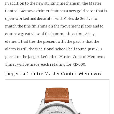
In addition to the new striking mechanism, the Master
Control Memovox Timer features a new gold rotor that is
open-worked and decorated with Côtes de Genève to
match the fine finishing on the movement plates and to
ensure a great view of the hammer in action. A key
element that ties the present with the past is that the
alarm is still the traditional school-bell sound. Just 250
pieces of the Jaeger-LeCoultre Master Control Memovox
Timer will be made, each retailing for $15,600.
Jaeger-LeCoultre Master Control Memovox