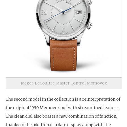
Jaeger-LeCoultre Master Control Memovox
The second model in the collection is a reinterpretation of
the original 1950 Memovox but with streamlined features.
The clean dial also boasts a new combination of function,
thanks to the addition of a date display along with the