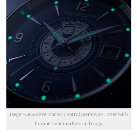
Jaeger-LeCoultre Master Control Memovox Timer with
luminescent markers and rings.