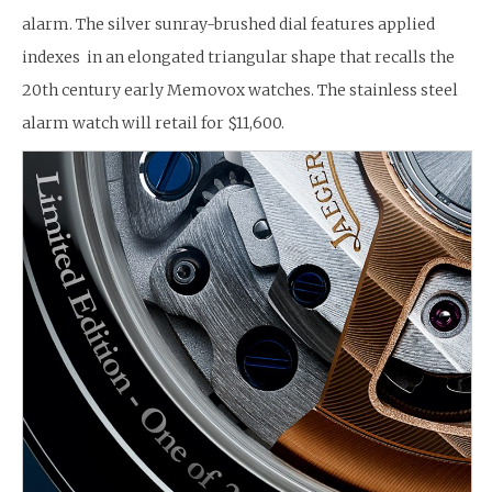
alarm. The silver sunray-brushed dial features applied
indexes in an elongated triangular shape that recalls the
20th century early Memovox watches. The stainless steel
alarm watch will retail for $11,600.