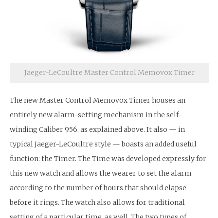
Jaeger-LeCoultre Master Control Memovox Timer
The new Master Control Memovox Timer houses an
entirely new alarm-setting mechanism in the self-
winding Caliber 956. as explained above. It also — in
typical Jaeger-LeCoultre style — boasts an added useful
function: the Timer. The Time was developed expressly for
this new watch and allows the wearer to set the alarm
according to the number of hours that should elapse
before it rings. The watch also allows for traditional
setting of a particular time, as well. The two types of