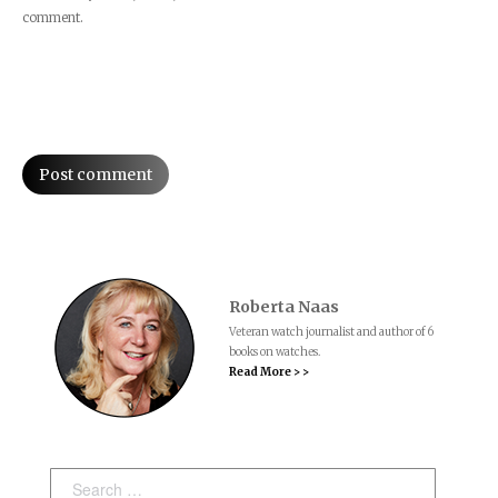
comment.
Post comment
Roberta Naas
Veteran watch journalist and author of 6
books on watches.
Read More > >
Search: