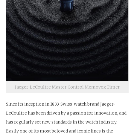
Jaeger-LeCoultre Master Control Memovox Timer
Since its inception in 1833, Swiss watch brand Jaeger-
LeCoultre has been driven by a passion for innovation, and
has regularly set new standards in the watch industry.
Easily one of its most beloved and iconic lines is the