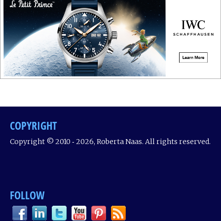
COPYRIGHT
Copyright © 2010 ‐ 2026, Roberta Naas. All rights reserved.
FOLLOW