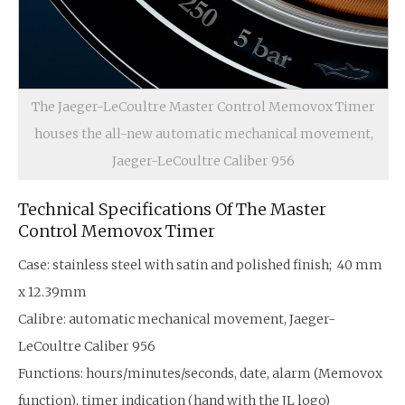
The Jaeger-LeCoultre Master Control Memovox Timer
houses the all-new automatic mechanical movement,
Jaeger-LeCoultre Caliber 956
Technical Specifications Of The Master
Control Memovox Timer
Case: stainless steel with satin and polished finish; 40 mm
x 12.39mm
Calibre: automatic mechanical movement, Jaeger-
LeCoultre Caliber 956
Functions: hours/minutes/seconds, date, alarm (Memovox
function), timer indication (hand with the JL logo)