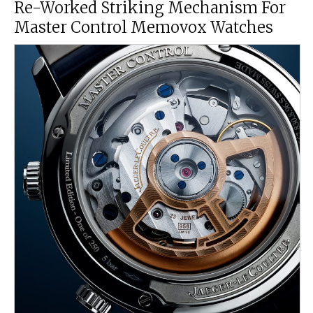
Re-Worked Striking Mechanism For
Master Control Memovox Watches