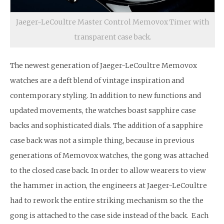
Jaeger-LeCoultre Master Control Memovox Timer with
transparent case back.
The newest generation of Jaeger-LeCoultre Memovox
watches are a deft blend of vintage inspiration and
contemporary styling. In addition to new functions and
updated movements, the watches boast sapphire case
backs and sophisticated dials. The addition of a sapphire
case back was not a simple thing, because in previous
generations of Memovox watches, the gong was attached
to the closed case back. In order to allow wearers to view
the hammer in action, the engineers at Jaeger-LeCoultre
had to rework the entire striking mechanism so the the
gong is attached to the case side instead of the back. Each