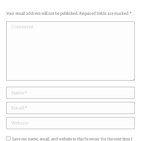
Your email address will not be published. Required fields are marked
*
Comment
Name *
Email *
Website
Save my name, email, and website in this browser for the next time I