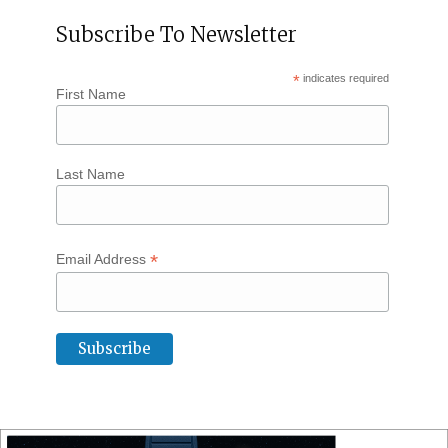
Subscribe To Newsletter
*
indicates required
First Name
Last Name
*
Email Address