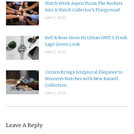
Watch Week Aspen Turns The Rockies
Into A Watch Collector’s Playground
June 5, 2020
Bell & Ross Gives Its Urban GMT A Fresh
Sage Green Look
June 5, 2020
Citizen Brings Sculptural Elegance to
Women’s Watches with New Rainell
Collection
June 5, 2020
Leave A Reply