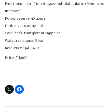
Functions: hours/minutes/seconds, date, alarm (Memovox
function)
Power reserve: 45 hours
Dial: silver sunray dial
Case-back: transparent sapphire
Water resistance: 5 bar
Reference: Q4118420
Price: $11,600
Post