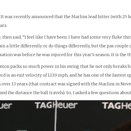
 It was recently announced that the Marlins lead hitter (with 25 h
ars.
 then said, “I feel like I have been. I have had some very fluke thi
in a little differently or do things differently, but the pas coupl
ersation was before he was injured for this year’s season. It is the
ton packs so much power in his swing that he not only breaks bats
 is an exit velocity of 123.9 mph, and he has one of the fastest spe
 over 13 years (that contract was signed with the Marlins in Nove
nd the distance the ball travels). So, I asked a few questions about 