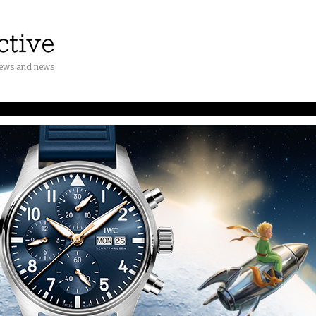
iews and news