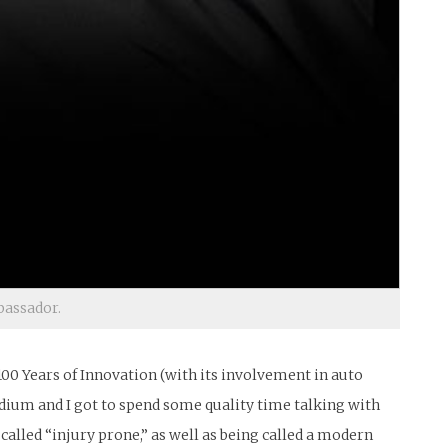
bassador.
f 100 Years of Innovation (with its involvement in auto
tadium and I got to spend some quality time talking with
alled “injury prone,” as well as being called a modern