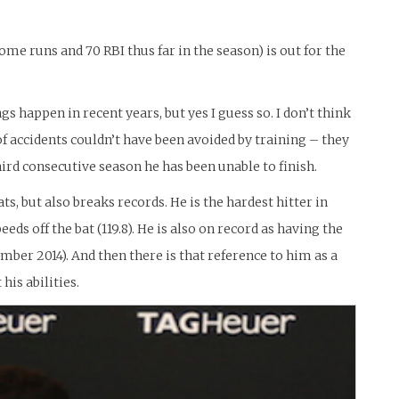
ome runs and 70 RBI thus far in the season) is out for the
ngs happen in recent years, but yes I guess so. I don’t think
e of accidents couldn’t have been avoided by training – they
 third consecutive season he has been unable to finish.
, but also breaks records. He is the hardest hitter in
eds off the bat (119.8). He is also on record as having the
mber 2014). And then there is that reference to him as a
his abilities.