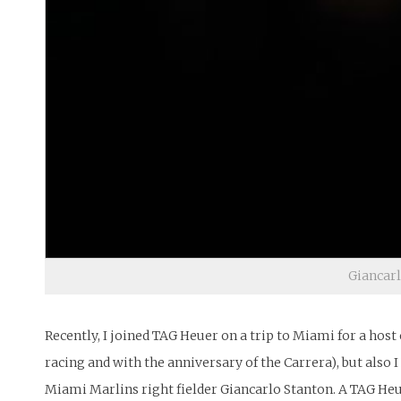
Giancarl
Recently, I joined TAG Heuer on a trip to Miami for a host 
racing and with the anniversary of the Carrera), but also
Miami Marlins right fielder Giancarlo Stanton. A TAG Heue