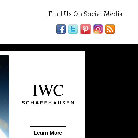
Find Us On Social Media