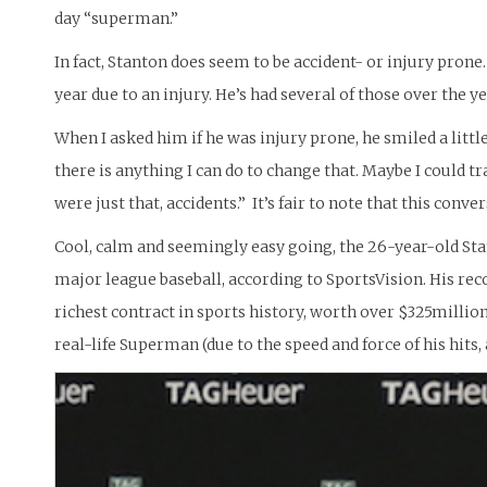
day “superman.”
In fact, Stanton does seem to be accident- or injury prone.
year due to an injury. He’s had several of those over the ye
When I asked him if he was injury prone, he smiled a little,
there is anything I can do to change that. Maybe I could tra
were just that, accidents.” It’s fair to note that this conv
Cool, calm and seemingly easy going, the 26-year-old Stan
major league baseball, according to SportsVision. His record
richest contract in sports history, worth over $325million
real-life Superman (due to the speed and force of his hits, a