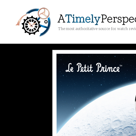
The most authoritative source for watch rev