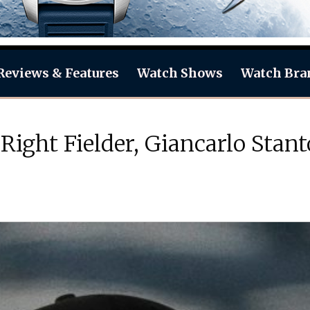
Reviews & Features
Watch Shows
Watch Bra
Right Fielder, Giancarlo Sta