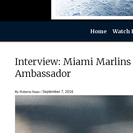
Home
Watch 
Interview: Miami Marlins 
Ambassador
September 7, 2016
By
Roberta Naas
/