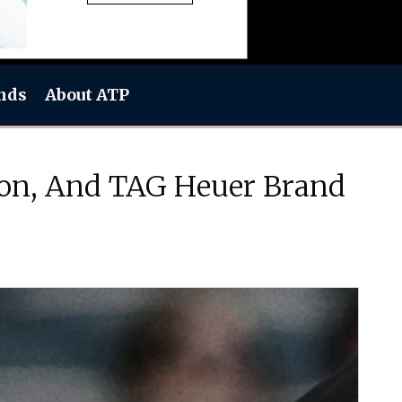
nds
About ATP
nton, And TAG Heuer Brand