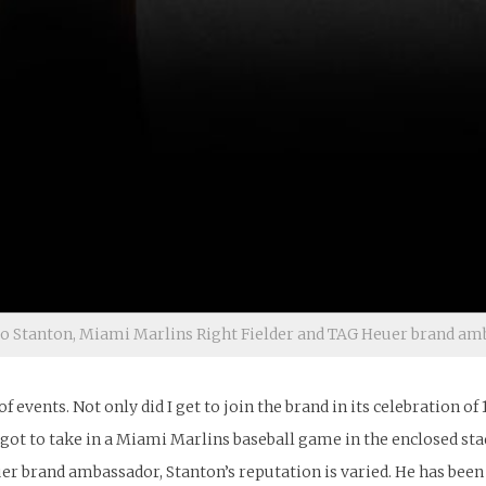
o Stanton, Miami Marlins Right Fielder and TAG Heuer brand am
of events. Not only did I get to join the brand in its celebration o
 I got to take in a Miami Marlins baseball game in the enclosed s
r brand ambassador, Stanton’s reputation is varied. He has been c