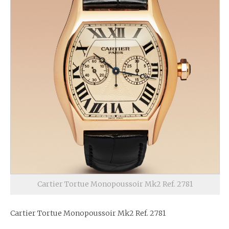
Cartier Tortue Monopoussoir Mk2 Ref. 2781
Cartier Tortue Monopoussoir Mk2 Ref. 2781