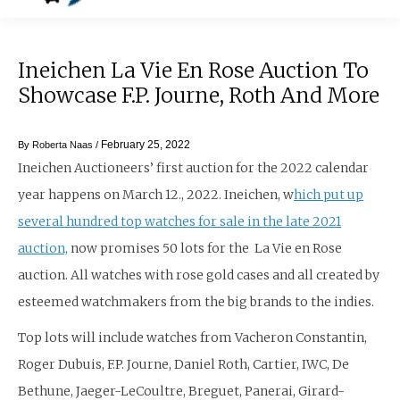
Ineichen La Vie En Rose Auction To
Showcase F.P. Journe, Roth And More
February 25, 2022
By
Roberta Naas
/
Ineichen Auctioneers’ first auction for the 2022 calendar
year happens on March 12., 2022. Ineichen, w
hich put up
several hundred top watches for sale in the late 2021
auction,
now promises 50 lots for the La Vie en Rose
auction. All watches with rose gold cases and all created by
esteemed watchmakers from the big brands to the indies.
Top lots will include watches from Vacheron Constantin,
Roger Dubuis, F.P. Journe, Daniel Roth, Cartier, IWC, De
Bethune, Jaeger-LeCoultre, Breguet, Panerai, Girard-