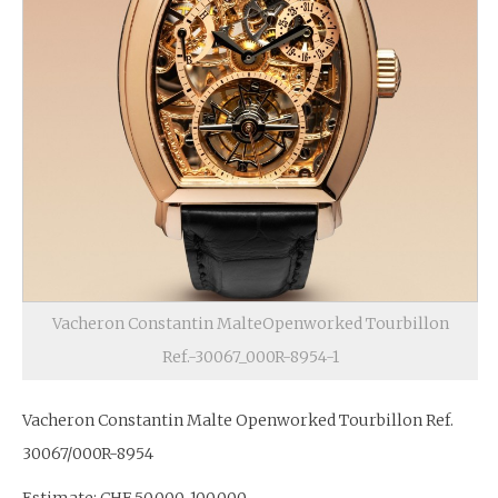
Vacheron Constantin MalteOpenworked Tourbillon
Ref.-30067_000R-8954-1
Vacheron Constantin Malte Openworked Tourbillon Ref.
30067/000R-8954
Estimate: CHF 50,000-100,000