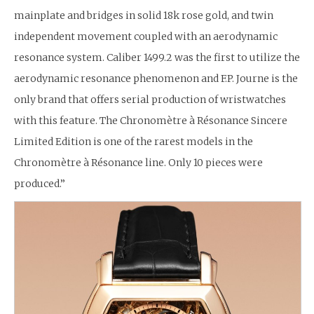
mainplate and bridges in solid 18k rose gold, and twin
independent movement coupled with an aerodynamic
resonance system. Caliber 1499.2 was the first to utilize the
aerodynamic resonance phenomenon and F.P. Journe is the
only brand that offers serial production of wristwatches
with this feature. The Chronomètre à Résonance Sincere
Limited Edition is one of the rarest models in the
Chronomètre à Résonance line. Only 10 pieces were
produced.”