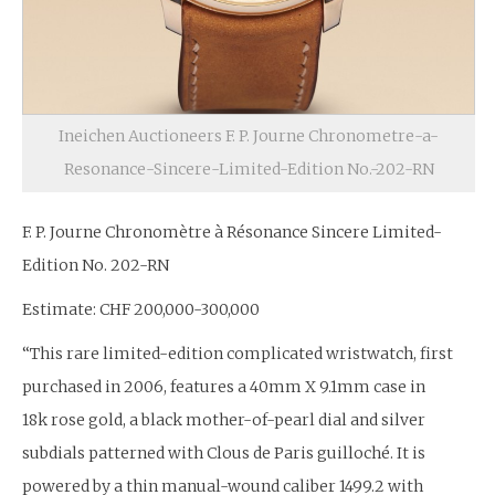
Ineichen Auctioneers F. P. Journe Chronometre-a-
Resonance-Sincere-Limited-Edition No.-202-RN
F. P. Journe Chronomètre à Résonance Sincere Limited-
Edition No. 202-RN
Estimate: CHF 200,000-300,000
“This rare limited-edition complicated wristwatch, first
purchased in 2006, features a 40mm X 9.1mm case in
18k rose gold, a black mother-of-pearl dial and silver
subdials patterned with Clous de Paris guilloché. It is
powered by a thin manual-wound caliber 1499.2 with