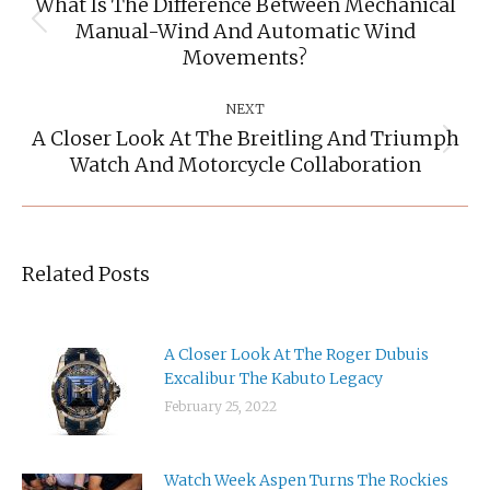
What Is The Difference Between Mechanical
Manual-Wind And Automatic Wind
Previous
post:
Movements?
NEXT
A Closer Look At The Breitling And Triumph
Next
Watch And Motorcycle Collaboration
post:
Related Posts
A Closer Look At The Roger Dubuis
Excalibur The Kabuto Legacy
February 25, 2022
Watch Week Aspen Turns The Rockies