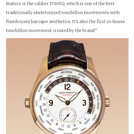
feature is the caliber 1790SQ, which is one of the best
traditionally skeletonized tourbillon movements with
flamboyant baroque aesthetics. It’s also the first in-house
tourbillon movement created by the brand.”