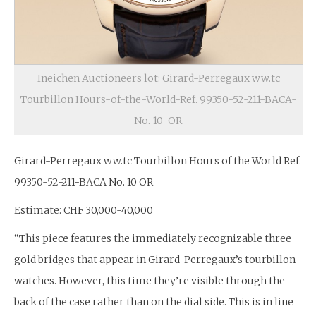
Ineichen Auctioneers lot: Girard-Perregaux ww.tc
Tourbillon Hours-of-the-World-Ref. 99350-52-211-BACA-
No.-10-OR.
Girard-Perregaux ww.tc Tourbillon Hours of the World Ref.
99350-52-211-BACA No. 10 OR
Estimate: CHF 30,000-40,000
“This piece features the immediately recognizable three
gold bridges that appear in Girard-Perregaux’s tourbillon
watches. However, this time they’re visible through the
back of the case rather than on the dial side. This is in line