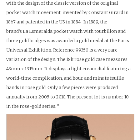
with the design of the classic version of the original
pocket watch movement, invented by Constant Girard in
1867 and patented in the US in 1884. In 1889, the
brand’s La Esmeralda pocket watch with tourbillon and
three gold bridges was awarded a gold medal at the Paris
Universal Exhibition. Reference 99350 is a very rare
variation of the design. The 18k rose gold case measures
43mm x 13.15mm. It displays a light cream dial featuring a
world-time complication, and hour and minute feuille
hands in rose gold. Only a few pieces were produced
annually from 2005 to 2010. The present lot is number 10
in the rose-gold series. ”