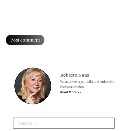
Post comment
Roberta Naas
Veteran watch journalist and author of 6
books on watches.
Read More > >
Search: