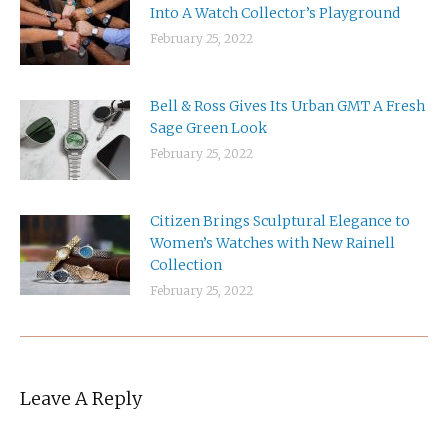
Into A Watch Collector’s Playground
February 25, 2022
Bell & Ross Gives Its Urban GMT A Fresh
Sage Green Look
February 25, 2022
Citizen Brings Sculptural Elegance to
Women’s Watches with New Rainell
Collection
February 25, 2022
Leave A Reply