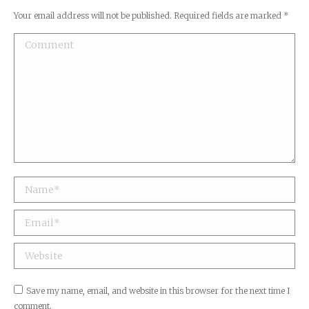
Your email address will not be published. Required fields are marked
*
Comment
Name *
Email *
Website
Save my name, email, and website in this browser for the next time I
comment.