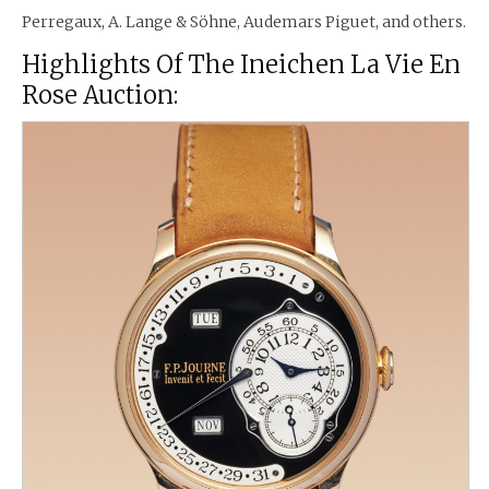
Perregaux, A. Lange & Söhne, Audemars Piguet, and others.
Highlights Of The Ineichen La Vie En
Rose Auction: