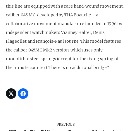
this line are equipped with a rare hand-wound movement,
caliber 045 MC, developed by THA Èbauche – a
collaborative movement manufacture founded in 1996 by
independent watchmakers Vianney Halter, Denis
Flageollet and François-Paul Journe. This model features
the caliber 045MC Mk2 version, which uses only
monolithic steel springs (except for the fixing spring of
the minute counter). There is no additional bridge.”
Post
Navigation
PREVIOUS