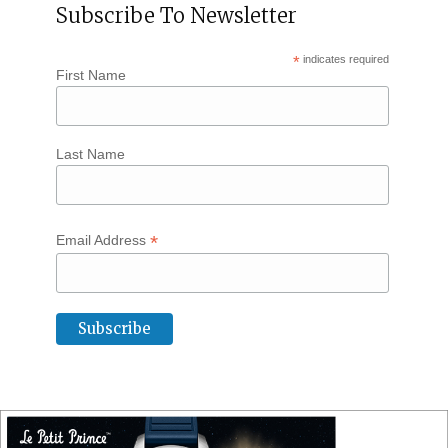
Subscribe To Newsletter
*
indicates required
First Name
Last Name
*
Email Address