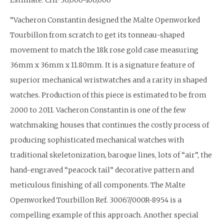
“Vacheron Constantin designed the Malte Openworked
Tourbillon from scratch to get its tonneau-shaped
movement to match the 18k rose gold case measuring
36mm x 36mm x 11.80mm. It is a signature feature of
superior mechanical wristwatches and a rarity in shaped
watches. Production of this piece is estimated to be from
2000 to 2011. Vacheron Constantin is one of the few
watchmaking houses that continues the costly process of
producing sophisticated mechanical watches with
traditional skeletonization, baroque lines, lots of “air”, the
hand-engraved “peacock tail” decorative pattern and
meticulous finishing of all components. The Malte
Openworked Tourbillon Ref. 30067/000R-8954 is a
compelling example of this approach. Another special