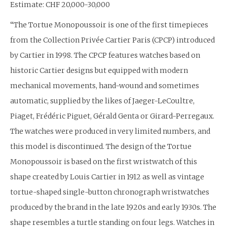
Estimate: CHF 20,000-30,000
“The Tortue Monopoussoir is one of the first timepieces
from the Collection Privée Cartier Paris (CPCP) introduced
by Cartier in 1998. The CPCP features watches based on
historic Cartier designs but equipped with modern
mechanical movements, hand-wound and sometimes
automatic, supplied by the likes of Jaeger-LeCoultre,
Piaget, Frédéric Piguet, Gérald Genta or Girard-Perregaux.
The watches were produced in very limited numbers, and
this model is discontinued. The design of the Tortue
Monopoussoir is based on the first wristwatch of this
shape created by Louis Cartier in 1912 as well as vintage
tortue-shaped single-button chronograph wristwatches
produced by the brand in the late 1920s and early 1930s. The
shape resembles a turtle standing on four legs. Watches in