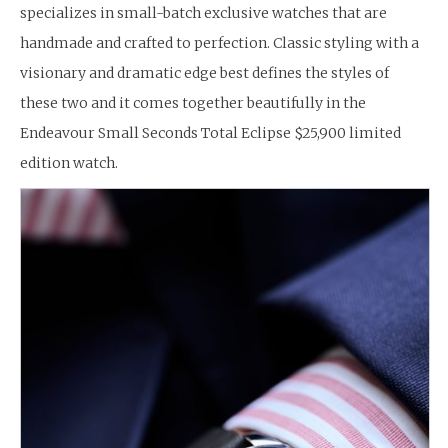
specializes in small-batch exclusive watches that are
handmade and crafted to perfection. Classic styling with a
visionary and dramatic edge best defines the styles of
these two and it comes together beautifully in the
Endeavour Small Seconds Total Eclipse $25,900 limited
edition watch.