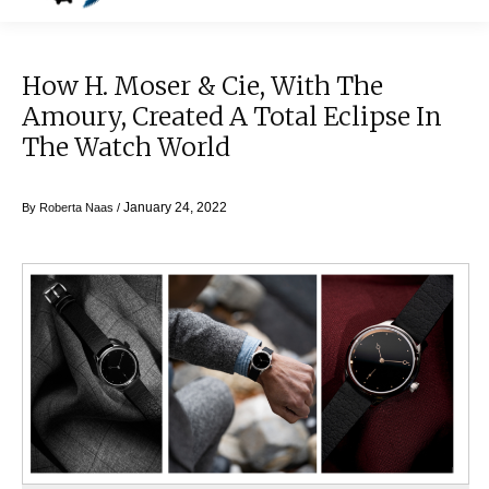
How H. Moser & Cie, With The
Amoury, Created A Total Eclipse In
The Watch World
January 24, 2022
By
Roberta Naas
/