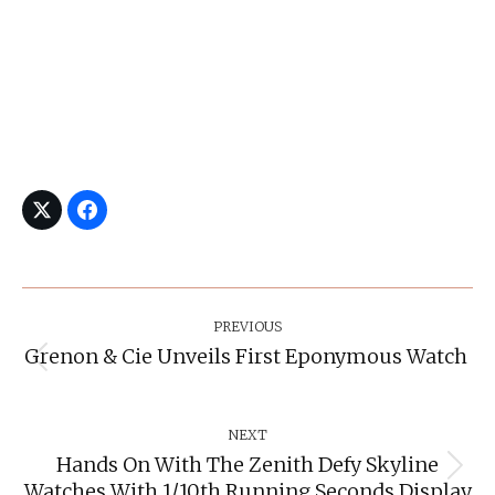
Post
Navigation
PREVIOUS
Grenon & Cie Unveils First Eponymous Watch
Previous
post:
NEXT
Hands On With The Zenith Defy Skyline
Next
Watches With 1/10th Running Seconds Display