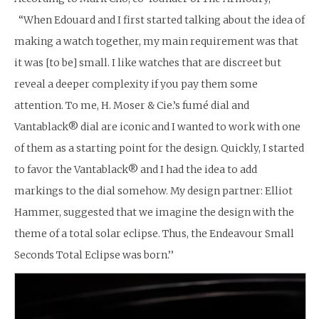
“When Edouard and I first started talking about the idea of
making a watch together, my main requirement was that
it was [to be] small. I like watches that are discreet but
reveal a deeper complexity if you pay them some
attention. To me, H. Moser & Cie.’s fumé dial and
Vantablack® dial are iconic and I wanted to work with one
of them as a starting point for the design. Quickly, I started
to favor the Vantablack® and I had the idea to add
markings to the dial somehow. My design partner: Elliot
Hammer, suggested that we imagine the design with the
theme of a total solar eclipse. Thus, the Endeavour Small
Seconds Total Eclipse was born.’’