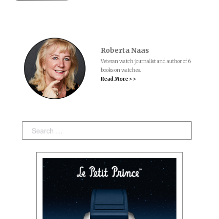
Roberta Naas
Veteran watch journalist and author of 6
books on watches.
Read More > >
Search: