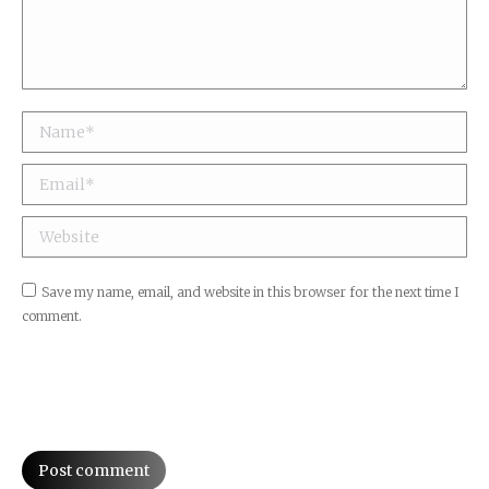
Name *
Email *
Website
Save my name, email, and website in this browser for the next time I
comment.
Post comment