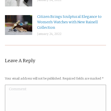
Citizen Brings Sculptural Elegance to
Women’s Watches with New Rainell
Collection
January 24, 2022
Leave A Reply
Your email address will not be published. Required fields are marked
*
Comment