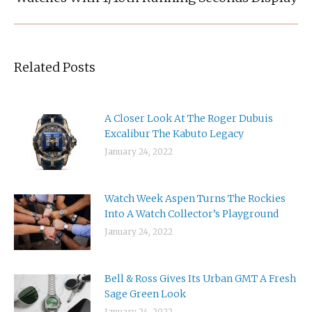
post:
Related Posts
A Closer Look At The Roger Dubuis
Excalibur The Kabuto Legacy
January 24, 2022
Watch Week Aspen Turns The Rockies
Into A Watch Collector’s Playground
January 24, 2022
Bell & Ross Gives Its Urban GMT A Fresh
Sage Green Look
January 24, 2022