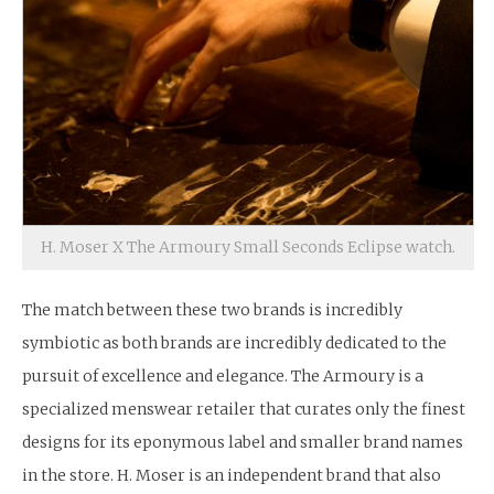
H. Moser X The Armoury Small Seconds Eclipse watch.
The match between these two brands is incredibly
symbiotic as both brands are incredibly dedicated to the
pursuit of excellence and elegance. The Armoury is a
specialized menswear retailer that curates only the finest
designs for its eponymous label and smaller brand names
in the store. H. Moser is an independent brand that also