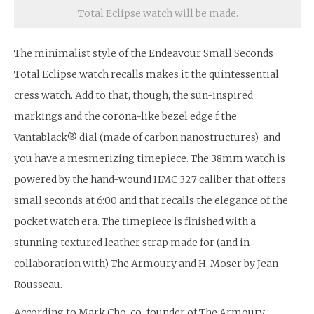
Total Eclipse watch will be made.
The minimalist style of the Endeavour Small Seconds
Total Eclipse watch recalls makes it the quintessential
cress watch. Add to that, though, the sun-inspired
markings and the corona-like bezel edge f the
Vantablack® dial (made of carbon nanostructures) and
you have a mesmerizing timepiece. The 38mm watch is
powered by the hand-wound HMC 327 caliber that offers
small seconds at 6:00 and that recalls the elegance of the
pocket watch era. The timepiece is finished with a
stunning textured leather strap made for (and in
collaboration with) The Armoury and H. Moser by Jean
Rousseau.
According to Mark Cho, co-founder of The Armoury,