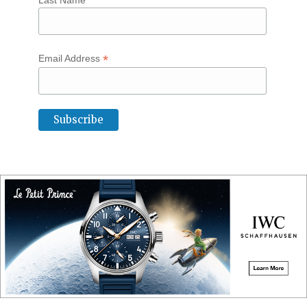
Last Name
*
Email Address