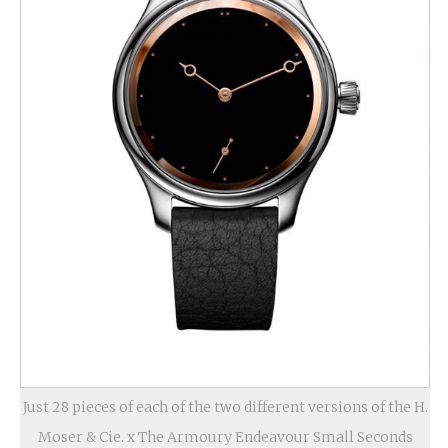
Just 28 pieces of each of the two different versions of the H.
Moser & Cie. x The Armoury Endeavour Small Seconds