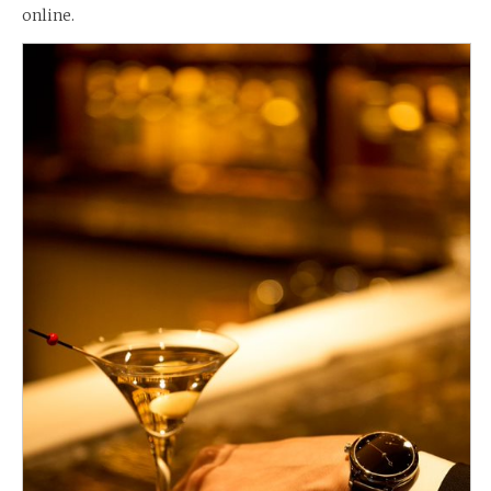
online.