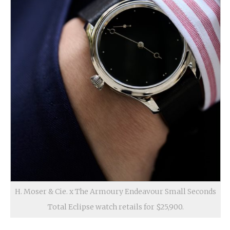
H. Moser & Cie. x The Armoury Endeavour Small Seconds
Total Eclipse watch retails for $25,900.