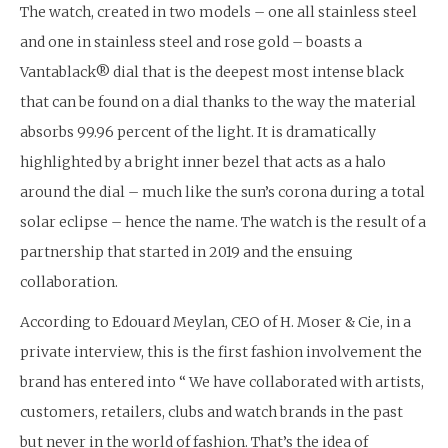
The watch, created in two models – one all stainless steel
and one in stainless steel and rose gold – boasts a
Vantablack® dial that is the deepest most intense black
that can be found on a dial thanks to the way the material
absorbs 99.96 percent of the light. It is dramatically
highlighted by a bright inner bezel that acts as a halo
around the dial – much like the sun’s corona during a total
solar eclipse – hence the name. The watch is the result of a
partnership that started in 2019 and the ensuing
collaboration.
According to Edouard Meylan, CEO of H. Moser & Cie, in a
private interview, this is the first fashion involvement the
brand has entered into “ We have collaborated with artists,
customers, retailers, clubs and watch brands in the past
but never in the world of fashion. That’s the idea of