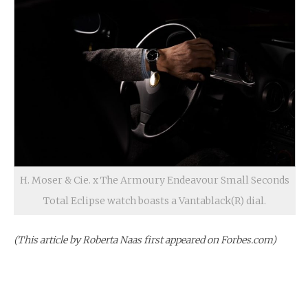
H. Moser & Cie. x The Armoury Endeavour Small Seconds
Total Eclipse watch boasts a Vantablack(R) dial.
(This article by Roberta Naas first appeared on Forbes.com)