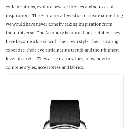
collaborations, explore new territories and sources of
inspirations. The Armoury allowed us to create something
we would have never done by taking inspiration from
their universe. The Armoury is more than a retailer, they
have become a brand with their own style, their curating
expertise, their eye anticipating trends and their highest
level of service. They are curators, they know how to
combine styles, accessories and fabrics.”