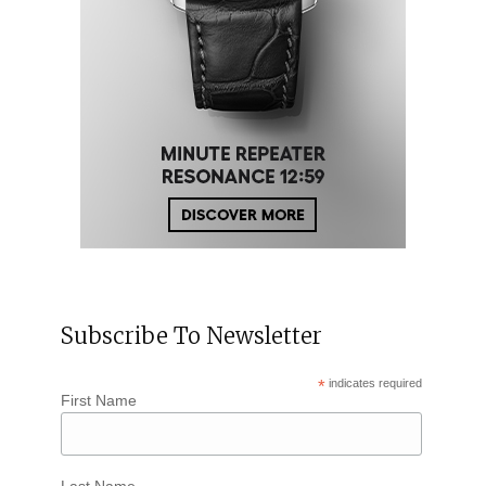
Subscribe To Newsletter
*
indicates required
First Name