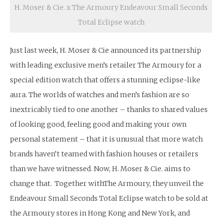
H. Moser & Cie. x The Armoury Endeavour Small Seconds
Total Eclipse watch
Just last week, H. Moser & Cie announced its partnership
with leading exclusive men’s retailer The Armoury for a
special edition watch that offers a stunning eclipse-like
aura. The worlds of watches and men’s fashion are so
inextricably tied to one another – thanks to shared values
of looking good, feeling good and making your own
personal statement – that it is unusual that more watch
brands haven’t teamed with fashion houses or retailers
than we have witnessed. Now, H. Moser & Cie. aims to
change that. Together withThe Armoury, they unveil the
Endeavour Small Seconds Total Eclipse watch to be sold at
the Armoury stores in Hong Kong and New York, and