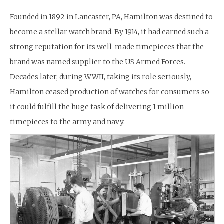
Founded in 1892 in Lancaster, PA, Hamilton was destined to
become a stellar watch brand. By 1914, it had earned such a
strong reputation for its well-made timepieces that the
brand was named supplier to the US Armed Forces.
Decades later, during WWII, taking its role seriously,
Hamilton ceased production of watches for consumers so
it could fulfill the huge task of delivering 1 million
timepieces to the army and navy.