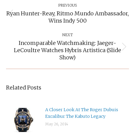
Navigation
PREVIOUS
Ryan Hunter-Reay, Ritmo Mundo Ambassador,
Previous
Wins Indy 500
post:
NEXT
Incomparable Watchmaking: Jaeger-
LeCoultre Watches Hybris Artistica (slide
Next
post:
Show)
Related Posts
A Closer Look At The Roger Dubuis
Excalibur The Kabuto Legacy
May 26, 2014