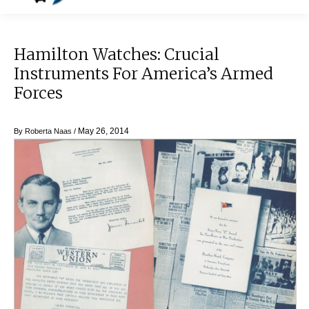
Hamilton Watches: Crucial
Instruments For America’s Armed
Forces
May 26, 2014
By
Roberta Naas
/