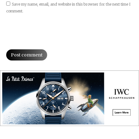
Save my name, email, and website in this browser for the next time I
comment.
Post comment