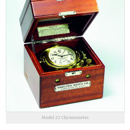
Model 22 Chronometer