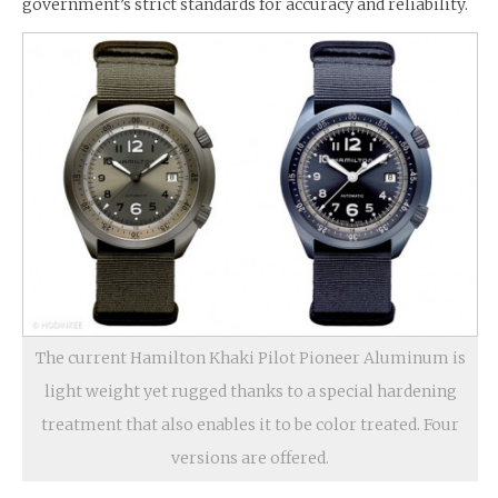
government’s strict standards for accuracy and reliability.
The current Hamilton Khaki Pilot Pioneer Aluminum is
light weight yet rugged thanks to a special hardening
treatment that also enables it to be color treated. Four
versions are offered.