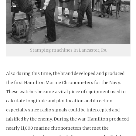
Stamping machines in Lancaster, PA
Also during this time, the brand developed and produced
the first Hamilton Marine Chronometers for the Navy.
These watches became a vital piece of equipment used to
calculate longitude and plot location and direction –
especially since radio signals could be intercepted and
falsified by the enemy. During the war, Hamilton produced
nearly 11,000 marine chronometers that met the