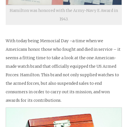
Hamilton was honored with the Army-Navy E Award in
1943.
With today being Memorial Day –a time when we
Americans honor those who fought and died in service – it
seems a fitting time to take a look at the one American-
made watch brand that officially equipped the US Armed
Forces: Hamilton. This brand not only supplied watches to
the armed forces, but also suspended sales to end
consumers in order to carry out its mission, and won
awards for its contributions.