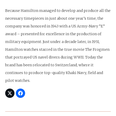
Because Hamilton managed to develop and produce all the
necessary timepieces in just about one year’s time, the
company was honored in 1943 with a US Army-Navy “E”
award – presented for excellence in the production of
military equipment. Just under a decade later, in 1951,
Hamilton watches starred in the true movie The Frogmen
that portrayed US navel divers during WWII. Today the
brand has been relocated to Switzerland, where it
continues to produce top-quality Khaki Navy, field and
pilot watches.
Post