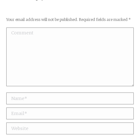
Your email address will not be published. Required fields are marked
*
Comment
Name *
Email *
Website