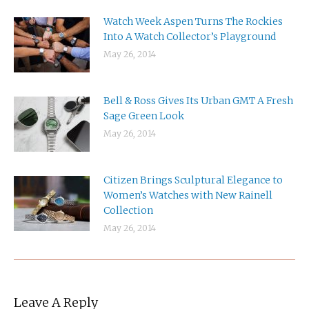
Watch Week Aspen Turns The Rockies
Into A Watch Collector’s Playground
May 26, 2014
Bell & Ross Gives Its Urban GMT A Fresh
Sage Green Look
May 26, 2014
Citizen Brings Sculptural Elegance to
Women’s Watches with New Rainell
Collection
May 26, 2014
Leave A Reply