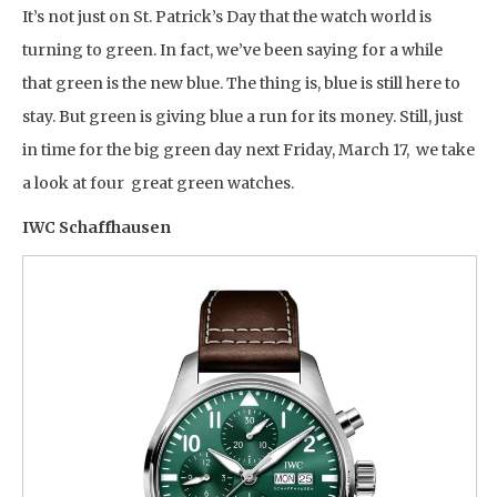
It’s not just on St. Patrick’s Day that the watch world is
turning to green. In fact, we’ve been saying for a while
that green is the new blue. The thing is, blue is still here to
stay. But green is giving blue a run for its money. Still, just
in time for the big green day next Friday, March 17, we take
a look at four great green watches.
IWC Schaffhausen