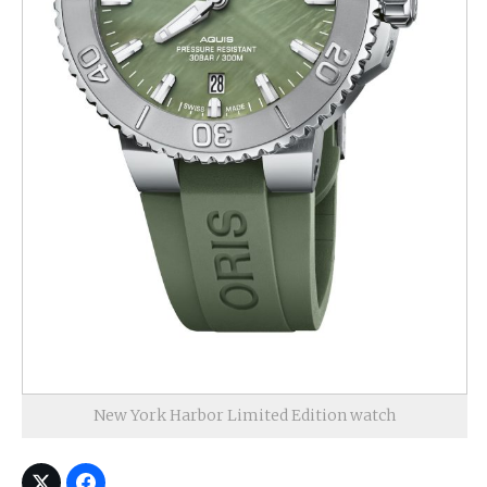
New York Harbor Limited Edition watch