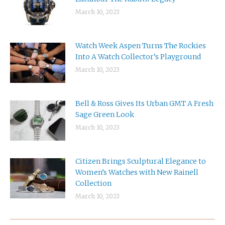
March 10, 2023
Watch Week Aspen Turns The Rockies
Into A Watch Collector’s Playground
March 10, 2023
Bell & Ross Gives Its Urban GMT A Fresh
Sage Green Look
March 10, 2023
Citizen Brings Sculptural Elegance to
Women’s Watches with New Rainell
Collection
March 10, 2023