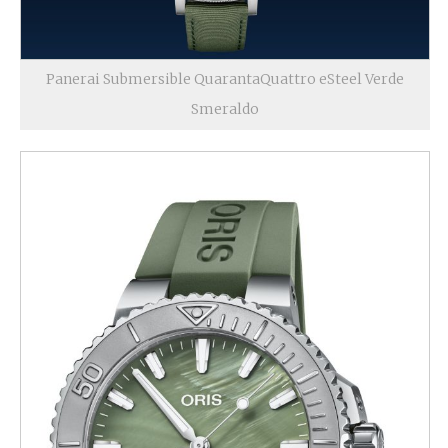
Panerai Submersible QuarantaQuattro eSteel Verde
Smeraldo