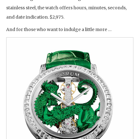
stainless steel, the watch offers hours, minutes, seconds,
and date indication. $2,975.
And for those who want to indulge a little more …