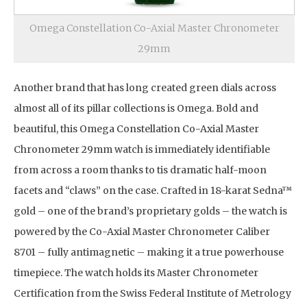
Omega Constellation Co-Axial Master Chronometer
29mm
Another brand that has long created green dials across
almost all of its pillar collections is Omega. Bold and
beautiful, this Omega Constellation Co-Axial Master
Chronometer 29mm watch is immediately identifiable
from across a room thanks to tis dramatic half-moon
facets and “claws” on the case. Crafted in 18-karat Sedna™
gold – one of the brand’s proprietary golds – the watch is
powered by the Co-Axial Master Chronometer Caliber
8701 – fully antimagnetic – making it a true powerhouse
timepiece. The watch holds its Master Chronometer
Certification from the Swiss Federal Institute of Metrology