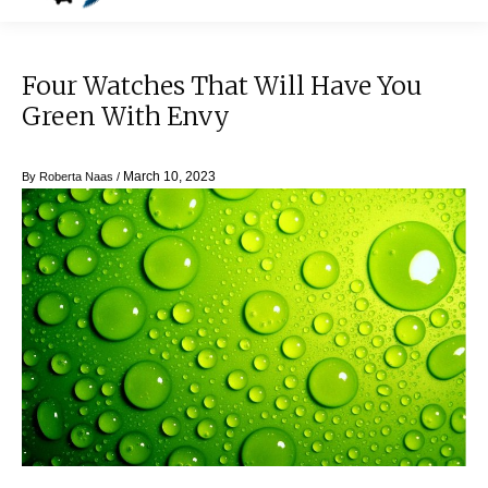
Four Watches That Will Have You
Green With Envy
March 10, 2023
By
Roberta Naas
/