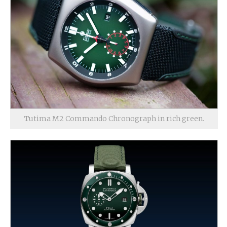
Tutima M2 Commando Chronograph in rich green.