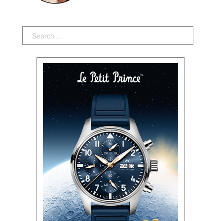
Search: