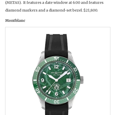
(METAS). It features a date window at 6:00 and features
diamond markers and a diamond-set bezel. $21,800.
Montblanc