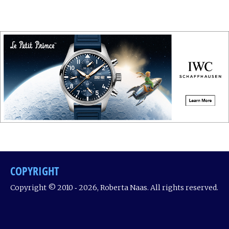
COPYRIGHT
Copyright © 2010 ‐ 2026, Roberta Naas. All rights reserved.