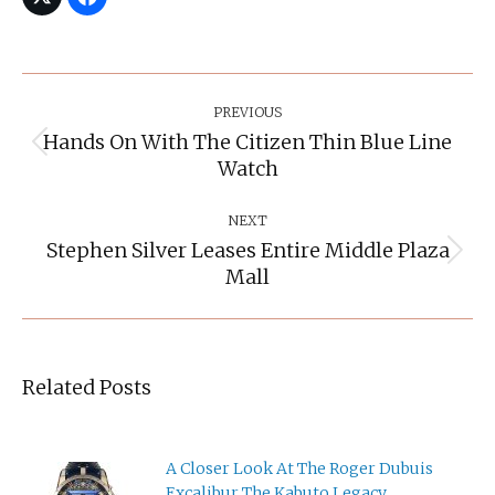
Post
Navigation
PREVIOUS
Hands On With The Citizen Thin Blue Line
Previous
Watch
post:
NEXT
Stephen Silver Leases Entire Middle Plaza
Next
Mall
post:
Related Posts
A Closer Look At The Roger Dubuis
Excalibur The Kabuto Legacy