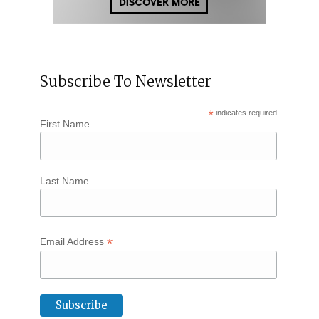
Subscribe To Newsletter
*
indicates required
First Name
Last Name
*
Email Address