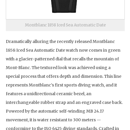
Montblanc 1858 Iced Sea Automatic Date
Dramatically alluring the recently released Montblanc
1858 Iced Sea Automatic Date watch now comes in green
with a glacier-patterned dial that recalls the mountain of
Mont-Blanc. The textured look was achieved using a
special process that offers depth and dimension. This line
represents Montblanc’s first sports diving watch, and it
features a unidirectional ceramic bezel, an
interchangeable rubber strap and an engraved case back.
Powered by the automatic self-winding MB 24.17
movement, it is water resistant to 300 meters —
conforming to the ISO 6425 diving standards. Crafted in