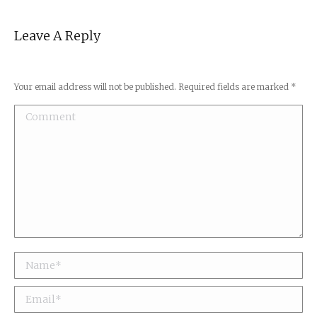
Leave A Reply
Your email address will not be published. Required fields are marked
*
Comment
Name *
Email *