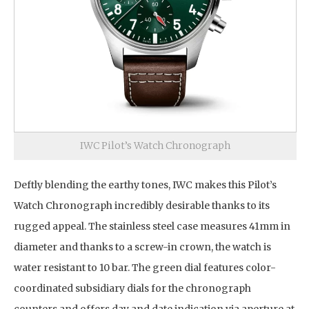
IWC Pilot’s Watch Chronograph
Deftly blending the earthy tones, IWC makes this Pilot’s
Watch Chronograph incredibly desirable thanks to its
rugged appeal. The stainless steel case measures 41mm in
diameter and thanks to a screw-in crown, the watch is
water resistant to 10 bar. The green dial features color-
coordinated subsidiary dials for the chronograph