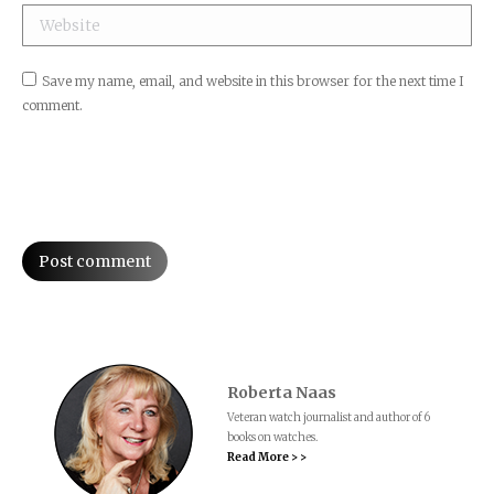
Website
Save my name, email, and website in this browser for the next time I
comment.
Post comment
Roberta Naas
Veteran watch journalist and author of 6
books on watches.
Read More > >