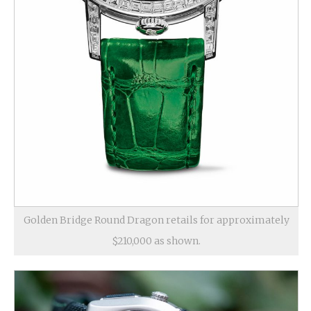
Golden Bridge Round Dragon retails for approximately
$210,000 as shown.