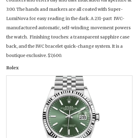
counters and offers day and date indication via aperture at
3:00. The hands and markers are all coated with Super-
LumiNova for easy reading in the dark. A 231-part IWC-
manufactured automatic, self-winding movement powers
the watch. Finishing touches: a transparent sapphire case
back, and the IWC bracelet quick-change system. It is a
boutique exclusive. $7,600.
Rolex