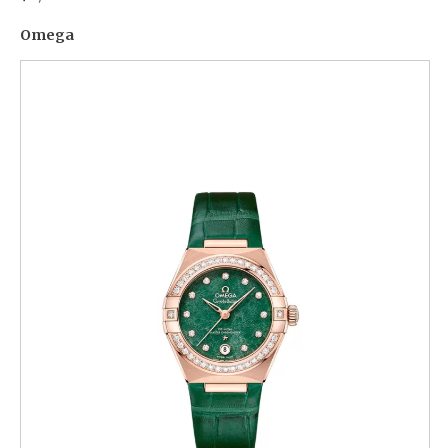
Omega