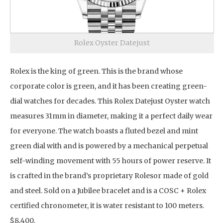
Rolex Oyster Datejust
Rolex is the king of green. This is the brand whose
corporate color is green, and it has been creating green-
dial watches for decades. This Rolex Datejust Oyster watch
measures 31mm in diameter, making it a perfect daily wear
for everyone. The watch boasts a fluted bezel and mint
green dial with and is powered by a mechanical perpetual
self-winding movement with 55 hours of power reserve. It
is crafted in the brand’s proprietary Rolesor made of gold
and steel. Sold on a Jubilee bracelet and is a COSC + Rolex
certified chronometer, it is water resistant to 100 meters.
$8,400.