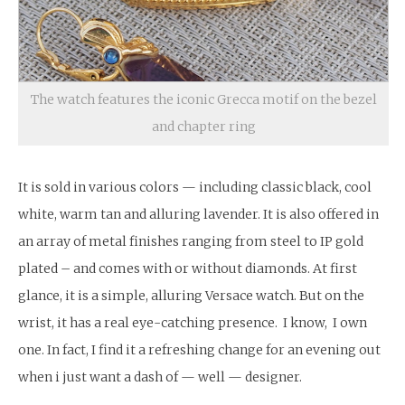
The watch features the iconic Grecca motif on the bezel
and chapter ring
It is sold in various colors — including classic black, cool
white, warm tan and alluring lavender. It is also offered in
an array of metal finishes ranging from steel to IP gold
plated – and comes with or without diamonds. At first
glance, it is a simple, alluring Versace watch. But on the
wrist, it has a real eye-catching presence. I know, I own
one. In fact, I find it a refreshing change for an evening out
when i just want a dash of — well — designer.