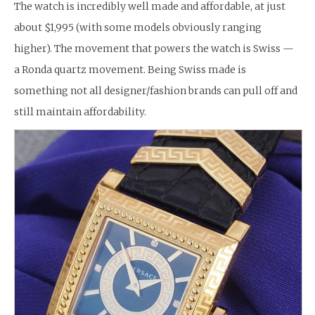
The watch is incredibly well made and affordable, at just
about $1,995 (with some models obviously ranging
higher). The movement that powers the watch is Swiss —
a Ronda quartz movement. Being Swiss made is
something not all designer/fashion brands can pull off and
still maintain affordability.