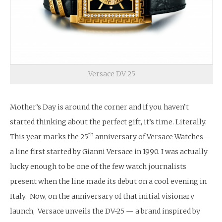
Versace DV 25
Mother’s Day is around the corner and if you haven’t
started thinking about the perfect gift, it’s time. Literally.
th
This year marks the 25
anniversary of Versace Watches –
a line first started by Gianni Versace in 1990. I was actually
lucky enough to be one of the few watch journalists
present when the line made its debut on a cool evening in
Italy. Now, on the anniversary of that initial visionary
launch, Versace unveils the DV-25 — a brand inspired by