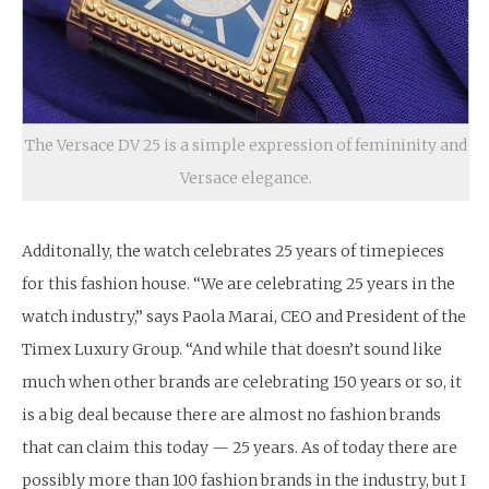
The Versace DV 25 is a simple expression of femininity and
Versace elegance.
Additonally, the watch celebrates 25 years of timepieces
for this fashion house. “We are celebrating 25 years in the
watch industry,” says Paola Marai, CEO and President of the
Timex Luxury Group. “And while that doesn’t sound like
much when other brands are celebrating 150 years or so, it
is a big deal because there are almost no fashion brands
that can claim this today — 25 years. As of today there are
possibly more than 100 fashion brands in the industry, but I