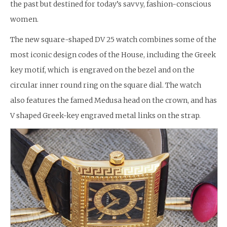
the past but destined for today’s savvy, fashion-conscious
women.
The new square-shaped DV 25 watch combines some of the
most iconic design codes of the House, including the Greek
key motif, which is engraved on the bezel and on the
circular inner round ring on the square dial. The watch
also features the famed Medusa head on the crown, and has
V shaped Greek-key engraved metal links on the strap.