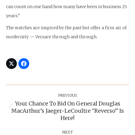
can count on one hand how many have been in business 25
years.”
The watches are inspired by the past but offer a firm air of
modernity — Versace through and through.
Post
Navigation
PREVIOUS
Your Chance To Bid On General Douglas
MacArthur’s Jaeger-LeCoultre “Reverso” Is
Previous
post:
Here!
NEXT