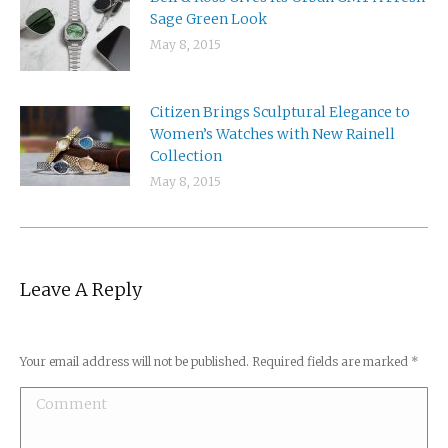
Sage Green Look
May 8, 2015
Citizen Brings Sculptural Elegance to
Women’s Watches with New Rainell
Collection
May 8, 2015
Leave A Reply
Your email address will not be published. Required fields are marked
*
Comment