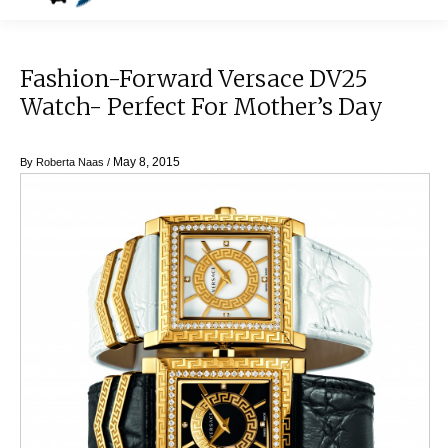
Fashion-Forward Versace DV25
Watch- Perfect For Mother’s Day
May 8, 2015
By
Roberta Naas
/