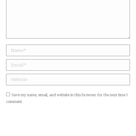
Name *
Email *
Website
Save my name, email, and website in this browser for the next time I
comment.