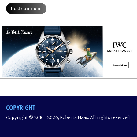
Post comment
COPYRIGHT
Copyright © 2010 ‐ 2026, Roberta Naas. All rights reserved.