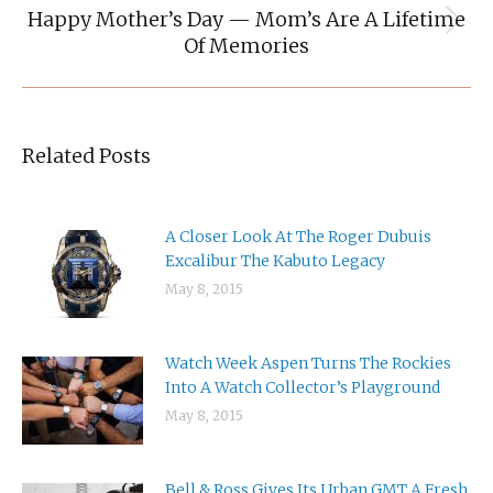
Happy Mother’s Day — Mom’s Are A Lifetime
Next
Of Memories
post:
Related Posts
A Closer Look At The Roger Dubuis
Excalibur The Kabuto Legacy
May 8, 2015
Watch Week Aspen Turns The Rockies
Into A Watch Collector’s Playground
May 8, 2015
Bell & Ross Gives Its Urban GMT A Fresh