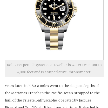
Rolex Perpetual Oyster Sea-Dweller is water resistant to
4,000 feet and is a Superlative Chronometer.
Years later, in 1960, a Rolex went to the deepest depths of
the Marianas Trench in the Pacific Ocean, strapped to the
hull of the Trieste Bathyscaphe, operated by Jacques
Piccard and Don Walsh. It kept perfect time. It also led to