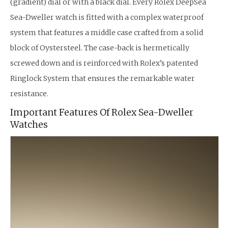
(gradient) dial or with a black dial. Every Rolex DeepSea
Sea-Dweller watch is fitted with a complex waterproof
system that features a middle case crafted from a solid
block of Oystersteel. The case-back is hermetically
screwed down and is reinforced with Rolex’s patented
Ringlock System that ensures the remarkable water
resistance.
Important Features Of Rolex Sea-Dweller
Watches