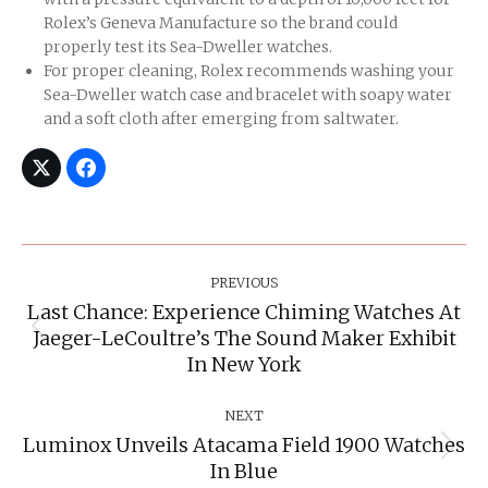
Rolex’s Geneva Manufacture so the brand could
properly test its Sea-Dweller watches.
For proper cleaning, Rolex recommends washing your
Sea-Dweller watch case and bracelet with soapy water
and a soft cloth after emerging from saltwater.
Post
Navigation
PREVIOUS
Last Chance: Experience Chiming Watches At
Jaeger-LeCoultre’s The Sound Maker Exhibit
Previous
post:
In New York
NEXT
Luminox Unveils Atacama Field 1900 Watches
Next
In Blue
post: