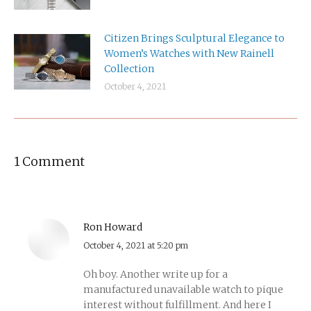
Citizen Brings Sculptural Elegance to
Women’s Watches with New Rainell
Collection
October 4, 2021
1 Comment
Ron Howard
says:
October 4, 2021 at 5:20 pm
Oh boy. Another write up for a
manufactured unavailable watch to pique
interest without fulfillment. And here I