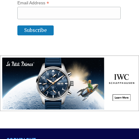
*
Email Address