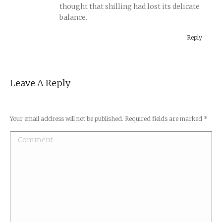
thought that shilling had lost its delicate
balance.
Reply
Leave A Reply
Your email address will not be published. Required fields are marked
*
Comment