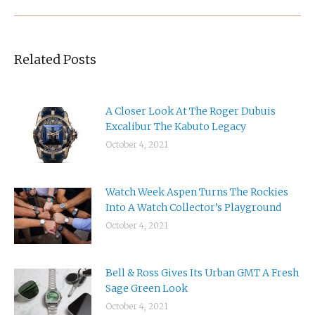
Related Posts
A Closer Look At The Roger Dubuis
Excalibur The Kabuto Legacy
October 4, 2021
Watch Week Aspen Turns The Rockies
Into A Watch Collector’s Playground
October 4, 2021
Bell & Ross Gives Its Urban GMT A Fresh
Sage Green Look
October 4, 2021