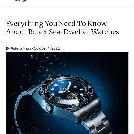
Everything You Need To Know
About Rolex Sea-Dweller Watches
October 4, 2021
By
Roberta Naas
/