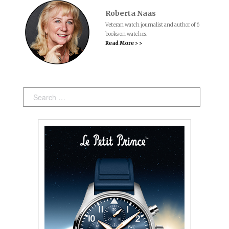
Roberta Naas
Veteran watch journalist and author of 6
books on watches.
Read More > >
Search: