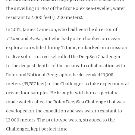
the unveiling in 1967 of the first Rolex Sea-Dweller, water
resistant to 4,000 feet (1,220 meters).
In 2012, James Cameron, who had been the director of
Titanic
and
Avatar
, but who had gotten hooked on ocean
exploration while filming Titanic, embarked on a mission
to dive solo – in a vessel called the DeepSea Challenger –
to the deepest depths of the oceans. In collaboration with
Rolex and National Geographic, he descended 10,908
meters (35,787 feet) in the Challenger to take experimental
ocean floor samples. He brought with him a specially
made watch called the Rolex DeepSea Challenge that was
developed for the expedition and was water resistant to
12,000 meters. The prototype watch, strapped to the
Challenger, kept perfect time.