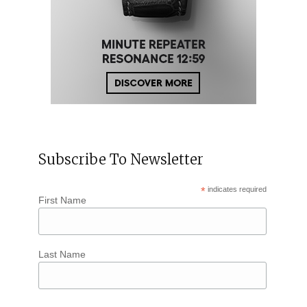
Subscribe To Newsletter
*
indicates required
First Name
Last Name