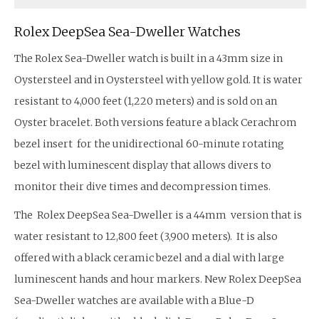
Rolex DeepSea Sea-Dweller Watches
The Rolex Sea-Dweller watch is built in a 43mm size in
Oystersteel and in Oystersteel with yellow gold. It is water
resistant to 4,000 feet (1,220 meters) and is sold on an
Oyster bracelet. Both versions feature a black Cerachrom
bezel insert for the unidirectional 60-minute rotating
bezel with luminescent display that allows divers to
monitor their dive times and decompression times.
The Rolex DeepSea Sea-Dweller is a 44mm version that is
water resistant to 12,800 feet (3,900 meters). It is also
offered with a black ceramic bezel and a dial with large
luminescent hands and hour markers. New Rolex DeepSea
Sea-Dweller watches are available with a Blue-D