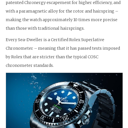
patented Chronergy escapement for higher efficiency, and
with a paramagnetic alloy for the rotor and hairspring –
making the watch approximately 10 times more precise
than those with traditional hairsprings.
Every Sea-Dweller is a Certified Rolex Superlative
Chronometer – meaning that it has passed tests imposed
by Rolex that are stricter than the typical COSC
chronometer standards.