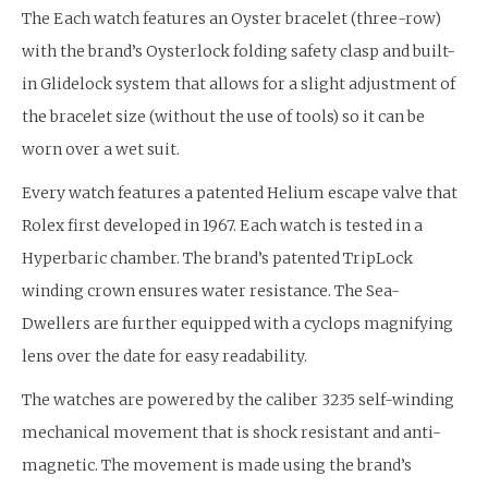
The Each watch features an Oyster bracelet (three-row)
with the brand’s Oysterlock folding safety clasp and built-
in Glidelock system that allows for a slight adjustment of
the bracelet size (without the use of tools) so it can be
worn over a wet suit.
Every watch features a patented Helium escape valve that
Rolex first developed in 1967. Each watch is tested in a
Hyperbaric chamber. The brand’s patented TripLock
winding crown ensures water resistance. The Sea-
Dwellers are further equipped with a cyclops magnifying
lens over the date for easy readability.
The watches are powered by the caliber 3235 self-winding
mechanical movement that is shock resistant and anti-
magnetic. The movement is made using the brand’s