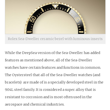
Rolex Sea-Dweller ceramic bezel with luminous inserts
While the DeepSea version of the Sea-Dweller has added
features as mentioned above, all of the Sea-Dweller
watches have certain features and functions in common.
The Oystersteel that all of the Sea-Dweller watches (and
bracelets) are made of is a specially developed steel in the
904L steel family. It is considered a super alloy that is
resistant to corrosion and is most often used in the
aerospace and chemical industries.