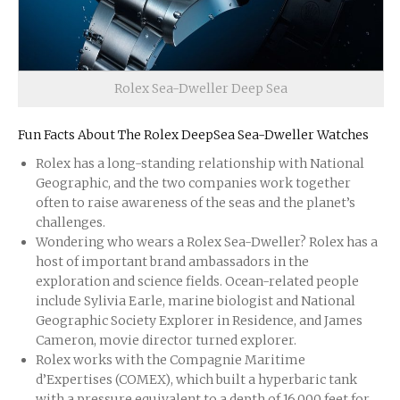
Rolex Sea-Dweller Deep Sea
Fun Facts About The Rolex DeepSea Sea-Dweller Watches
Rolex has a long-standing relationship with National
Geographic, and the two companies work together
often to raise awareness of the seas and the planet’s
challenges.
Wondering who wears a Rolex Sea-Dweller? Rolex has a
host of important brand ambassadors in the
exploration and science fields. Ocean-related people
include Sylivia Earle, marine biologist and National
Geographic Society Explorer in Residence, and James
Cameron, movie director turned explorer.
Rolex works with the Compagnie Maritime
d’Expertises (COMEX), which built a hyperbaric tank
with a pressure equivalent to a depth of 16,000 feet for