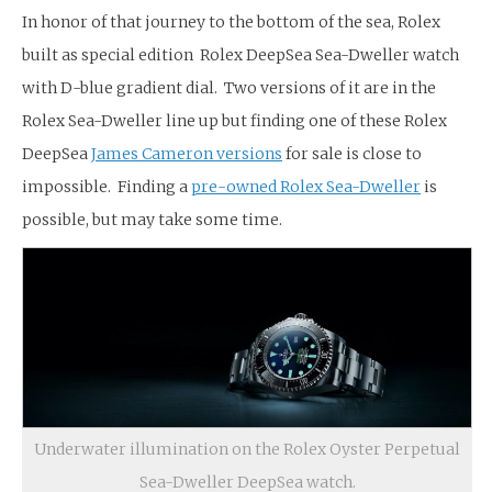
In honor of that journey to the bottom of the sea, Rolex
built as special edition Rolex DeepSea Sea-Dweller watch
with D-blue gradient dial. Two versions of it are in the
Rolex Sea-Dweller line up but finding one of these Rolex
DeepSea
James Cameron versions
for sale is close to
impossible. Finding a
pre-owned Rolex Sea-Dweller
is
possible, but may take some time.
Underwater illumination on the Rolex Oyster Perpetual
Sea-Dweller DeepSea watch.