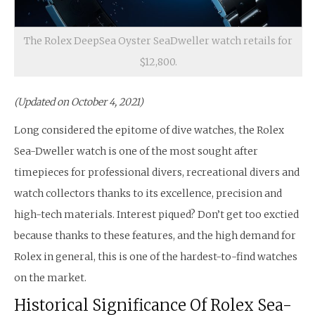
The Rolex DeepSea Oyster SeaDweller watch retails for
$12,800.
(Updated on October 4, 2021)
Long considered the epitome of dive watches, the Rolex
Sea-Dweller watch is one of the most sought after
timepieces for professional divers, recreational divers and
watch collectors thanks to its excellence, precision and
high-tech materials. Interest piqued? Don’t get too exctied
because thanks to these features, and the high demand for
Rolex in general, this is one of the hardest-to-find watches
on the market.
Historical Significance Of Rolex Sea-