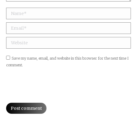
Name *
Email *
Website
Save my name, email, and website in this browser for the next time I
comment.
Post comment