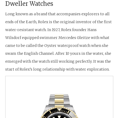
Dweller Watches
Long known as a brand that accompanies explorers to all
ends of the Earth, Rolex is the original inventor of the first
water-resistant watch. In 1927, Rolex founder Hans
Wilsdorf equipped swimmer Mercedes Gleitze with what
came to be called the Oyster waterproof watch when she
swam the English Channel. After 10 yours in the water, she
emerged with the watch still working perfectly. It was the
start of Rolex’s long relationship with water exploration.