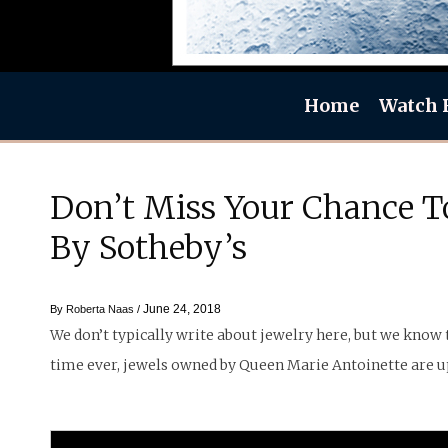
Home
Watch 
Don’t Miss Your Chance To
By Sotheby’s
June 24, 2018
By
Roberta Naas
/
We don’t typically write about jewelry here, but we know t
time ever, jewels owned by Queen Marie Antoinette are up