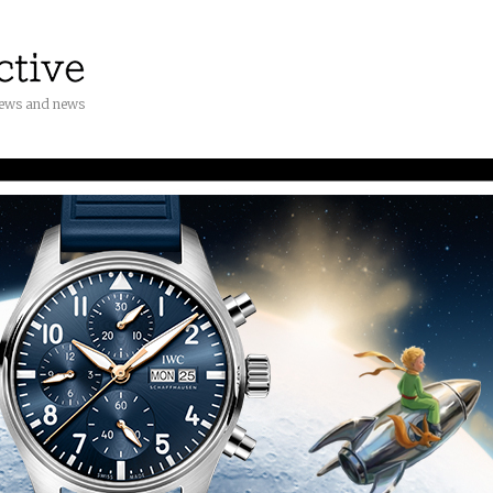
iews and news