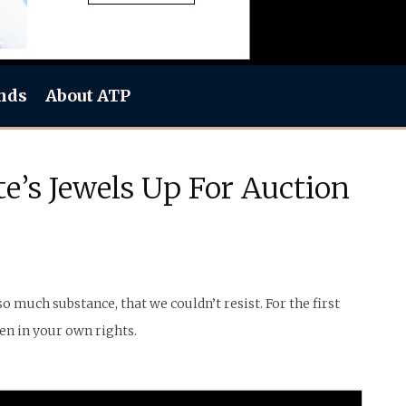
nds
About ATP
e’s Jewels Up For Auction
 much substance, that we couldn’t resist. For the first
en in your own rights.