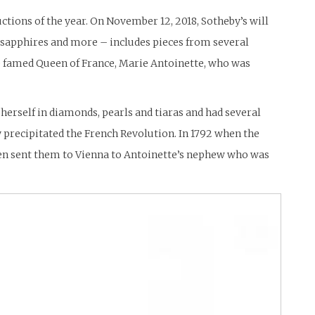
uctions of the year. On November 12, 2018, Sotheby’s will
 sapphires and more – includes pieces from several
the famed Queen of France, Marie Antoinette, who was
herself in diamonds, pearls and tiaras and had several
y precipitated the French Revolution. In 1792 when the
hen sent them to Vienna to Antoinette’s nephew who was