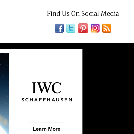
Find Us On Social Media