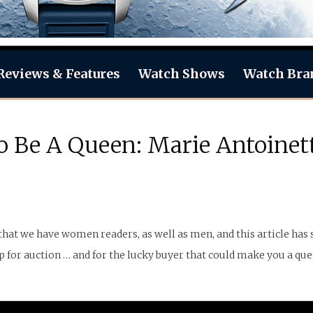
Reviews & Features
Watch Shows
Watch Bra
 Be A Queen: Marie Antoinett
hat we have women readers, as well as men, and this article has so
 for auction … and for the lucky buyer that could make you a que