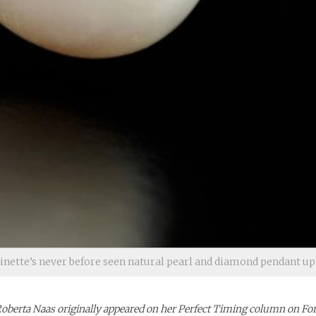
nette’s never before seen natural pearl and diamond pendant up 
 Roberta Naas originally appeared on her Perfect Timing column on Fo