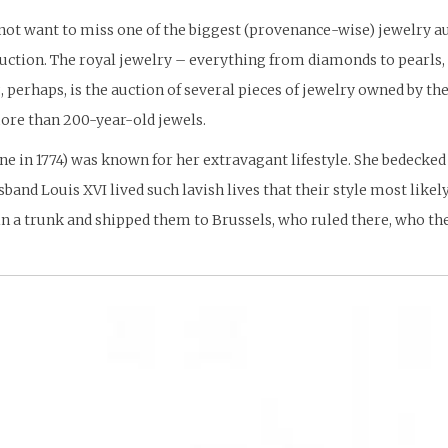
ill not want to miss one of the biggest (provenance-wise) jewelry a
uction. The royal jewelry – everything from diamonds to pearls,
, perhaps, is the auction of several pieces of jewelry owned by 
more than 200-year-old jewels.
 in 1774) was known for her extravagant lifestyle. She bedecked 
band Louis XVI lived such lavish lives that their style most likel
n a trunk and shipped them to Brussels, who ruled there, who t