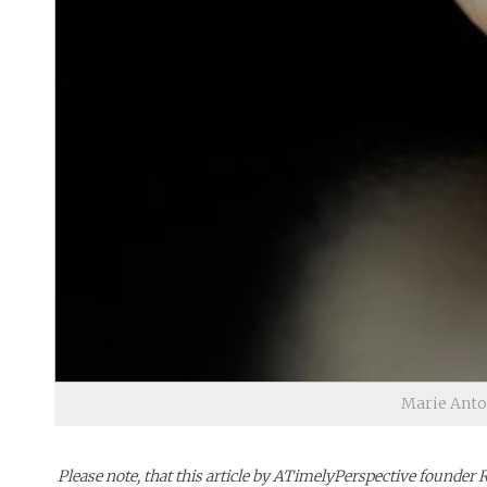
Marie Antoi
Please note, that this article by ATimelyPerspective founder