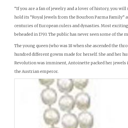
“If you are a fan of jewelry and a lover of history, you w
hold its “Royal Jewels from the Bourbon Parma Family” a
centuries of European rulers and dynasties. Most exciting
beheaded in 1793. The public has never seen some of the 
The young queen (who was 18 when she ascended the throne
hundred different gowns made for herself. She and her hus
Revolution was imminent, Antoinette packed her jewels i
the Austrian emperor.