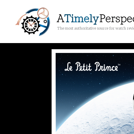
The most authoritative source for watch rev