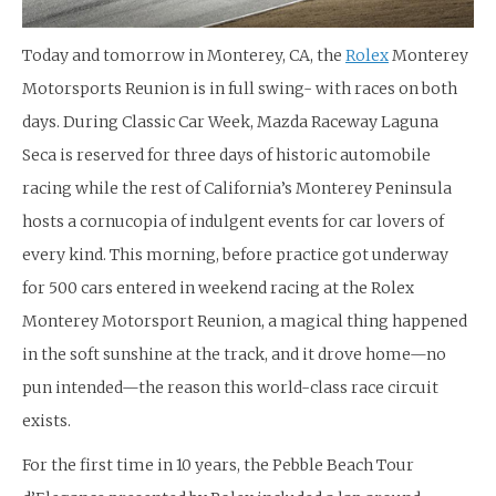
Today and tomorrow in Monterey, CA, the
Rolex
Monterey
Motorsports Reunion is in full swing- with races on both
days. During Classic Car Week, Mazda Raceway Laguna
Seca is reserved for three days of historic automobile
racing while the rest of California’s Monterey Peninsula
hosts a cornucopia of indulgent events for car lovers of
every kind. This morning, before practice got underway
for 500 cars entered in weekend racing at the Rolex
Monterey Motorsport Reunion, a magical thing happened
in the soft sunshine at the track, and it drove home—no
pun intended—the reason this world-class race circuit
exists.
For the first time in 10 years, the Pebble Beach Tour