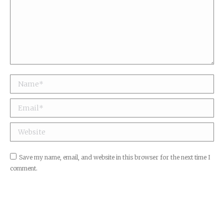
Name *
Email *
Website
Save my name, email, and website in this browser for the next time I
comment.