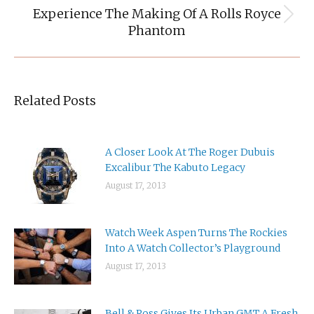
Experience The Making Of A Rolls Royce
Next
Phantom
post:
Related Posts
A Closer Look At The Roger Dubuis
Excalibur The Kabuto Legacy
August 17, 2013
Watch Week Aspen Turns The Rockies
Into A Watch Collector’s Playground
August 17, 2013
Bell & Ross Gives Its Urban GMT A Fresh