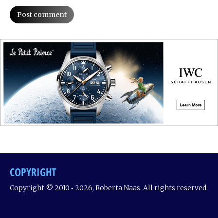
Post comment
COPYRIGHT
Copyright © 2010 ‐ 2026, Roberta Naas. All rights reserved.