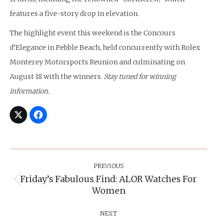
features a five-story drop in elevation.
The highlight event this weekend is the Concours
d’Elegance in Pebble Beach, held concurrently with Rolex
Monterey Motorsports Reunion and culminating on
August 18 with the winners.
Stay tuned for winning
information.
Post
Navigation
PREVIOUS
Friday’s Fabulous Find: ALOR Watches For
Previous
Women
post:
NEXT