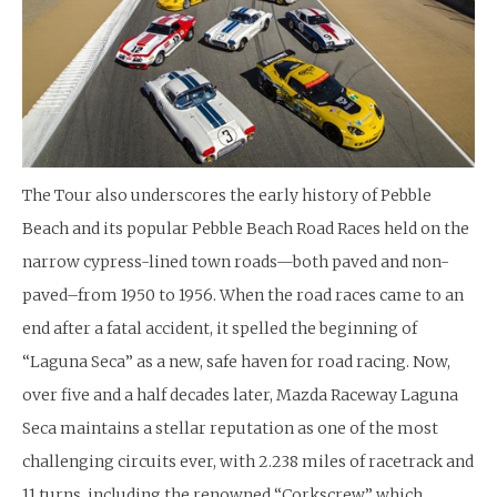
The Tour also underscores the early history of Pebble
Beach and its popular Pebble Beach Road Races held on the
narrow cypress-lined town roads—both paved and non-
paved–from 1950 to 1956. When the road races came to an
end after a fatal accident, it spelled the beginning of
“Laguna Seca” as a new, safe haven for road racing. Now,
over five and a half decades later, Mazda Raceway Laguna
Seca maintains a stellar reputation as one of the most
challenging circuits ever, with 2.238 miles of racetrack and
11 turns, including the renowned “Corkscrew,” which