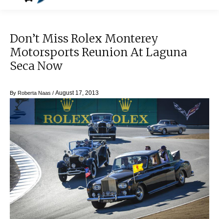
Don’t Miss Rolex Monterey
Motorsports Reunion At Laguna
Seca Now
August 17, 2013
By
Roberta Naas
/