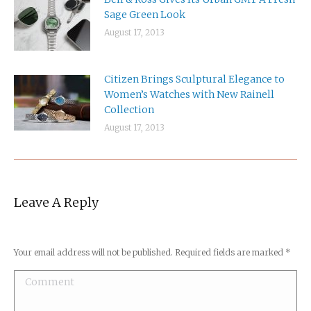
Sage Green Look
August 17, 2013
Citizen Brings Sculptural Elegance to
Women’s Watches with New Rainell
Collection
August 17, 2013
Leave A Reply
Your email address will not be published. Required fields are marked
*
Comment