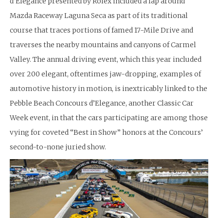
d’Elegance presented by Rolex included a lap around
Mazda Raceway Laguna Seca as part of its traditional
course that traces portions of famed 17-Mile Drive and
traverses the nearby mountains and canyons of Carmel
Valley. The annual driving event, which this year included
over 200 elegant, oftentimes jaw-dropping, examples of
automotive history in motion, is inextricably linked to the
Pebble Beach Concours d’Elegance, another Classic Car
Week event, in that the cars participating are among those
vying for coveted “Best in Show” honors at the Concours’
second-to-none juried show.