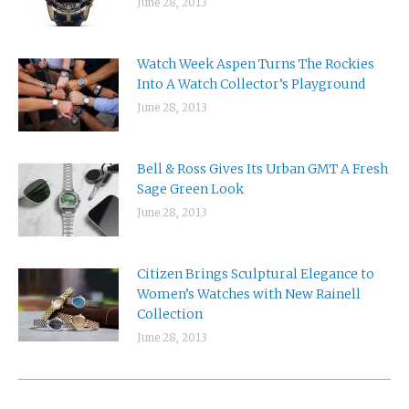
June 28, 2013
Watch Week Aspen Turns The Rockies
Into A Watch Collector’s Playground
June 28, 2013
Bell & Ross Gives Its Urban GMT A Fresh
Sage Green Look
June 28, 2013
Citizen Brings Sculptural Elegance to
Women’s Watches with New Rainell
Collection
June 28, 2013