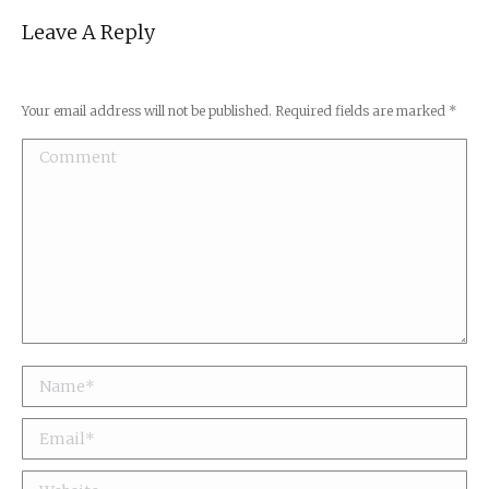
Leave A Reply
Your email address will not be published. Required fields are marked
*
Comment
Name *
Email *
Website