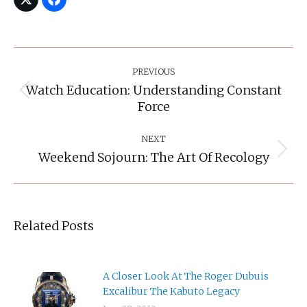
Post
Navigation
PREVIOUS
Watch Education: Understanding Constant
Previous
Force
post:
NEXT
Weekend Sojourn: The Art Of Recology
Next
post:
Related Posts
A Closer Look At The Roger Dubuis
Excalibur The Kabuto Legacy