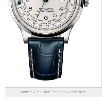
Baume & Mercier Capeland Worldtimer