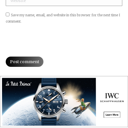
Save my name, email, and website in this browser for the next time I
comment.
Post comment