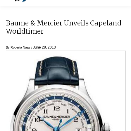
Baume & Mercier Unveils Capeland
Worldtimer
June 28, 2013
By
Roberta Naas
/