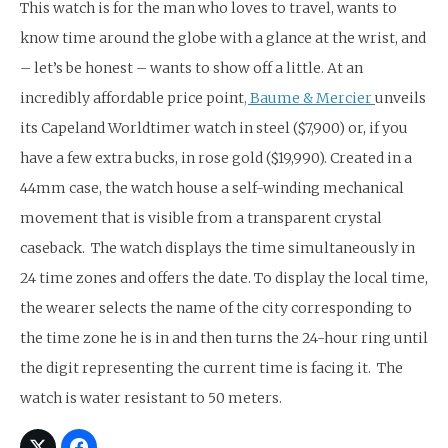
This watch is for the man who loves to travel, wants to
know time around the globe with a glance at the wrist, and
– let’s be honest – wants to show off a little. At an
incredibly affordable price point
, Baume & Mercier
unveils
its Capeland Worldtimer watch in steel ($7,900) or, if you
have a few extra bucks, in rose gold ($19,990). Created in a
44mm case, the watch house a self-winding mechanical
movement that is visible from a transparent crystal
caseback. The watch displays the time simultaneously in
24 time zones and offers the date. To display the local time,
the wearer selects the name of the city corresponding to
the time zone he is in and then turns the 24-hour ring until
the digit representing the current time is facing it. The
watch is water resistant to 50 meters.