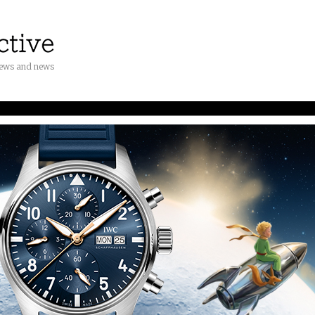
iews and news