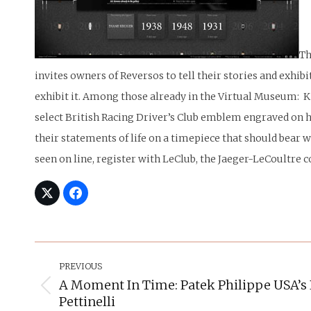
Th
invites owners of Reversos to tell their stories and exhi
exhibit it. Among those already in the Virtual Museum: K
select British Racing Driver’s Club emblem engraved on hi
their statements of life on a timepiece that should bear
seen on line, register with LeClub, the Jaeger-LeCoultre c
Post
Navigation
PREVIOUS
A Moment In Time: Patek Philippe USA’s 
Previous
Pettinelli
post: