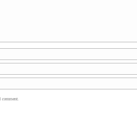
 I comment.