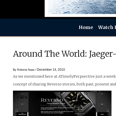
Home
Watch 
Around The World: Jaeger-
December 14, 2010
By
Roberta Naas
/
As we mentioned here at ATimelyPerpsective just a week 
concept of sharing Reverso stories, both past, present and