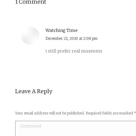
1 Comment
Watching Time
says:
December 21, 2010 at 2:08 pm
i still prefer real museums
Leave A Reply
Your email address will not be published. Required fields are marked
Comment