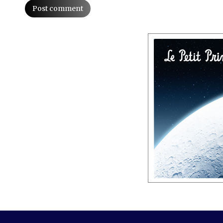
Post comment