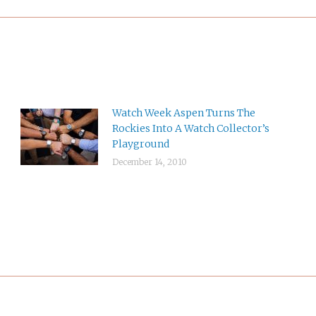
Watch Week Aspen Turns The
Rockies Into A Watch Collector’s
Playground
December 14, 2010