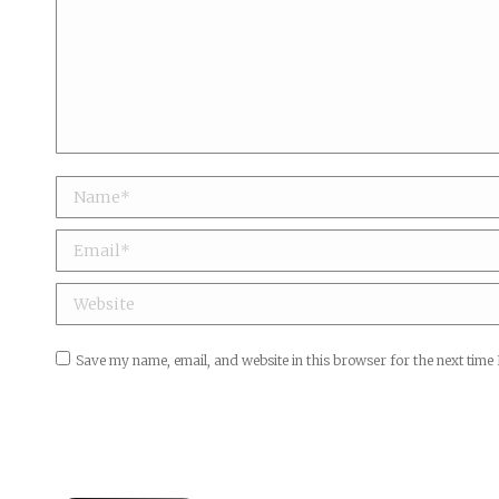
Name *
Email *
Website
Save my name, email, and website in this browser for the next time