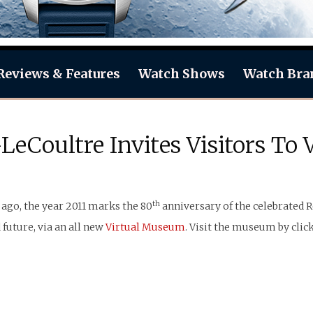
Reviews & Features
Watch Shows
Watch Bra
LeCoultre Invites Visitors To
th
ago, the year 2011 marks the 80
anniversary of the celebrated R
 future, via an all new
Virtual Museum
. Visit the museum by clic