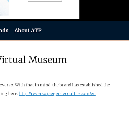
nds
About ATP
 Virtual Museum
everso. With that in mind, the brand has established the
king here:
http://reverso.jaeger-lecoultre.com/en