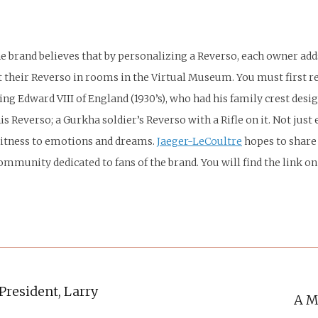
e brand believes that by personalizing a Reverso, each owner adds
bit their Reverso in rooms in the Virtual Museum. You must first
ing Edward VIII of England (1930’s), who had his family crest des
s Reverso; a Gurkha soldier’s Reverso with a Rifle on it. Not ju
 witness to emotions and dreams.
Jaeger-LeCoultre
hopes to share 
ommunity dedicated to fans of the brand. You will find the link o
President, Larry
A M
Next
post: