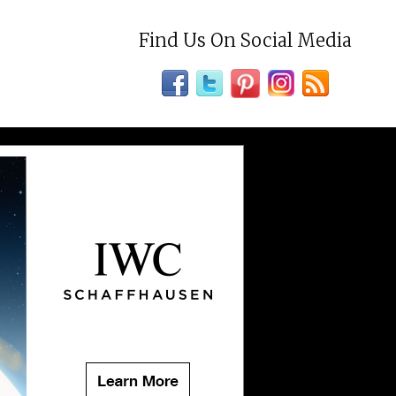
Find Us On Social Media