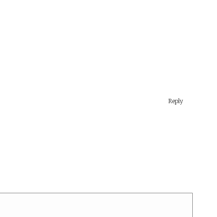
Reply