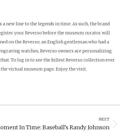
 a new line to the legends in time. As such, the brand
 register your Reverso before the museum curator will
igned on the Reverso; an English gentleman who had a
st engraving watches, Reverso owners are personalizing
that. To log in to see the fullest Reverso collection ever
n the virtual museum page. Enjoy the visit.
NEXT
oment In Time: Baseball’s Randy Johnson