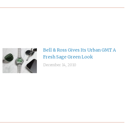
Bell & Ross Gives Its Urban GMT A
Fresh Sage Green Look
December 14, 2010