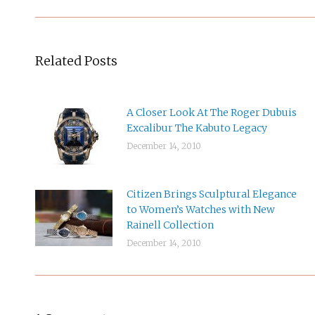
Related Posts
A Closer Look At The Roger Dubuis
Excalibur The Kabuto Legacy
December 14, 2010
Citizen Brings Sculptural Elegance
to Women’s Watches with New
Rainell Collection
December 14, 2010