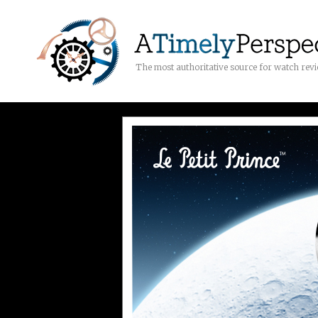
The most authoritative source for watch rev