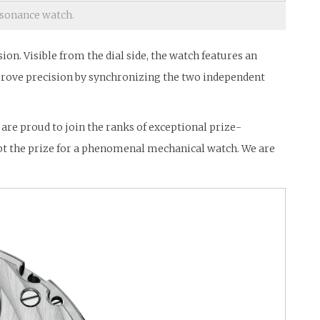
sonance watch.
n. Visible from the dial side, the watch features an
prove precision by synchronizing the two independent
are proud to join the ranks of exceptional prize-
pt the prize for a phenomenal mechanical watch. We are