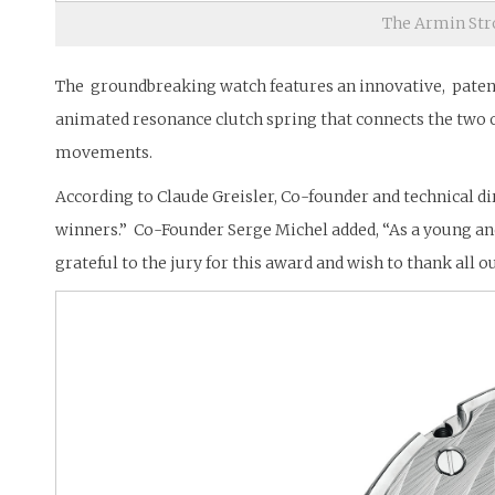
The Armin Str
The groundbreaking watch features an innovative, patente
animated resonance clutch spring that connects the two 
movements.
According to Claude Greisler, Co-founder and technical di
winners.” Co-Founder Serge Michel added, “As a young a
grateful to the jury for this award and wish to thank all o