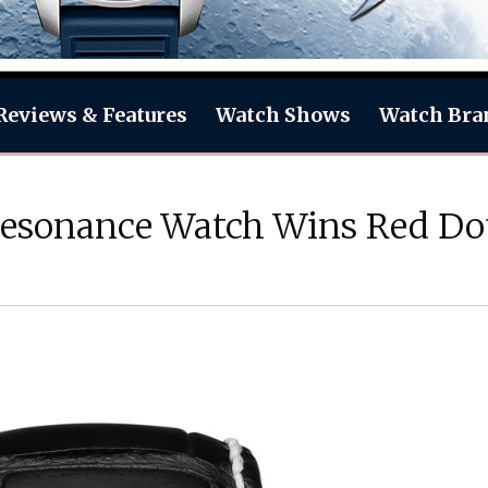
Reviews & Features
Watch Shows
Watch Bra
esonance Watch Wins Red Do