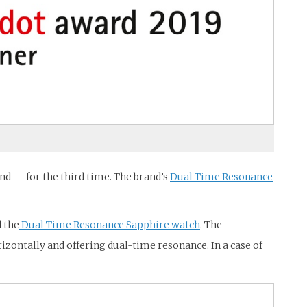
d — for the third time. The brand’s
Dual Time Resonance
d the
Dual Time Resonance Sapphire watch
. The
ontally and offering dual-time resonance. In a case of