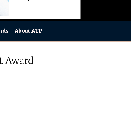
nds
About ATP
t Award