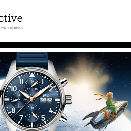
iews and news