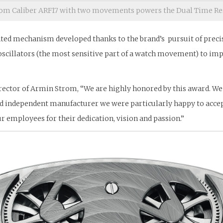
om Caliber ARF17 with two movements powers the Dual Time Re
d mechanism developed thanks to the brand’s pursuit of precisio
oscillators (the most sensitive part of a watch movement) to im
rector of Armin Strom, “We are highly honored by this award. We 
nd independent manufacturer we were particularly happy to acce
ur employees for their dedication, vision and passion.”