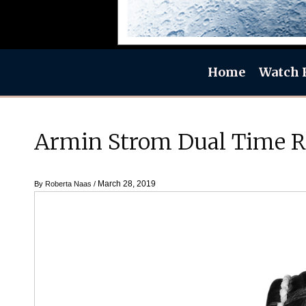
Home
Watch 
Armin Strom Dual Time R
March 28, 2019
By
Roberta Naas
/