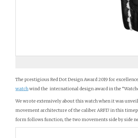
The prestigious Red Dot Design Award 2019 for excellenc
watch
wind the international design award in the “Watch
We wrote extensively about this watch when it was unveile
movement architecture of the caliber ARF17 in this time
form follows function, the two movements side by side nec