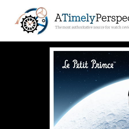
The most authoritative source for watch rev