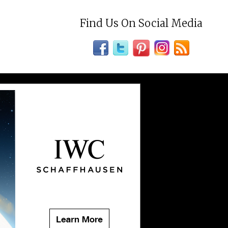
Find Us On Social Media