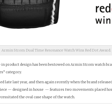
Armin Strom Dual Time Resonance Watch Wins Red Dot Award.
e in product design has been bestowed on Armin Strom watch bran
es” category.
d late last year, and then again recently when the brand release
piece — designed in house — features two movements placed horiz
essitated the oval case shape of the watch.