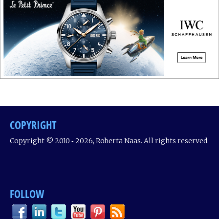
COPYRIGHT
Copyright © 2010 ‐ 2026, Roberta Naas. All rights reserved.
FOLLOW