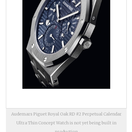
Audemars Piguet Royal Oak RD #2 Perpetual Calendar
Ultra Thin Concept Watch is not yet being built in
production