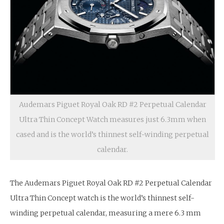
Audemars Piguet Royal Oak RD #2 Perpetual Calendar
Ultra Thin Concept Watch measures just 6.3mm when
cased and is the world’s thinnest self-winding perpetual
calendar.
The Audemars Piguet Royal Oak RD #2 Perpetual Calendar
Ultra Thin Concept watch is the world’s thinnest self-
winding perpetual calendar, measuring a mere 6.3 mm