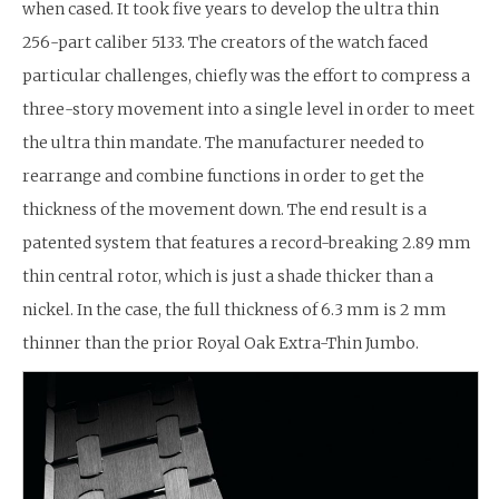
when cased. It took five years to develop the ultra thin
256-part caliber 5133. The creators of the watch faced
particular challenges, chiefly was the effort to compress a
three-story movement into a single level in order to meet
the ultra thin mandate. The manufacturer needed to
rearrange and combine functions in order to get the
thickness of the movement down. The end result is a
patented system that features a record-breaking 2.89 mm
thin central rotor, which is just a shade thicker than a
nickel. In the case, the full thickness of 6.3 mm is 2 mm
thinner than the prior Royal Oak Extra-Thin Jumbo.