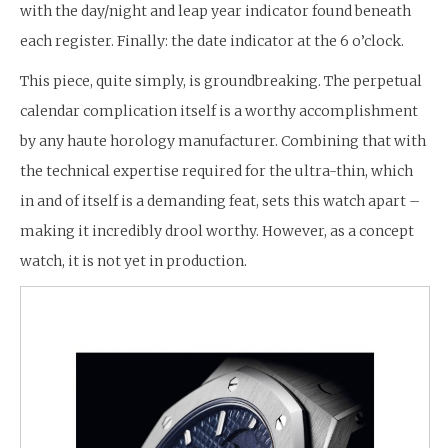
with the day/night and leap year indicator found beneath
each register. Finally: the date indicator at the 6 o’clock.
This piece, quite simply, is groundbreaking. The perpetual
calendar complication itself is a worthy accomplishment
by any haute horology manufacturer. Combining that with
the technical expertise required for the ultra-thin, which
in and of itself is a demanding feat, sets this watch apart –
making it incredibly drool worthy. However, as a concept
watch, it is not yet in production.