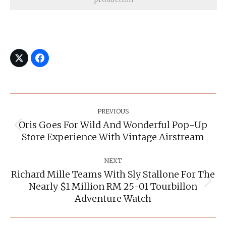
Post
Navigation
PREVIOUS
Oris Goes For Wild And Wonderful Pop-Up
Previous
Store Experience With Vintage Airstream
post:
NEXT
Richard Mille Teams With Sly Stallone For The
Nearly $1 Million RM 25-01 Tourbillon
Next
post:
Adventure Watch