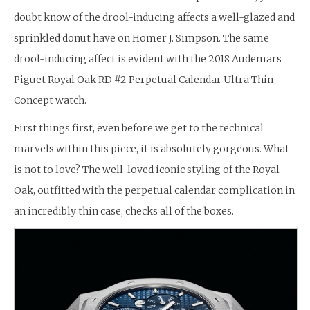
doubt know of the drool-inducing affects a well-glazed and
sprinkled donut have on Homer J. Simpson. The same
drool-inducing affect is evident with the 2018 Audemars
Piguet Royal Oak RD #2 Perpetual Calendar Ultra Thin
Concept watch.
First things first, even before we get to the technical
marvels within this piece, it is absolutely gorgeous. What
is not to love? The well-loved iconic styling of the Royal
Oak, outfitted with the perpetual calendar complication in
an incredibly thin case, checks all of the boxes.