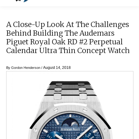
A Close-Up Look At The Challenges
Behind Building The Audemars
Piguet Royal Oak RD #2 Perpetual
Calendar Ultra Thin Concept Watch
August 14, 2018
By
Gordon Henderson
/