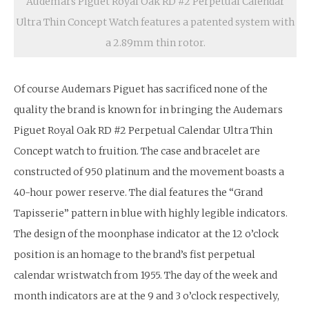
Audemars Piguet Royal Oak RD #2 Perpetual Calendar
Ultra Thin Concept Watch features a patented system with
a 2.89mm thin rotor.
Of course Audemars Piguet has sacrificed none of the
quality the brand is known for in bringing the Audemars
Piguet Royal Oak RD #2 Perpetual Calendar Ultra Thin
Concept watch to fruition. The case and bracelet are
constructed of 950 platinum and the movement boasts a
40-hour power reserve. The dial features the “Grand
Tapisserie” pattern in blue with highly legible indicators.
The design of the moonphase indicator at the 12 o’clock
position is an homage to the brand’s fist perpetual
calendar wristwatch from 1955. The day of the week and
month indicators are at the 9 and 3 o’clock respectively,