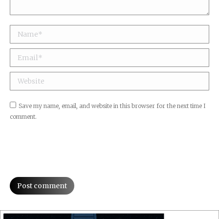
Name *
Email *
Website
Save my name, email, and website in this browser for the next time I
comment.
Post comment