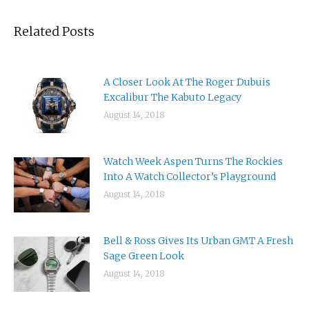
Related Posts
A Closer Look At The Roger Dubuis
Excalibur The Kabuto Legacy
August 14, 2018
Watch Week Aspen Turns The Rockies
Into A Watch Collector’s Playground
August 14, 2018
Bell & Ross Gives Its Urban GMT A Fresh
Sage Green Look
August 14, 2018