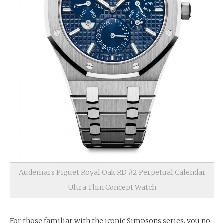
Audemars Piguet Royal Oak RD #2 Perpetual Calendar
Ultra Thin Concept Watch
For those familiar with the iconic Simpsons series, you no