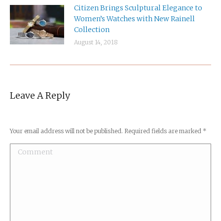
Citizen Brings Sculptural Elegance to
Women’s Watches with New Rainell
Collection
August 14, 2018
Leave A Reply
Your email address will not be published. Required fields are marked
*
Comment